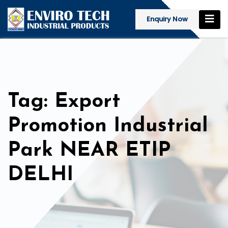
Enquiry Now
Tag: Export
Promotion Industrial
Park NEAR ETIP
DELHI