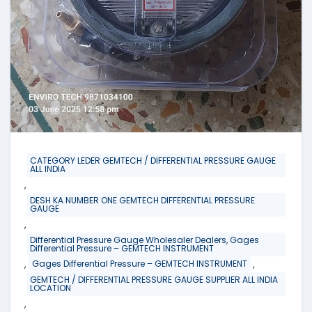
CATEGORY LEDER GEMTECH / DIFFERENTIAL PRESSURE GAUGE
ALL INDIA
,
DESH KA NUMBER ONE GEMTECH DIFFERENTIAL PRESSURE
GAUGE
,
Differential Pressure Gauge Wholesaler Dealers, Gages
Differential Pressure – GEMTECH INSTRUMENT
,
,
Gages Differential Pressure – GEMTECH INSTRUMENT
GEMTECH / DIFFERENTIAL PRESSURE GAUGE SUPPLIER ALL INDIA
LOCATION
,