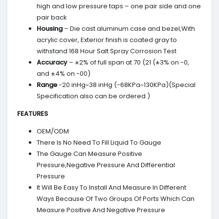
high and low pressure taps – one pair side and one
pair back
Housing
– Die cast aluminum case and bezel,With
acrylic cover, Exterior finish is coated gray to
withstand 168 Hour Salt Spray Corrosion Test
Accuracy
– ±2% of full span at 70 (21 (±3% on -0,
and ±4% on -00)
Range
-20 inHg~38 inHg (-68KPa~130KPa)(Special
Specification also can be ordered.)
FEATURES
OEM/ODM
There Is No Need To Fill Liquid To Gauge
The Gauge Can Measure Positive
Pressure,Negative Pressure And Differential
Pressure
It Will Be Easy To Install And Measure In Different
Ways Because Of Two Groups Of Ports Which Can
Measure Positive And Negative Pressure