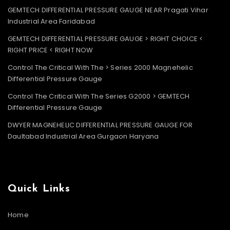
GEMTECH DIFFERENTIAL PRESSURE GAUGE NEAR Pragati Vihar
Industrial Area Faridabad
GEMTECH DIFFERENTIAL PRESSURE GAUGE > RIGHT CHOICE <
RIGHT PRICE < RIGHT NOW
Control The Critical With The > Series 2000 Magnehelic
Differential Pressure Gauge
Control The Critical With The Series G2000 > GEMTECH
Differential Pressure Gauge
DWYER MAGNEHELIC DIFFERENTIAL PRESSURE GAUGE FOR
Daultabad Industrial Area Gurgaon Haryana
Quick Links
Home