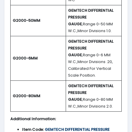
GEMTECH DIFFERENTIAL
PRESSURE
G2000-50MM
GAUGE
,Range 0-50 MM
W.C.,Minor Divisions 1.0.
GEMTECH DIFFERENTIAL
PRESSURE
GAUGE
,Range 0-6 MM
G2000-6MM
W.C.,Minor Divisions .20,
Calibrated For Vertical
Scale Position.
GEMTECH DIFFERENTIAL
PRESSURE
G2000-80MM
GAUGE
,Range 0-80 MM
W.C.,Minor Divisions 2.0.
Additional Information:
Item Code:
GEMTECH DIFFERENTIAL PRESSURE