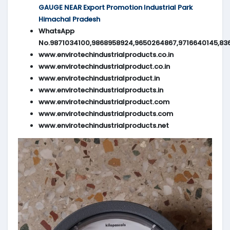
GAUGE NEAR Export Promotion Industrial Park
Himachal Pradesh
WhatsApp
No.9871034100,9868958924,9650264867,9716640145,83
www.envirotechindustrialproducts.co.in
www.envirotechindustrialproduct.co.in
www.envirotechindustrialproduct.in
www.envirotechindustrialproducts.in
www.envirotechindustrialproduct.com
www.envirotechindustrialproducts.com
www.envirotechindustrialproducts.net