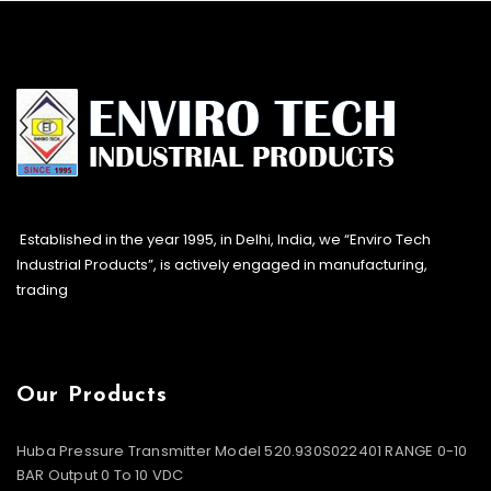
Established in the year 1995, in Delhi, India, we “Enviro Tech
Industrial Products”, is actively engaged in manufacturing,
trading
Our Products
Huba Pressure Transmitter Model 520.930S022401 RANGE 0-10
BAR Output 0 To 10 VDC