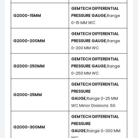
GEMTECH DIFFERENTIAL
G2000-15MM
PRESSURE GAUGE
,Range
0-15 MM WC
GEMTECH DIFFERENTIAL
G2000-200MM
PRESSURE GAUGE
,Range
0-200 MM WC
GEMTECH DIFFERENTIAL
G2000-250MM
PRESSURE GAUGE
,Range
0-250 MM WC
GEMTECH DIFFERENTIAL
PRESSURE
G2000-25MM
GAUGE
,Range 0-25 MM
WC Minor Divisions .50.
GEMTECH DIFFERENTIAL
PRESSURE
G2000-300MM
GAUGE
,Range 0-300 MM
WC