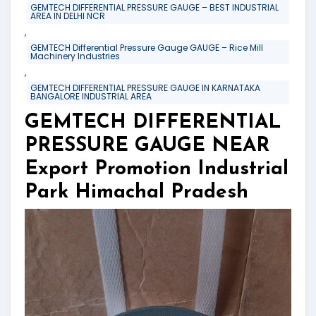
GEMTECH DIFFERENTIAL PRESSURE GAUGE – BEST INDUSTRIAL
AREA IN DELHI NCR
,
GEMTECH Differential Pressure Gauge GAUGE – Rice Mill
Machinery Industries
,
GEMTECH DIFFERENTIAL PRESSURE GAUGE IN KARNATAKA
BANGALORE INDUSTRIAL AREA
GEMTECH DIFFERENTIAL
PRESSURE GAUGE NEAR
Export Promotion Industrial
Park Himachal Pradesh