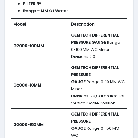
FILTER BY
Range – MM Of Water
Model
Description
GEMTECH DIFFERENTIAL
PRESSURE GAUGE
Range
G2000-100MM
0-100 MM WC Minor
Divisions 2.0.
GEMTECH DIFFERENTIAL
PRESSURE
GAUGE
,Range 0-10 MM WC
G2000-10MM
Minor
Divisions .20,Calibrated For
Vertical Scale Position.
GEMTECH DIFFERENTIAL
PRESSURE
G2000-150MM
GAUGE
,Range 0-150 MM
WC