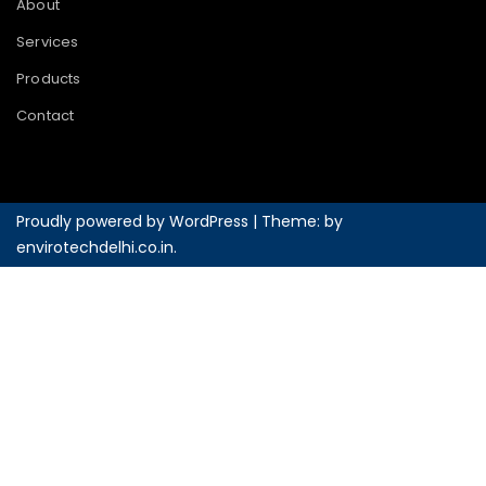
About
Services
Products
Contact
Proudly powered by WordPress
|
Theme: by
envirotechdelhi.co.in
.