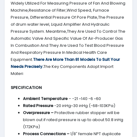
Widely Utilized For Measuring Pressure of Fan And Blowing
Machine,Resistance of Filter,Wind Speed, Furnace
Pressure, Differential Pressure Of Pore Plate,The Pressure
of drum water level, Liquid Amplifier And Hydraulic
Pressure System. Meantime,They Are Used To Control The
Automatic Valve And Specific Value Of Air-Producer Gas
In Combustion And They Are Used To Test Blood Pressure
And Respiratory Pressure In Medical Health Care
Equipment.
There Are More Than 81 Models To Suit Your
Needs Precisely.
The Key Components Adopt Import
Materi
SPECIFICATION
Ambient Temperature
– -21 ~140 -6 ~60
Rated Pressure
-20 inHg~30 inHg (-68~103KPa)
Overpressure –
Protective rubber stopper will be
blown out if rated pressure is up to about 50.8 inHg
(172KPa)
Process Connections –
1/8″ female NPT duplicate