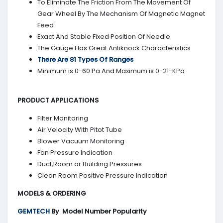
To Eliminate The Friction From The Movement Of
Gear Wheel By The Mechanism Of Magnetic Magnet
Feed
Exact And Stable Fixed Position Of Needle
The Gauge Has Great Antiknock Characteristics
There Are 81 Types Of Ranges
Minimum is 0-60 Pa And Maximum is 0-21-KPa
PRODUCT APPLICATIONS
Filter Monitoring
Air Velocity With Pitot Tube
Blower Vacuum Monitoring
Fan Pressure Indication
Duct,Room or Building Pressures
Clean Room Positive Pressure Indication
MODELS & ORDERING
GEMTECH
By
Model Number Popularity