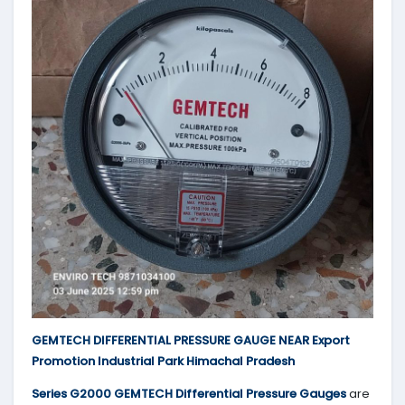
GEMTECH DIFFERENTIAL PRESSURE GAUGE NEAR Export
Promotion Industrial Park Himachal Pradesh
Series G2000 GEMTECH Differential Pressure Gauges
are