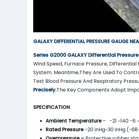
GALAXY DIFFERENTIAL PRESSURE GAUGE NEAR
Series G2000
GALAXY
Differential Pressur
Wind Speed, Furnace Pressure, Differential 
System. Meantime,They Are Used To Contro
Test Blood Pressure And Respiratory Press
Precisely.
The Key Components Adopt Impo
SPECIFICATION
Ambient Temperature
– -21 ~140 -6 
Rated Pressure
-20 inHg~30 inHg (-68
Overpressure –
Protective rubber stop