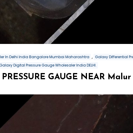
,
aler In Delhi India Bangalore Mumbai Maharashtra
Galaxy Differential 
Galaxy Digital Pressure Gauge Wholesaler India DELHI.
PRESSURE GAUGE NEAR Malur In