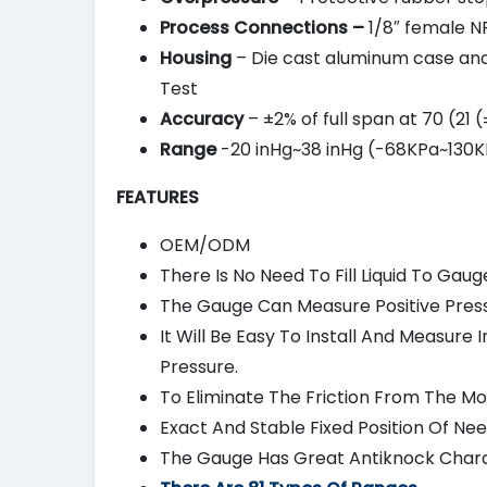
Process Connections –
1/8″ female NP
Housing
– Die cast aluminum case and b
Test
Accuracy
– ±2% of full span at 70 (21
Range
-20 inHg~38 inHg (-68KPa~130KP
FEATURES
OEM/ODM
There Is No Need To Fill Liquid To Gaug
The Gauge Can Measure Positive Pressu
It Will Be Easy To Install And Measur
Pressure.
To Eliminate The Friction From The 
Exact And Stable Fixed Position Of Nee
The Gauge Has Great Antiknock Charac