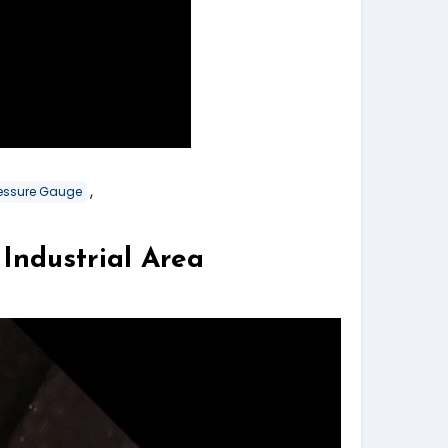
,
Pressure Gauge
dustrial Area