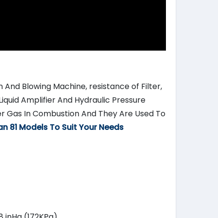
 And Blowing Machine, resistance of Filter,
Liquid Amplifier And Hydraulic Pressure
er Gas In Combustion And They Are Used To
an 81 Models To Suit Your Needs
.8 inHg (172KPa)