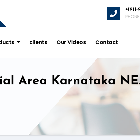
+(91)-
PHONE
oducts
clients
Our Videos
Contact
trial Area Karnataka