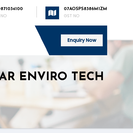
9871034100
07AOSPS8386M1ZM
 NO
GST NO
Enquiry Now
 NEAR ENVIRO TECH