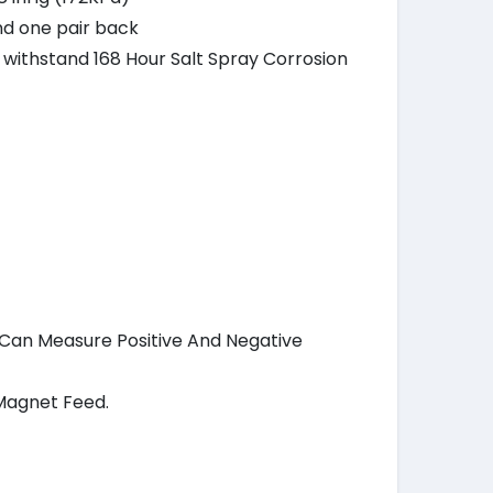
nd one pair back
o withstand 168 Hour Salt Spray Corrosion
h Can Measure Positive And Negative
Magnet Feed.