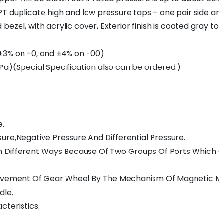
T duplicate high and low pressure taps – one pair side a
ezel, with acrylic cover, Exterior finish is coated gray t
 (±3% on -0, and ±4% on -00)
a)(Special Specification also can be ordered.)
e.
re,Negative Pressure And Differential Pressure.
e In Different Ways Because Of Two Groups Of Ports Whic
Movement Of Gear Wheel By The Mechanism Of Magnetic 
dle.
teristics.