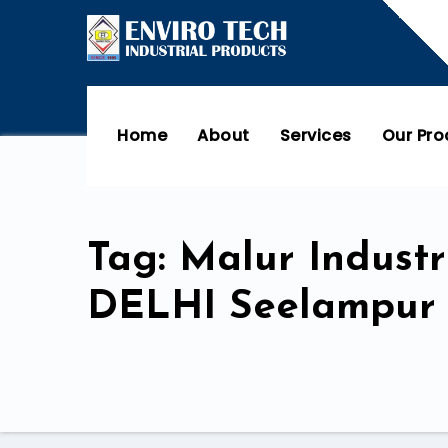
Home
About
Services
Our Pr
Tag: Malur Indus
DELHI Seelampur