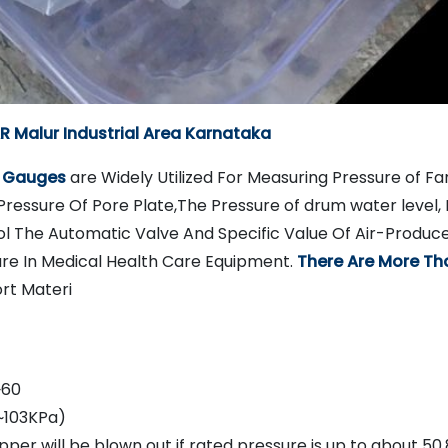
 Malur Industrial Area Karnataka
e Gauges
are Widely Utilized For Measuring Pressure of Fan
Pressure Of Pore Plate,The Pressure of drum water level, 
l The Automatic Valve And Specific Value Of Air-Produc
ure In Medical Health Care Equipment.
There Are More Th
rt Materi
~60
~103KPa)
per will be blown out if rated pressure is up to about 50