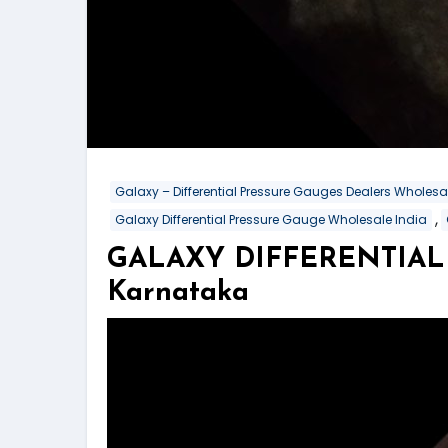
Galaxy – Differential Pressure Gauges Dealers Wholes
,
Galaxy Differential Pressure Gauge Wholesale India
GALAXY DIFFERENTIAL 
Karnataka