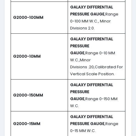
GALAXY DIFFERENTIAL
PRESSURE GAUGE
,Range
G2000-100MM
0-100 MM W.C., Minor
Divisions 2.0.
GALAXY DIFFERENTIAL
PRESSURE
GAUGE
,Range 0-10 MM
G2000-10MM
W.C.,Minor
Divisions .20,Calibrated For
Vertical Scale Position.
GALAXY DIFFERENTIAL
PRESSURE
G2000-150MM
GAUGE
,Range 0-150 MM
W.C.
GALAXY DIFFERENTIAL
G2000-15MM
PRESSURE GAUGE
,Range
0-15 MM W.C.