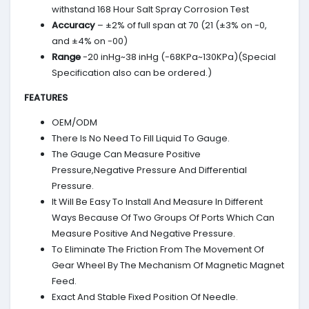
withstand 168 Hour Salt Spray Corrosion Test
Accuracy
– ±2% of full span at 70 (21 (±3% on -0,
and ±4% on -00)
Range
-20 inHg~38 inHg (-68KPa~130KPa)(Special
Specification also can be ordered.)
FEATURES
OEM/ODM
There Is No Need To Fill Liquid To Gauge.
The Gauge Can Measure Positive
Pressure,Negative Pressure And Differential
Pressure.
It Will Be Easy To Install And Measure In Different
Ways Because Of Two Groups Of Ports Which Can
Measure Positive And Negative Pressure.
To Eliminate The Friction From The Movement Of
Gear Wheel By The Mechanism Of Magnetic Magnet
Feed.
Exact And Stable Fixed Position Of Needle.