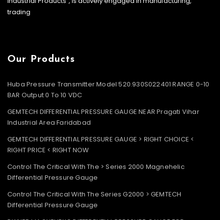
Industrial Products”, is actively engaged in manufacturing,
trading
Our Products
Huba Pressure Transmitter Model 520.930S022401 RANGE 0-10
BAR Output 0 To 10 VDC
GEMTECH DIFFERENTIAL PRESSURE GAUGE NEAR Pragati Vihar
Industrial Area Faridabad
GEMTECH DIFFERENTIAL PRESSURE GAUGE > RIGHT CHOICE <
RIGHT PRICE < RIGHT NOW
Control The Critical With The > Series 2000 Magnehelic
Differential Pressure Gauge
Control The Critical With The Series G2000 > GEMTECH
Differential Pressure Gauge