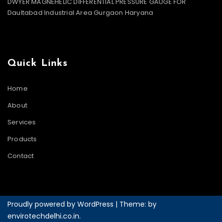
DWYER MAGNEHELIC DIFFERENTIAL PRESSURE GAUGE FOR
Daultabad Industrial Area Gurgaon Haryana
Quick Links
Home
About
Services
Products
Contact
Proudly powered by WordPress
|
Theme: by
envirotechdelhi.co.in
.