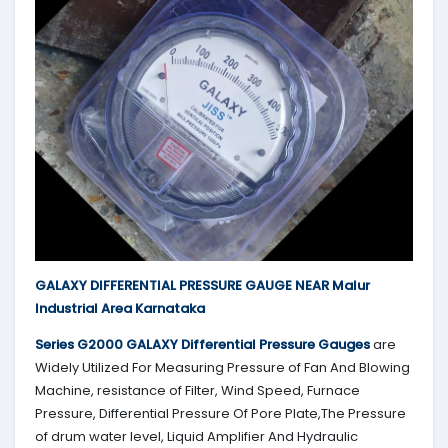
GALAXY DIFFERENTIAL PRESSURE GAUGE NEAR Malur
Industrial Area Karnataka
Series G2000
GALAXY
Differential Pressure Gauges
are
Widely Utilized For Measuring Pressure of Fan And Blowing
Machine, resistance of Filter, Wind Speed, Furnace
Pressure, Differential Pressure Of Pore Plate,The Pressure
of drum water level, Liquid Amplifier And Hydraulic