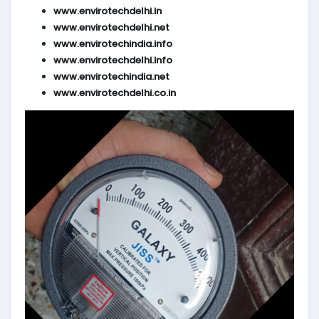
www.envirotechdelhi.in
www.envirotechdelhi.net
www.envirotechindia.info
www.envirotechdelhi.info
www.envirotechindia.net
www.envirotechdelhi.co.in