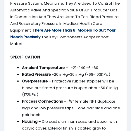
Pressure System. Meantime,They Are Used To Control The
Automatic Valve And Specific Value Of Air-Producer Gas
In Combustion And They Are Used To Test Blood Pressure
And Respiratory Pressure In Medical Health Care
Equipment.
There Are More Than 81 Models To Suit Your
Needs Precisely.
The Key Components Adopt Import
Materi
SPECIFICATION
Ambient Temperature
– -21 ~140 -6 ~60
Rated Pressure
-20 inHg~30 inHg (-68~103KPa)
Overpressure –
Protective rubber stopper will be
blown out if rated pressure is up to about 50.8 inHg
(172KPa)
Process Connections –
1/8″ female NPT duplicate
high and low pressure taps – one pair side and one
pair back
Housing
– Die cast aluminum case and bezel, with
acrylic cover, Exterior finish is coated gray to