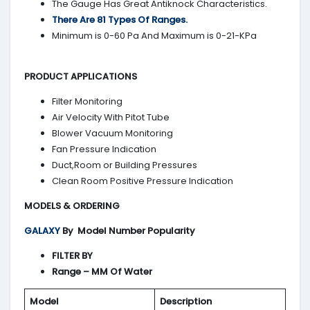
The Gauge Has Great Antiknock Characteristics.
There Are 81 Types Of Ranges.
Minimum is 0-60 Pa And Maximum is 0-21-KPa
PRODUCT APPLICATIONS
Filter Monitoring
Air Velocity With Pitot Tube
Blower Vacuum Monitoring
Fan Pressure Indication
Duct,Room or Building Pressures
Clean Room Positive Pressure Indication
MODELS & ORDERING
GALAXY
By
Model Number Popularity
FILTER BY
Range – MM Of Water
Model
Description