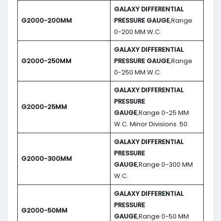
GALAXY DIFFERENTIAL
G2000-200MM
PRESSURE GAUGE
,Range
0-200 MM W.C.
GALAXY DIFFERENTIAL
G2000-250MM
PRESSURE GAUGE
,Range
0-250 MM W.C.
GALAXY DIFFERENTIAL
PRESSURE
G2000-25MM
GAUGE
,Range 0-25 MM
W.C. Minor Divisions .50.
GALAXY DIFFERENTIAL
PRESSURE
G2000-300MM
GAUGE
,Range 0-300 MM
W.C.
GALAXY DIFFERENTIAL
PRESSURE
G2000-50MM
GAUGE
,Range 0-50 MM