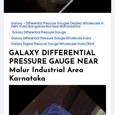
Galaxy – Differential Pressure Gauges Dealers Wholesaler In
Delhi India Bangalore Mumbai Maharashtra
,
,
Galaxy Differential Pressure Gauge
,
Galaxy Differential Pressure Gauge Wholesale India
Galaxy Digital Pressure Gauge Wholesaler India DELHI.
GALAXY DIFFERENTIAL
PRESSURE GAUGE NEAR
Malur Industrial Area
Karnataka