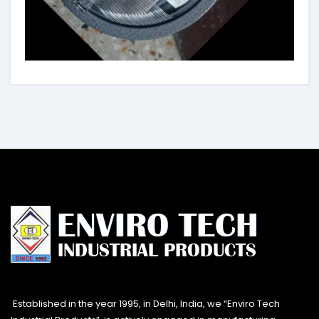
Established in the year 1995, in Delhi, India, we “Enviro Tech