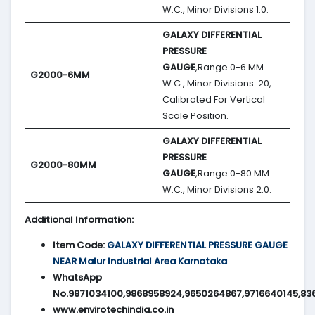
W.C., Minor Divisions 1.0.
GALAXY DIFFERENTIAL
PRESSURE
GAUGE
,Range 0-6 MM
G2000-6MM
W.C., Minor Divisions .20,
Calibrated For Vertical
Scale Position.
GALAXY DIFFERENTIAL
PRESSURE
G2000-80MM
GAUGE
,Range 0-80 MM
W.C., Minor Divisions 2.0.
Additional Information:
Item Code:
GALAXY DIFFERENTIAL PRESSURE GAUGE
NEAR Malur Industrial Area Karnataka
WhatsApp
No.9871034100,9868958924,9650264867,9716640145,83
www.envirotechindia.co.in