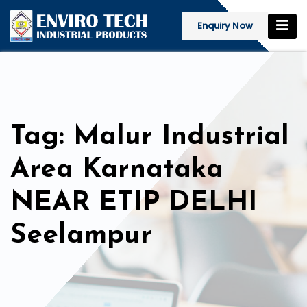
Enquiry Now
Tag: Malur Industrial
Area Karnataka
NEAR ETIP DELHI
Seelampur