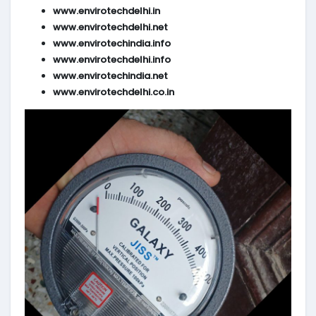
www.envirotechdelhi.in
www.envirotechdelhi.net
www.envirotechindia.info
www.envirotechdelhi.info
www.envirotechindia.net
www.envirotechdelhi.co.in