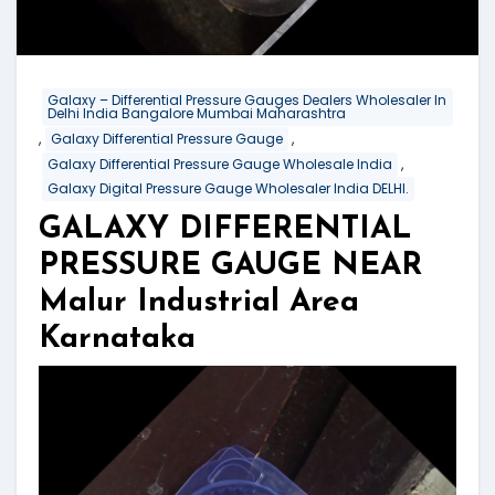
Galaxy – Differential Pressure Gauges Dealers Wholesaler In
Delhi India Bangalore Mumbai Maharashtra
,
,
Galaxy Differential Pressure Gauge
,
Galaxy Differential Pressure Gauge Wholesale India
Galaxy Digital Pressure Gauge Wholesaler India DELHI.
GALAXY DIFFERENTIAL
PRESSURE GAUGE NEAR
Malur Industrial Area
Karnataka