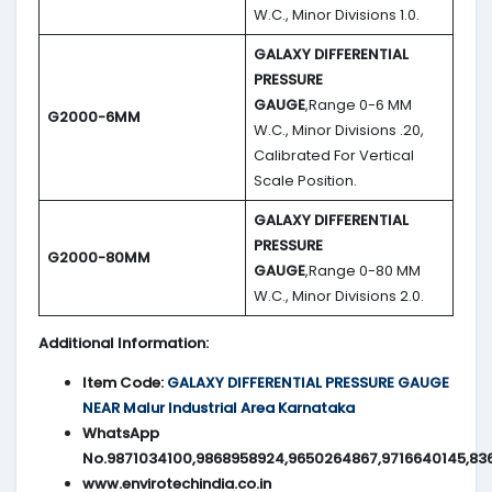
W.C., Minor Divisions 1.0.
GALAXY DIFFERENTIAL
PRESSURE
GAUGE
,Range 0-6 MM
G2000-6MM
W.C., Minor Divisions .20,
Calibrated For Vertical
Scale Position.
GALAXY DIFFERENTIAL
PRESSURE
G2000-80MM
GAUGE
,Range 0-80 MM
W.C., Minor Divisions 2.0.
Additional Information:
Item Code:
GALAXY DIFFERENTIAL PRESSURE GAUGE
NEAR Malur Industrial Area Karnataka
WhatsApp
No.9871034100,9868958924,9650264867,9716640145,83
www.envirotechindia.co.in