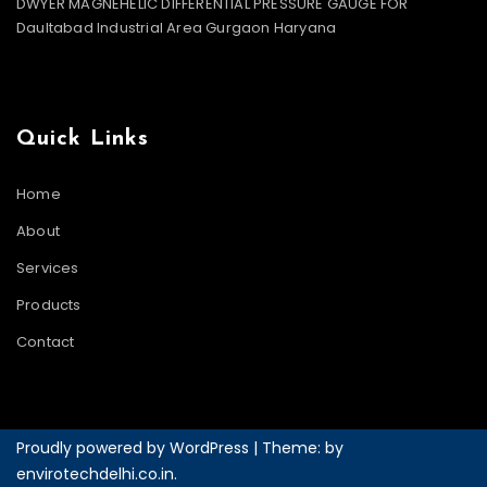
DWYER MAGNEHELIC DIFFERENTIAL PRESSURE GAUGE FOR
Daultabad Industrial Area Gurgaon Haryana
Quick Links
Home
About
Services
Products
Contact
Proudly powered by WordPress
|
Theme: by
envirotechdelhi.co.in
.