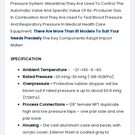
Pressure System. Meantime,They Are Used To Control The
Automatic Valve And Specific Value Of Air-Producer Gas
In Combustion And They Are Used To Test Blood Pressure
And Respiratory Pressure In Medical Health Care
Equipment.
There Are More Than 81 Models To Suit Your
Needs Precisely.
The Key Components Adopt Import
Materi
SPECIFICATION
Ambient Temperature
– -21 ~140 -6 ~60
Rated Pressure
-20 inHg~30 inHg (-68~103KPa)
Overpressure –
Protective rubber stopper will be
blown out if rated pressure is up to about 50.8 inHg
(172KPa)
Process Connections –
1/8″ female NPT duplicate
high and low pressure taps – one pair side and one
pair back
Housing
– Die cast aluminum case and bezel, with
acrylic cover, Exterior finish is coated gray to