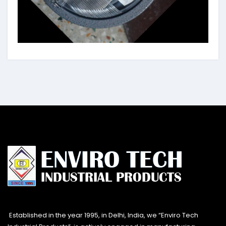
Established in the year 1995, in Delhi, India, we “Enviro Tech