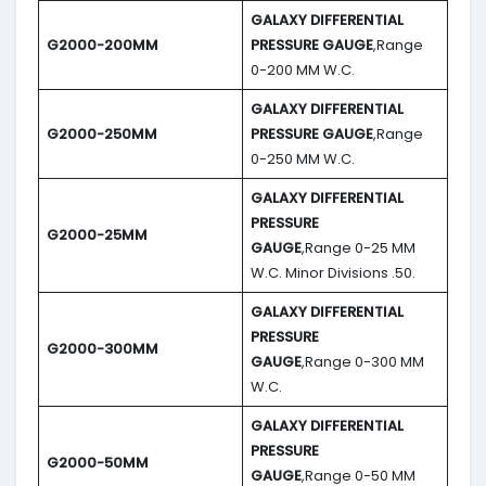
GALAXY DIFFERENTIAL
G2000-200MM
PRESSURE GAUGE
,Range
0-200 MM W.C.
GALAXY DIFFERENTIAL
G2000-250MM
PRESSURE GAUGE
,Range
0-250 MM W.C.
GALAXY DIFFERENTIAL
PRESSURE
G2000-25MM
GAUGE
,Range 0-25 MM
W.C. Minor Divisions .50.
GALAXY DIFFERENTIAL
PRESSURE
G2000-300MM
GAUGE
,Range 0-300 MM
W.C.
GALAXY DIFFERENTIAL
PRESSURE
G2000-50MM
GAUGE
,Range 0-50 MM