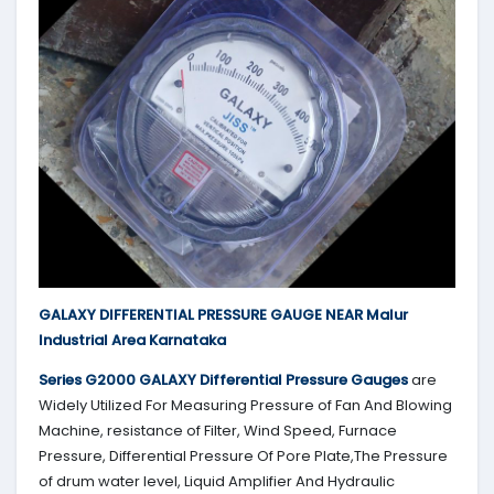
GALAXY DIFFERENTIAL PRESSURE GAUGE NEAR Malur
Industrial Area Karnataka
Series G2000
GALAXY
Differential Pressure Gauges
are
Widely Utilized For Measuring Pressure of Fan And Blowing
Machine, resistance of Filter, Wind Speed, Furnace
Pressure, Differential Pressure Of Pore Plate,The Pressure
of drum water level, Liquid Amplifier And Hydraulic