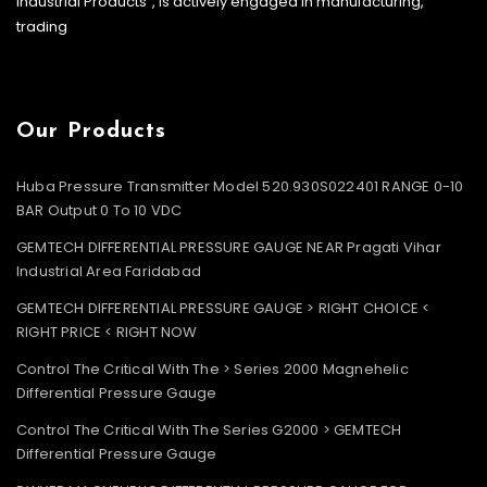
Industrial Products”, is actively engaged in manufacturing,
trading
Our Products
Huba Pressure Transmitter Model 520.930S022401 RANGE 0-10
BAR Output 0 To 10 VDC
GEMTECH DIFFERENTIAL PRESSURE GAUGE NEAR Pragati Vihar
Industrial Area Faridabad
GEMTECH DIFFERENTIAL PRESSURE GAUGE > RIGHT CHOICE <
RIGHT PRICE < RIGHT NOW
Control The Critical With The > Series 2000 Magnehelic
Differential Pressure Gauge
Control The Critical With The Series G2000 > GEMTECH
Differential Pressure Gauge