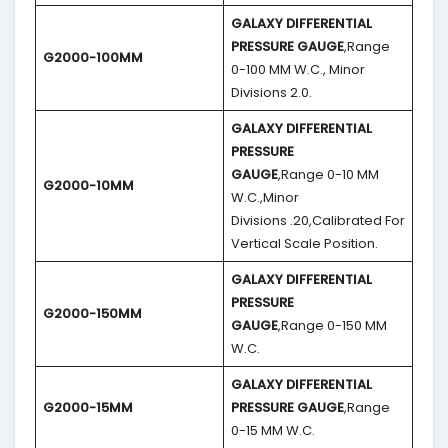
GALAXY DIFFERENTIAL
PRESSURE GAUGE
,Range
G2000-100MM
0-100 MM W.C., Minor
Divisions 2.0.
GALAXY DIFFERENTIAL
PRESSURE
GAUGE
,Range 0-10 MM
G2000-10MM
W.C.,Minor
Divisions .20,Calibrated For
Vertical Scale Position.
GALAXY DIFFERENTIAL
PRESSURE
G2000-150MM
GAUGE
,Range 0-150 MM
W.C.
GALAXY DIFFERENTIAL
G2000-15MM
PRESSURE GAUGE
,Range
0-15 MM W.C.