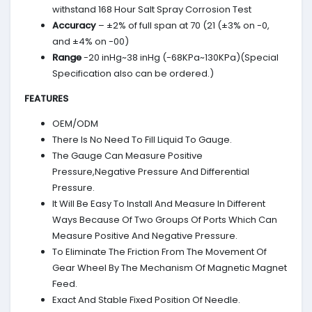
withstand 168 Hour Salt Spray Corrosion Test
Accuracy
– ±2% of full span at 70 (21 (±3% on -0,
and ±4% on -00)
Range
-20 inHg~38 inHg (-68KPa~130KPa)(Special
Specification also can be ordered.)
FEATURES
OEM/ODM
There Is No Need To Fill Liquid To Gauge.
The Gauge Can Measure Positive
Pressure,Negative Pressure And Differential
Pressure.
It Will Be Easy To Install And Measure In Different
Ways Because Of Two Groups Of Ports Which Can
Measure Positive And Negative Pressure.
To Eliminate The Friction From The Movement Of
Gear Wheel By The Mechanism Of Magnetic Magnet
Feed.
Exact And Stable Fixed Position Of Needle.