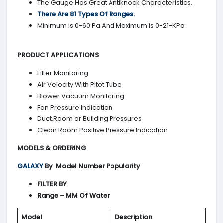
The Gauge Has Great Antiknock Characteristics.
There Are 81 Types Of Ranges.
Minimum is 0-60 Pa And Maximum is 0-21-KPa
PRODUCT APPLICATIONS
Filter Monitoring
Air Velocity With Pitot Tube
Blower Vacuum Monitoring
Fan Pressure Indication
Duct,Room or Building Pressures
Clean Room Positive Pressure Indication
MODELS & ORDERING
GALAXY
By
Model Number Popularity
FILTER BY
Range – MM Of Water
Model
Description