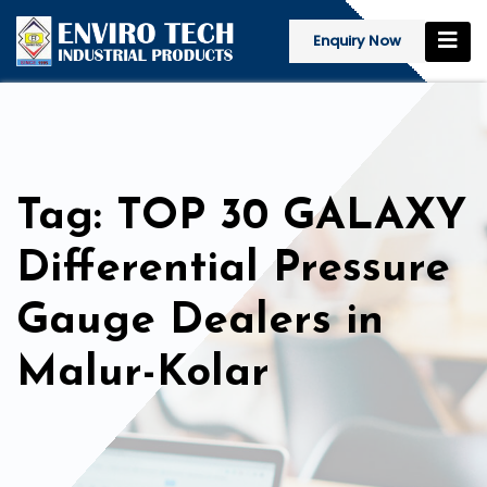
Enquiry Now
Tag: TOP 30 GALAXY
Differential Pressure
Gauge Dealers in
Malur-Kolar