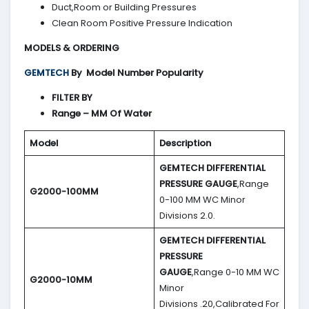
Duct,Room or Building Pressures
Clean Room Positive Pressure Indication
MODELS & ORDERING
GEMTECH
By
Model Number Popularity
FILTER BY
Range – MM Of Water
Model
Description
GEMTECH DIFFERENTIAL
PRESSURE GAUGE
,Range
G2000-100MM
0-100 MM WC Minor
Divisions 2.0.
GEMTECH DIFFERENTIAL
PRESSURE
GAUGE
,Range 0-10 MM WC
G2000-10MM
Minor
Divisions .20,Calibrated For