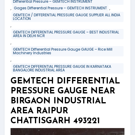
Differential Pressure – GEMTECH INSTRUMENT
,
,
Gages Differential Pressure – GEMTECH INSTRUMENT
GEMTECH / DIFFERENTIAL PRESSURE GAUGE SUPPLIER ALL INDIA
LOCATION
,
GEMTECH DIFFERENTIAL PRESSURE GAUGE – BEST INDUSTRIAL
AREA IN DELHI NCR
,
GEMTECH Differential Pressure Gauge GAUGE – Rice Mill
Machinery Industries
,
GEMTECH DIFFERENTIAL PRESSURE GAUGE IN KARNATAKA
BANGALORE INDUSTRIAL AREA
GEMTECH DIFFERENTIAL
PRESSURE GAUGE NEAR
BIRGAON INDUSTRIAL
AREA RAIPUR
CHATTISGARH 493221