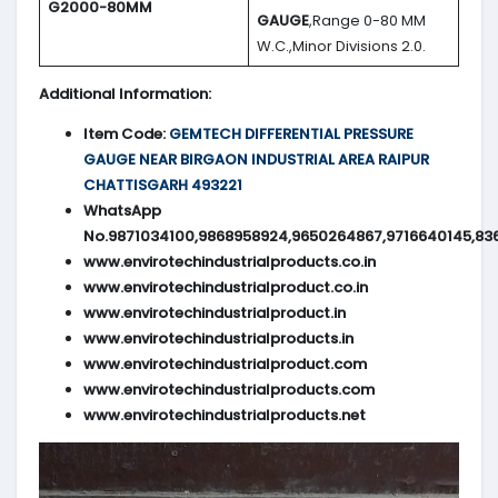
G2000-80MM
GAUGE
,Range 0-80 MM
W.C.,Minor Divisions 2.0.
Additional Information:
Item Code:
GEMTECH DIFFERENTIAL PRESSURE
GAUGE NEAR BIRGAON INDUSTRIAL AREA RAIPUR
CHATTISGARH 493221
WhatsApp
No.9871034100,9868958924,9650264867,9716640145,83
www.envirotechindustrialproducts.co.in
www.envirotechindustrialproduct.co.in
www.envirotechindustrialproduct.in
www.envirotechindustrialproducts.in
www.envirotechindustrialproduct.com
www.envirotechindustrialproducts.com
www.envirotechindustrialproducts.net