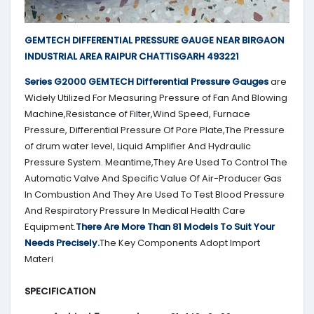
GEMTECH DIFFERENTIAL PRESSURE GAUGE NEAR BIRGAON
INDUSTRIAL AREA RAIPUR CHATTISGARH 493221
Series G2000
GEMTECH
Differential Pressure Gauges
are
Widely Utilized For Measuring Pressure of Fan And Blowing
Machine,Resistance of Filter,Wind Speed, Furnace
Pressure, Differential Pressure Of Pore Plate,The Pressure
of drum water level, Liquid Amplifier And Hydraulic
Pressure System. Meantime,They Are Used To Control The
Automatic Valve And Specific Value Of Air-Producer Gas
In Combustion And They Are Used To Test Blood Pressure
And Respiratory Pressure In Medical Health Care
Equipment.
There Are More Than 81 Models To Suit Your
Needs Precisely.
The Key Components Adopt Import
Materi
SPECIFICATION