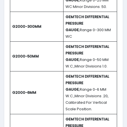
GAUGE
,Range 0-25 MM
WC Minor Divisions .50.
GEMTECH DIFFERENTIAL
PRESSURE
G2000-300MM
GAUGE
,Range 0-300 MM
WC
GEMTECH DIFFERENTIAL
PRESSURE
G2000-50MM
GAUGE
,Range 0-50 MM
W.C.,Minor Divisions 1.0.
GEMTECH DIFFERENTIAL
PRESSURE
GAUGE
,Range 0-6 MM
G2000-6MM
W.C.,Minor Divisions .20,
Calibrated For Vertical
Scale Position.
GEMTECH DIFFERENTIAL
PRESSURE