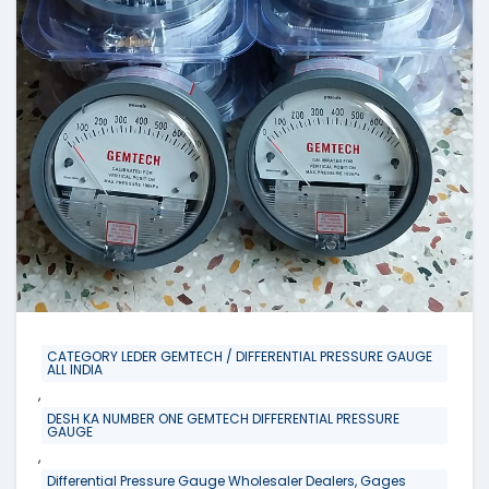
CATEGORY LEDER GEMTECH / DIFFERENTIAL PRESSURE GAUGE
ALL INDIA
,
DESH KA NUMBER ONE GEMTECH DIFFERENTIAL PRESSURE
GAUGE
,
Differential Pressure Gauge Wholesaler Dealers, Gages