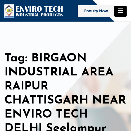
Enquiry Now
Tag: BIRGAON
INDUSTRIAL AREA
RAIPUR
CHATTISGARH NEAR
ENVIRO TECH
DELHI Seelampur