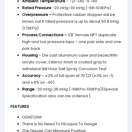
Ambient Temperature
– -21 ~140 -6 ~60
Rated Pressure
-20 inHg~30 inHg (-68~103KPa)
Overpressure –
Protective rubber stopper will be
blown out if rated pressure is up to about 50.8 inHg
(172KPa)
Process Connections –
1/8″ female NPT duplicate
high and low pressure taps – one pair side and one
pair back
Housing
– Die cast aluminum case and bezel,With
acrylic cover, Exterior finish is coated gray to
withstand 168 Hour Salt Spray Corrosion Test
Accuracy
– ±2% of full span at 70 (21 (±3% on -0,
and ±4% on -00)
Range
-20 inHg~38 inHg (-68KPa~130KPa)(Special
Specification also can be ordered.)
FEATURES
OEM/ODM
There Is No Need To Fill Liquid To Gauge
The Gauge Can Measure Positive