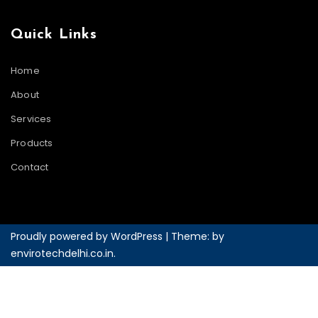
Quick Links
Home
About
Services
Products
Contact
Proudly powered by WordPress
|
Theme: by
envirotechdelhi.co.in
.