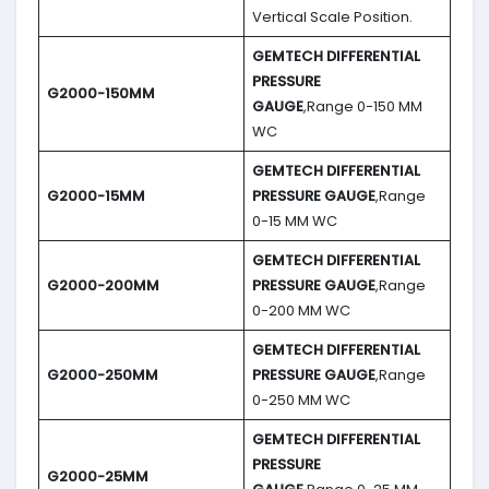
Vertical Scale Position.
GEMTECH DIFFERENTIAL
PRESSURE
G2000-150MM
GAUGE
,Range 0-150 MM
WC
GEMTECH DIFFERENTIAL
G2000-15MM
PRESSURE GAUGE
,Range
0-15 MM WC
GEMTECH DIFFERENTIAL
G2000-200MM
PRESSURE GAUGE
,Range
0-200 MM WC
GEMTECH DIFFERENTIAL
G2000-250MM
PRESSURE GAUGE
,Range
0-250 MM WC
GEMTECH DIFFERENTIAL
PRESSURE
G2000-25MM