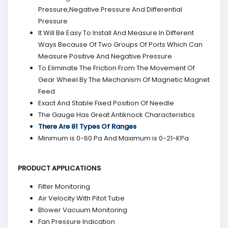
Pressure,Negative Pressure And Differential
Pressure
It Will Be Easy To Install And Measure In Different
Ways Because Of Two Groups Of Ports Which Can
Measure Positive And Negative Pressure
To Eliminate The Friction From The Movement Of
Gear Wheel By The Mechanism Of Magnetic Magnet
Feed
Exact And Stable Fixed Position Of Needle
The Gauge Has Great Antiknock Characteristics
There Are 81 Types Of Ranges
Minimum is 0-60 Pa And Maximum is 0-21-KPa
PRODUCT APPLICATIONS
Filter Monitoring
Air Velocity With Pitot Tube
Blower Vacuum Monitoring
Fan Pressure Indication