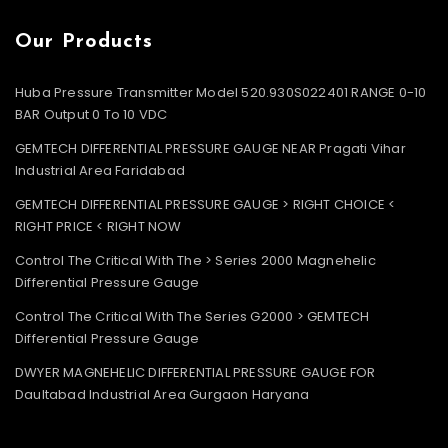
Our Products
Huba Pressure Transmitter Model 520.930S022401 RANGE 0-10
BAR Output 0 To 10 VDC
GEMTECH DIFFERENTIAL PRESSURE GAUGE NEAR Pragati Vihar
Industrial Area Faridabad
GEMTECH DIFFERENTIAL PRESSURE GAUGE > RIGHT CHOICE <
RIGHT PRICE < RIGHT NOW
Control The Critical With The > Series 2000 Magnehelic
Differential Pressure Gauge
Control The Critical With The Series G2000 > GEMTECH
Differential Pressure Gauge
DWYER MAGNEHELIC DIFFERENTIAL PRESSURE GAUGE FOR
Daultabad Industrial Area Gurgaon Haryana