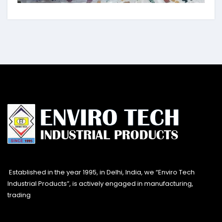
Established in the year 1995, in Delhi, India, we “Enviro Tech
Industrial Products”, is actively engaged in manufacturing,
trading