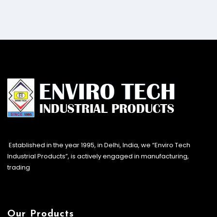
Established in the year 1995, in Delhi, India, we “Enviro Tech
Industrial Products”, is actively engaged in manufacturing,
trading
Our Products