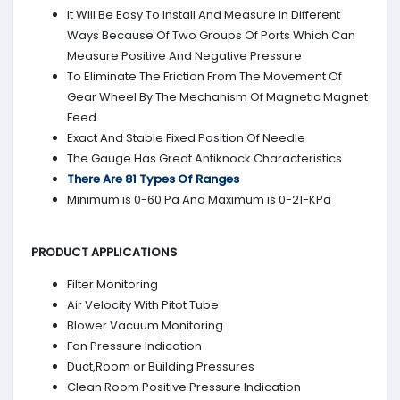
It Will Be Easy To Install And Measure In Different
Ways Because Of Two Groups Of Ports Which Can
Measure Positive And Negative Pressure
To Eliminate The Friction From The Movement Of
Gear Wheel By The Mechanism Of Magnetic Magnet
Feed
Exact And Stable Fixed Position Of Needle
The Gauge Has Great Antiknock Characteristics
There Are 81 Types Of Ranges
Minimum is 0-60 Pa And Maximum is 0-21-KPa
PRODUCT APPLICATIONS
Filter Monitoring
Air Velocity With Pitot Tube
Blower Vacuum Monitoring
Fan Pressure Indication
Duct,Room or Building Pressures
Clean Room Positive Pressure Indication