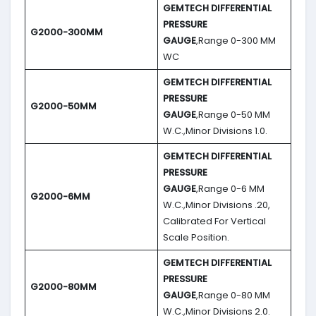
GEMTECH DIFFERENTIAL
PRESSURE
G2000-300MM
GAUGE
,Range 0-300 MM
WC
GEMTECH DIFFERENTIAL
PRESSURE
G2000-50MM
GAUGE
,Range 0-50 MM
W.C.,Minor Divisions 1.0.
GEMTECH DIFFERENTIAL
PRESSURE
GAUGE
,Range 0-6 MM
G2000-6MM
W.C.,Minor Divisions .20,
Calibrated For Vertical
Scale Position.
GEMTECH DIFFERENTIAL
PRESSURE
G2000-80MM
GAUGE
,Range 0-80 MM
W.C.,Minor Divisions 2.0.