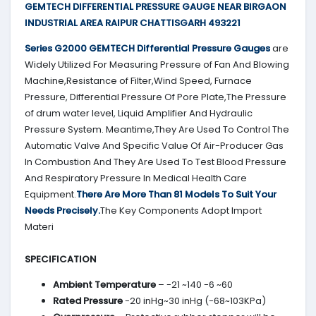
GEMTECH DIFFERENTIAL PRESSURE GAUGE NEAR BIRGAON
INDUSTRIAL AREA RAIPUR CHATTISGARH 493221
Series G2000
GEMTECH
Differential Pressure Gauges
are
Widely Utilized For Measuring Pressure of Fan And Blowing
Machine,Resistance of Filter,Wind Speed, Furnace
Pressure, Differential Pressure Of Pore Plate,The Pressure
of drum water level, Liquid Amplifier And Hydraulic
Pressure System. Meantime,They Are Used To Control The
Automatic Valve And Specific Value Of Air-Producer Gas
In Combustion And They Are Used To Test Blood Pressure
And Respiratory Pressure In Medical Health Care
Equipment.
There Are More Than 81 Models To Suit Your
Needs Precisely.
The Key Components Adopt Import
Materi
SPECIFICATION
Ambient Temperature
– -21 ~140 -6 ~60
Rated Pressure
-20 inHg~30 inHg (-68~103KPa)