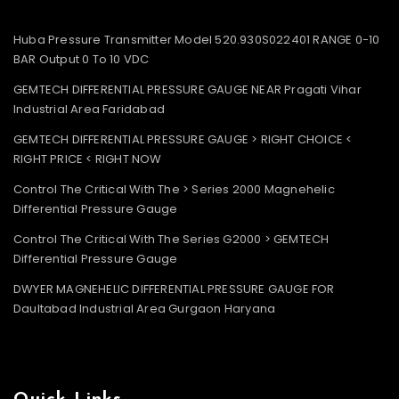
Huba Pressure Transmitter Model 520.930S022401 RANGE 0-10
BAR Output 0 To 10 VDC
GEMTECH DIFFERENTIAL PRESSURE GAUGE NEAR Pragati Vihar
Industrial Area Faridabad
GEMTECH DIFFERENTIAL PRESSURE GAUGE > RIGHT CHOICE <
RIGHT PRICE < RIGHT NOW
Control The Critical With The > Series 2000 Magnehelic
Differential Pressure Gauge
Control The Critical With The Series G2000 > GEMTECH
Differential Pressure Gauge
DWYER MAGNEHELIC DIFFERENTIAL PRESSURE GAUGE FOR
Daultabad Industrial Area Gurgaon Haryana