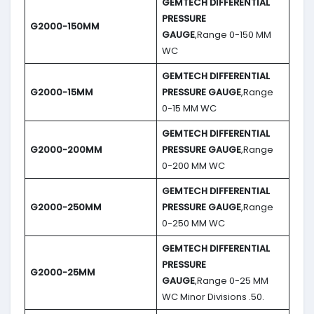
GEMTECH DIFFERENTIAL
PRESSURE
G2000-150MM
GAUGE
,Range 0-150 MM
WC
GEMTECH DIFFERENTIAL
G2000-15MM
PRESSURE GAUGE
,Range
0-15 MM WC
GEMTECH DIFFERENTIAL
G2000-200MM
PRESSURE GAUGE
,Range
0-200 MM WC
GEMTECH DIFFERENTIAL
G2000-250MM
PRESSURE GAUGE
,Range
0-250 MM WC
GEMTECH DIFFERENTIAL
PRESSURE
G2000-25MM
GAUGE
,Range 0-25 MM
WC Minor Divisions .50.