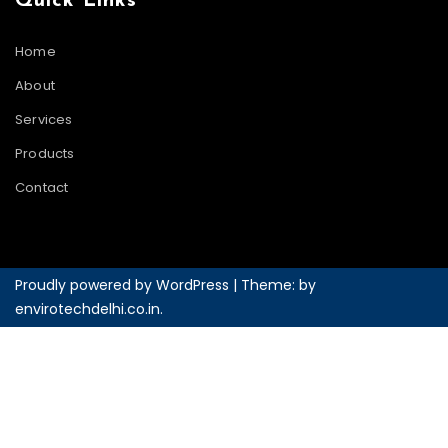
Quick Links
Home
About
Services
Products
Contact
Proudly powered by WordPress
|
Theme: by
envirotechdelhi.co.in
.