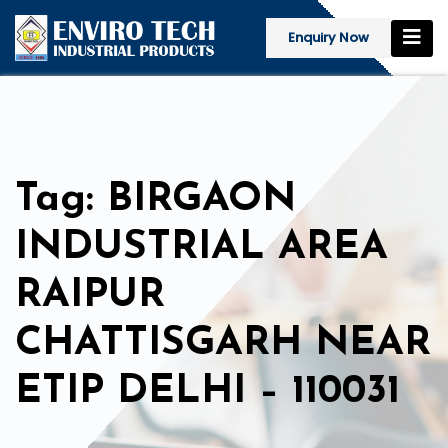
Enquiry Now
Tag: BIRGAON
INDUSTRIAL AREA
RAIPUR
CHATTISGARH NEAR
ETIP DELHI – 110031