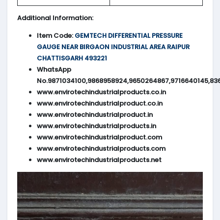
Additional Information:
Item Code:
GEMTECH DIFFERENTIAL PRESSURE
GAUGE NEAR BIRGAON INDUSTRIAL AREA RAIPUR
CHATTISGARH 493221
WhatsApp
No.9871034100,9868958924,9650264867,9716640145,83
www.envirotechindustrialproducts.co.in
www.envirotechindustrialproduct.co.in
www.envirotechindustrialproduct.in
www.envirotechindustrialproducts.in
www.envirotechindustrialproduct.com
www.envirotechindustrialproducts.com
www.envirotechindustrialproducts.net