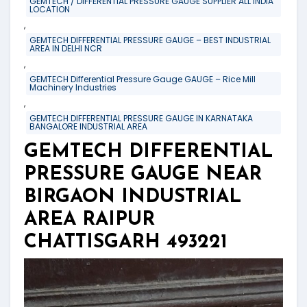
GEMTECH / DIFFERENTIAL PRESSURE GAUGE SUPPLIER ALL INDIA
LOCATION
,
GEMTECH DIFFERENTIAL PRESSURE GAUGE – BEST INDUSTRIAL
AREA IN DELHI NCR
,
GEMTECH Differential Pressure Gauge GAUGE – Rice Mill
Machinery Industries
,
GEMTECH DIFFERENTIAL PRESSURE GAUGE IN KARNATAKA
BANGALORE INDUSTRIAL AREA
GEMTECH DIFFERENTIAL
PRESSURE GAUGE NEAR
BIRGAON INDUSTRIAL
AREA RAIPUR
CHATTISGARH 493221