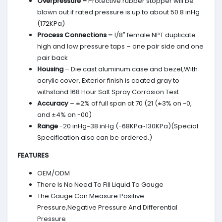
Overpressure –
Protective rubber stopper will be
blown out if rated pressure is up to about 50.8 inHg
(172KPa)
Process Connections –
1/8″ female NPT duplicate
high and low pressure taps – one pair side and one
pair back
Housing
– Die cast aluminum case and bezel,With
acrylic cover, Exterior finish is coated gray to
withstand 168 Hour Salt Spray Corrosion Test
Accuracy
– ±2% of full span at 70 (21 (±3% on -0,
and ±4% on -00)
Range
-20 inHg~38 inHg (-68KPa~130KPa)(Special
Specification also can be ordered.)
FEATURES
OEM/ODM
There Is No Need To Fill Liquid To Gauge
The Gauge Can Measure Positive
Pressure,Negative Pressure And Differential
Pressure