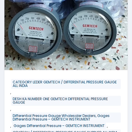
CATEGORY LEDER GEMTECH / DIFFERENTIAL PRESSURE GAUGE
ALL INDIA
,
DESH KA NUMBER ONE GEMTECH DIFFERENTIAL PRESSURE
GAUGE
,
Differential Pressure Gauge Wholesaler Dealers, Gages
Differential Pressure – GEMTECH INSTRUMENT
,
,
Gages Differential Pressure – GEMTECH INSTRUMENT