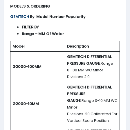
MODELS & ORDERING
GEMTECH
By
Model Number Popularity
FILTER BY
Range – MM Of Water
Model
Description
GEMTECH DIFFERENTIAL
PRESSURE GAUGE
,Range
G2000-100MM
0-100 MM WC Minor
Divisions 2.0.
GEMTECH DIFFERENTIAL
PRESSURE
GAUGE
,Range 0-10 MM WC
G2000-10MM
Minor
Divisions .20,Calibrated For
Vertical Scale Position.