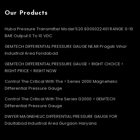
Our Products
Huba Pressure Transmitter Model 520.930S022401 RANGE 0-10
BAR Output 0 To 10 VDC
GEMTECH DIFFERENTIAL PRESSURE GAUGE NEAR Pragati Vihar
Industrial Area Faridabad
GEMTECH DIFFERENTIAL PRESSURE GAUGE > RIGHT CHOICE <
RIGHT PRICE < RIGHT NOW
Control The Critical With The > Series 2000 Magnehelic
Differential Pressure Gauge
Control The Critical With The Series G2000 > GEMTECH
Differential Pressure Gauge
DWYER MAGNEHELIC DIFFERENTIAL PRESSURE GAUGE FOR
Daultabad Industrial Area Gurgaon Haryana