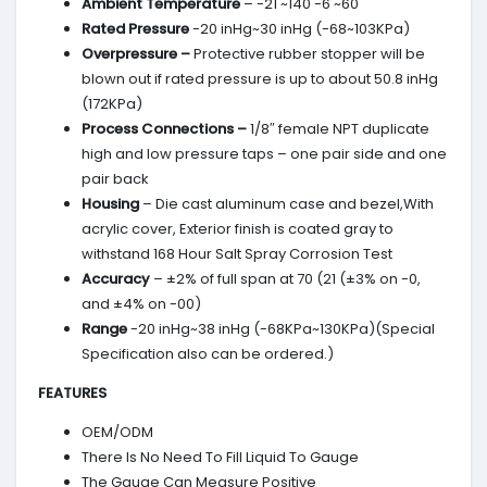
Ambient Temperature
– -21 ~140 -6 ~60
Rated Pressure
-20 inHg~30 inHg (-68~103KPa)
Overpressure –
Protective rubber stopper will be
blown out if rated pressure is up to about 50.8 inHg
(172KPa)
Process Connections –
1/8″ female NPT duplicate
high and low pressure taps – one pair side and one
pair back
Housing
– Die cast aluminum case and bezel,With
acrylic cover, Exterior finish is coated gray to
withstand 168 Hour Salt Spray Corrosion Test
Accuracy
– ±2% of full span at 70 (21 (±3% on -0,
and ±4% on -00)
Range
-20 inHg~38 inHg (-68KPa~130KPa)(Special
Specification also can be ordered.)
FEATURES
OEM/ODM
There Is No Need To Fill Liquid To Gauge
The Gauge Can Measure Positive