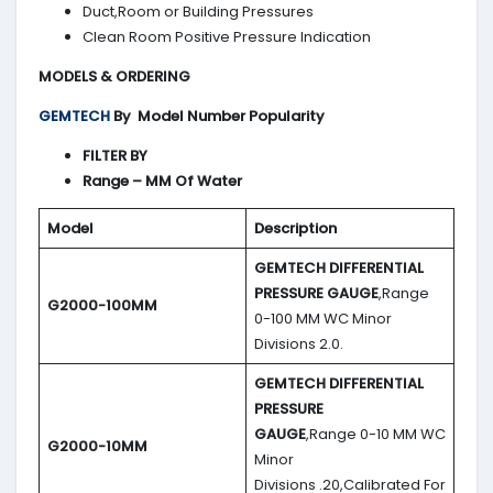
Duct,Room or Building Pressures
Clean Room Positive Pressure Indication
MODELS & ORDERING
GEMTECH
By
Model Number Popularity
FILTER BY
Range – MM Of Water
Model
Description
GEMTECH DIFFERENTIAL
PRESSURE GAUGE
,Range
G2000-100MM
0-100 MM WC Minor
Divisions 2.0.
GEMTECH DIFFERENTIAL
PRESSURE
GAUGE
,Range 0-10 MM WC
G2000-10MM
Minor
Divisions .20,Calibrated For