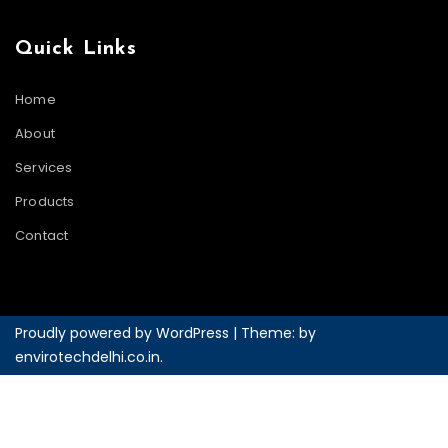
Quick Links
Home
About
Services
Products
Contact
Proudly powered by WordPress
|
Theme: by
envirotechdelhi.co.in
.