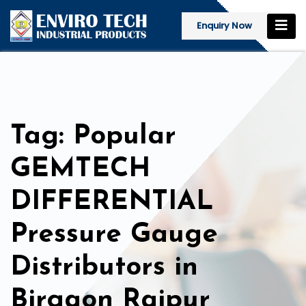
Enquiry Now
Tag: Popular
GEMTECH
DIFFERENTIAL
Pressure Gauge
Distributors in
Birgaon Raipur