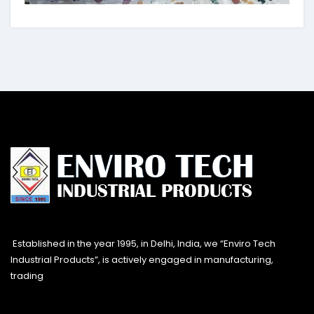
Established in the year 1995, in Delhi, India, we “Enviro Tech
Industrial Products”, is actively engaged in manufacturing,
trading