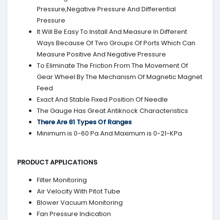
Pressure,Negative Pressure And Differential
Pressure
It Will Be Easy To Install And Measure In Different
Ways Because Of Two Groups Of Ports Which Can
Measure Positive And Negative Pressure
To Eliminate The Friction From The Movement Of
Gear Wheel By The Mechanism Of Magnetic Magnet
Feed
Exact And Stable Fixed Position Of Needle
The Gauge Has Great Antiknock Characteristics
There Are 81 Types Of Ranges
Minimum is 0-60 Pa And Maximum is 0-21-KPa
PRODUCT APPLICATIONS
Filter Monitoring
Air Velocity With Pitot Tube
Blower Vacuum Monitoring
Fan Pressure Indication