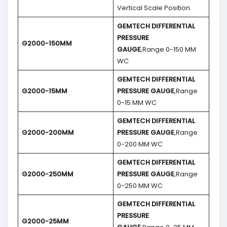
Vertical Scale Position.
GEMTECH DIFFERENTIAL
PRESSURE
G2000-150MM
GAUGE
,Range 0-150 MM
WC
GEMTECH DIFFERENTIAL
G2000-15MM
PRESSURE GAUGE
,Range
0-15 MM WC
GEMTECH DIFFERENTIAL
G2000-200MM
PRESSURE GAUGE
,Range
0-200 MM WC
GEMTECH DIFFERENTIAL
G2000-250MM
PRESSURE GAUGE
,Range
0-250 MM WC
GEMTECH DIFFERENTIAL
PRESSURE
G2000-25MM