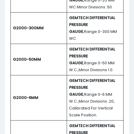
GAUGE
,Range 0-25 MM
WC Minor Divisions .50.
GEMTECH DIFFERENTIAL
PRESSURE
G2000-300MM
GAUGE
,Range 0-300 MM
WC
GEMTECH DIFFERENTIAL
PRESSURE
G2000-50MM
GAUGE
,Range 0-50 MM
W.C.,Minor Divisions 1.0.
GEMTECH DIFFERENTIAL
PRESSURE
GAUGE
,Range 0-6 MM
G2000-6MM
W.C.,Minor Divisions .20,
Calibrated For Vertical
Scale Position.
GEMTECH DIFFERENTIAL
PRESSURE