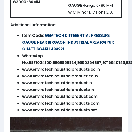
G2000-80MM
GAUGE
,Range 0-80 MM
W.C.,Minor Divisions 2.0.
Additional Information:
Item Code:
GEMTECH DIFFERENTIAL PRESSURE
GAUGE NEAR BIRGAON INDUSTRIAL AREA RAIPUR
CHATTISGARH 493221
WhatsApp
No.9871034100,9868958924,9650264867,9716640145,83
www.envirotechindustrialproducts.co.in
www.envirotechindustrialproduct.co.in
www.envirotechindustrialproduct.in
www.envirotechindustrialproducts.in
www.envirotechindustrialproduct.com
www.envirotechindustrialproducts.com
www.envirotechindustrialproducts.net