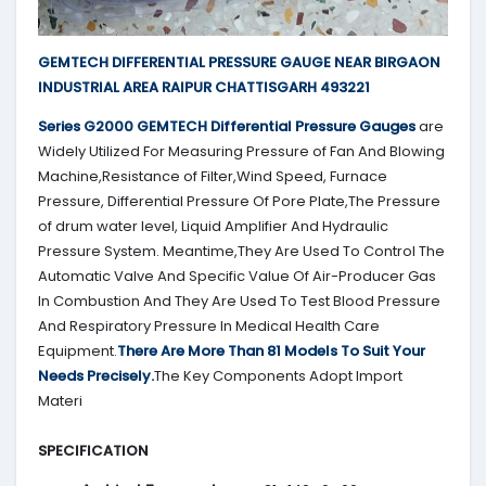
GEMTECH DIFFERENTIAL PRESSURE GAUGE NEAR BIRGAON
INDUSTRIAL AREA RAIPUR CHATTISGARH 493221
Series G2000
GEMTECH
Differential Pressure Gauges
are
Widely Utilized For Measuring Pressure of Fan And Blowing
Machine,Resistance of Filter,Wind Speed, Furnace
Pressure, Differential Pressure Of Pore Plate,The Pressure
of drum water level, Liquid Amplifier And Hydraulic
Pressure System. Meantime,They Are Used To Control The
Automatic Valve And Specific Value Of Air-Producer Gas
In Combustion And They Are Used To Test Blood Pressure
And Respiratory Pressure In Medical Health Care
Equipment.
There Are More Than 81 Models To Suit Your
Needs Precisely.
The Key Components Adopt Import
Materi
SPECIFICATION