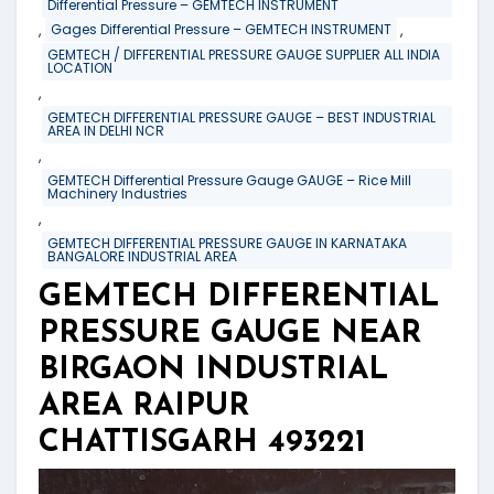
Differential Pressure – GEMTECH INSTRUMENT
,
,
Gages Differential Pressure – GEMTECH INSTRUMENT
GEMTECH / DIFFERENTIAL PRESSURE GAUGE SUPPLIER ALL INDIA
LOCATION
,
GEMTECH DIFFERENTIAL PRESSURE GAUGE – BEST INDUSTRIAL
AREA IN DELHI NCR
,
GEMTECH Differential Pressure Gauge GAUGE – Rice Mill
Machinery Industries
,
GEMTECH DIFFERENTIAL PRESSURE GAUGE IN KARNATAKA
BANGALORE INDUSTRIAL AREA
GEMTECH DIFFERENTIAL
PRESSURE GAUGE NEAR
BIRGAON INDUSTRIAL
AREA RAIPUR
CHATTISGARH 493221