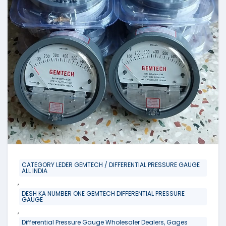
CATEGORY LEDER GEMTECH / DIFFERENTIAL PRESSURE GAUGE
ALL INDIA
,
DESH KA NUMBER ONE GEMTECH DIFFERENTIAL PRESSURE
GAUGE
,
Differential Pressure Gauge Wholesaler Dealers, Gages