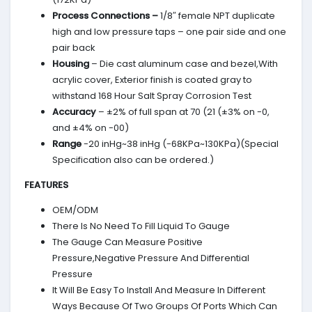
Process Connections –
1/8″ female NPT duplicate
high and low pressure taps – one pair side and one
pair back
Housing
– Die cast aluminum case and bezel,With
acrylic cover, Exterior finish is coated gray to
withstand 168 Hour Salt Spray Corrosion Test
Accuracy
– ±2% of full span at 70 (21 (±3% on -0,
and ±4% on -00)
Range
-20 inHg~38 inHg (-68KPa~130KPa)(Special
Specification also can be ordered.)
FEATURES
OEM/ODM
There Is No Need To Fill Liquid To Gauge
The Gauge Can Measure Positive
Pressure,Negative Pressure And Differential
Pressure
It Will Be Easy To Install And Measure In Different
Ways Because Of Two Groups Of Ports Which Can