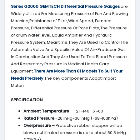
Series G2000
GEMTECH
Differential Pressure Gauges
are
Widely Utilized For Measuring Pressure of Fan And Blowing
Machine,Resistance of Filter,Wind Speed, Furnace
Pressure, Differential Pressure Of Pore Plate,The Pressure
of drum water level, Liquid Amplifier And Hydraulic
Pressure System. Meantime,They Are Used To Control The
Automatic Valve And Specific Value Of Air-Producer Gas
In Combustion And They Are Used To Test Blood Pressure
And Respiratory Pressure In Medical Health Care
Equipment.
There Are More Than 81 Models To Suit Your
Needs Precisely.
The Key Components Adopt Import
Materi
SPECIFICATION
Ambient Temperature
– -21 ~140 -6 ~60
Rated Pressure
-20 inHg~30 inHg (-68~103KPa)
Overpressure –
Protective rubber stopper will be
blown out if rated pressure is up to about 50.8 inHg
(172KPa)