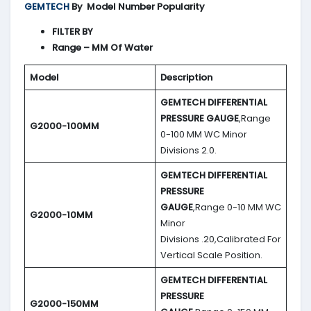
GEMTECH
By
Model Number Popularity
FILTER BY
Range – MM Of Water
Model
Description
GEMTECH DIFFERENTIAL
PRESSURE GAUGE
,Range
G2000-100MM
0-100 MM WC Minor
Divisions 2.0.
GEMTECH DIFFERENTIAL
PRESSURE
GAUGE
,Range 0-10 MM WC
G2000-10MM
Minor
Divisions .20,Calibrated For
Vertical Scale Position.
GEMTECH DIFFERENTIAL
PRESSURE
G2000-150MM