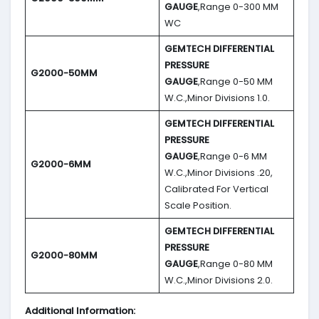
GAUGE
,Range 0-300 MM
WC
GEMTECH DIFFERENTIAL
PRESSURE
G2000-50MM
GAUGE
,Range 0-50 MM
W.C.,Minor Divisions 1.0.
GEMTECH DIFFERENTIAL
PRESSURE
GAUGE
,Range 0-6 MM
G2000-6MM
W.C.,Minor Divisions .20,
Calibrated For Vertical
Scale Position.
GEMTECH DIFFERENTIAL
PRESSURE
G2000-80MM
GAUGE
,Range 0-80 MM
W.C.,Minor Divisions 2.0.
Additional Information: