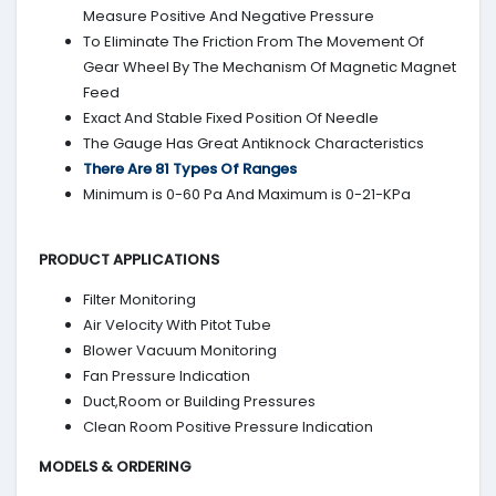
Measure Positive And Negative Pressure
To Eliminate The Friction From The Movement Of
Gear Wheel By The Mechanism Of Magnetic Magnet
Feed
Exact And Stable Fixed Position Of Needle
The Gauge Has Great Antiknock Characteristics
There Are 81 Types Of Ranges
Minimum is 0-60 Pa And Maximum is 0-21-KPa
PRODUCT APPLICATIONS
Filter Monitoring
Air Velocity With Pitot Tube
Blower Vacuum Monitoring
Fan Pressure Indication
Duct,Room or Building Pressures
Clean Room Positive Pressure Indication
MODELS & ORDERING