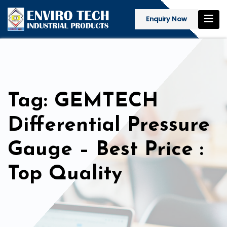
Enquiry Now
Tag: GEMTECH
Differential Pressure
Gauge – Best Price :
Top Quality