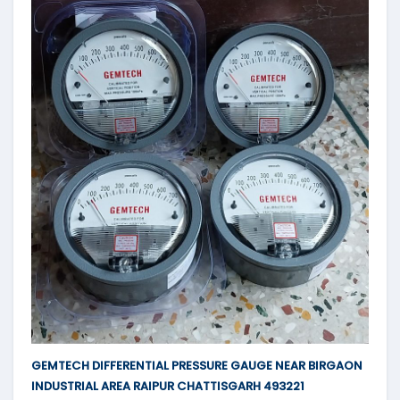
GEMTECH DIFFERENTIAL PRESSURE GAUGE NEAR BIRGAON
INDUSTRIAL AREA RAIPUR CHATTISGARH 493221