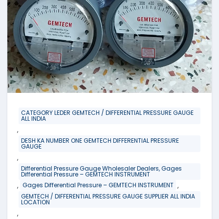
CATEGORY LEDER GEMTECH / DIFFERENTIAL PRESSURE GAUGE
ALL INDIA
,
DESH KA NUMBER ONE GEMTECH DIFFERENTIAL PRESSURE
GAUGE
,
Differential Pressure Gauge Wholesaler Dealers, Gages
Differential Pressure – GEMTECH INSTRUMENT
,
,
Gages Differential Pressure – GEMTECH INSTRUMENT
GEMTECH / DIFFERENTIAL PRESSURE GAUGE SUPPLIER ALL INDIA
LOCATION
,