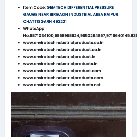
Item Code:
GEMTECH DIFFERENTIAL PRESSURE
GAUGE NEAR BIRGAON INDUSTRIAL AREA RAIPUR
CHATTISGARH 493221
WhatsApp
No.9871034100,9868958924,9650264867,9716640145,83
www.envirotechindustrialproducts.co.in
www.envirotechindustrialproduct.co.in
www.envirotechindustrialproduct.in
www.envirotechindustrialproducts.in
www.envirotechindustrialproduct.com
www.envirotechindustrialproducts.com
www.envirotechindustrialproducts.net