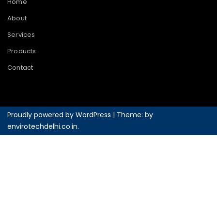
Home
About
Services
Products
Contact
Proudly powered by WordPress
|
Theme: by
envirotechdelhi.co.in
.