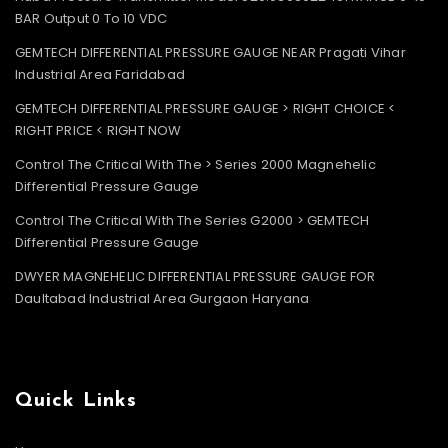
BAR Output 0 To 10 VDC
GEMTECH DIFFERENTIAL PRESSURE GAUGE NEAR Pragati Vihar
Industrial Area Faridabad
GEMTECH DIFFERENTIAL PRESSURE GAUGE > RIGHT CHOICE <
RIGHT PRICE < RIGHT NOW
Control The Critical With The > Series 2000 Magnehelic
Differential Pressure Gauge
Control The Critical With The Series G2000 > GEMTECH
Differential Pressure Gauge
DWYER MAGNEHELIC DIFFERENTIAL PRESSURE GAUGE FOR
Daultabad Industrial Area Gurgaon Haryana
Quick Links