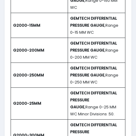
GAUGE
,Range 0-150 MM
WC
GEMTECH DIFFERENTIAL
G2000-15MM
PRESSURE GAUGE
,Range
0-15 MM WC
GEMTECH DIFFERENTIAL
G2000-200MM
PRESSURE GAUGE
,Range
0-200 MM WC
GEMTECH DIFFERENTIAL
G2000-250MM
PRESSURE GAUGE
,Range
0-250 MM WC
GEMTECH DIFFERENTIAL
PRESSURE
G2000-25MM
GAUGE
,Range 0-25 MM
WC Minor Divisions .50.
GEMTECH DIFFERENTIAL
PRESSURE
G2000-300MM