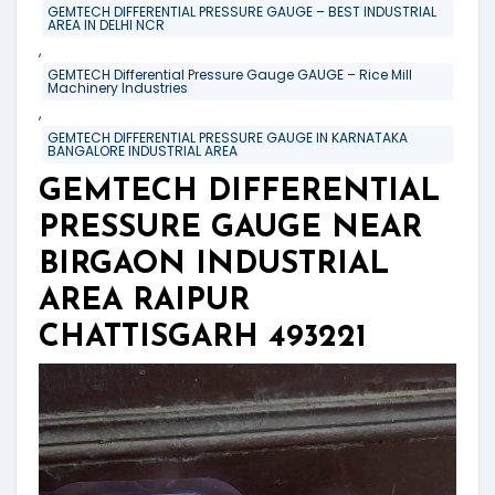
GEMTECH DIFFERENTIAL PRESSURE GAUGE – BEST INDUSTRIAL
AREA IN DELHI NCR
,
GEMTECH Differential Pressure Gauge GAUGE – Rice Mill
Machinery Industries
,
GEMTECH DIFFERENTIAL PRESSURE GAUGE IN KARNATAKA
BANGALORE INDUSTRIAL AREA
GEMTECH DIFFERENTIAL
PRESSURE GAUGE NEAR
BIRGAON INDUSTRIAL
AREA RAIPUR
CHATTISGARH 493221