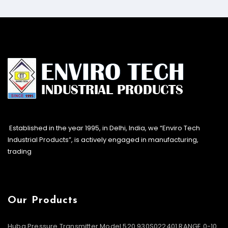
Established in the year 1995, in Delhi, India, we “Enviro Tech
Industrial Products”, is actively engaged in manufacturing,
trading
Our Products
Huba Pressure Transmitter Model 520.930S022401 RANGE 0-10