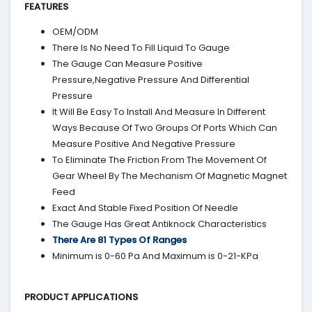
FEATURES
OEM/ODM
There Is No Need To Fill Liquid To Gauge
The Gauge Can Measure Positive
Pressure,Negative Pressure And Differential
Pressure
It Will Be Easy To Install And Measure In Different
Ways Because Of Two Groups Of Ports Which Can
Measure Positive And Negative Pressure
To Eliminate The Friction From The Movement Of
Gear Wheel By The Mechanism Of Magnetic Magnet
Feed
Exact And Stable Fixed Position Of Needle
The Gauge Has Great Antiknock Characteristics
There Are 81 Types Of Ranges
Minimum is 0-60 Pa And Maximum is 0-21-KPa
PRODUCT APPLICATIONS