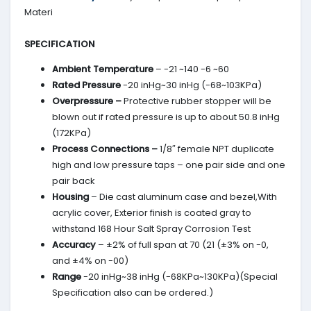
Materi
SPECIFICATION
Ambient Temperature
– -21 ~140 -6 ~60
Rated Pressure
-20 inHg~30 inHg (-68~103KPa)
Overpressure –
Protective rubber stopper will be
blown out if rated pressure is up to about 50.8 inHg
(172KPa)
Process Connections –
1/8″ female NPT duplicate
high and low pressure taps – one pair side and one
pair back
Housing
– Die cast aluminum case and bezel,With
acrylic cover, Exterior finish is coated gray to
withstand 168 Hour Salt Spray Corrosion Test
Accuracy
– ±2% of full span at 70 (21 (±3% on -0,
and ±4% on -00)
Range
-20 inHg~38 inHg (-68KPa~130KPa)(Special
Specification also can be ordered.)