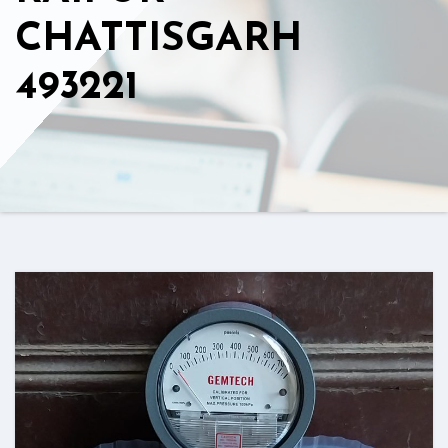
CHATTISGARH
493221