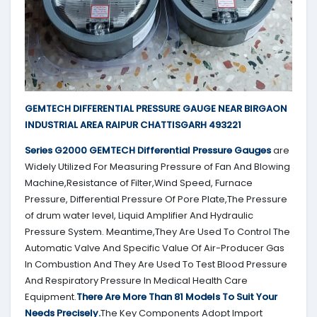
GEMTECH DIFFERENTIAL PRESSURE GAUGE NEAR BIRGAON
INDUSTRIAL AREA RAIPUR CHATTISGARH 493221
Series G2000
GEMTECH
Differential Pressure Gauges
are
Widely Utilized For Measuring Pressure of Fan And Blowing
Machine,Resistance of Filter,Wind Speed, Furnace
Pressure, Differential Pressure Of Pore Plate,The Pressure
of drum water level, Liquid Amplifier And Hydraulic
Pressure System. Meantime,They Are Used To Control The
Automatic Valve And Specific Value Of Air-Producer Gas
In Combustion And They Are Used To Test Blood Pressure
And Respiratory Pressure In Medical Health Care
Equipment.
There Are More Than 81 Models To Suit Your
Needs Precisely.
The Key Components Adopt Import