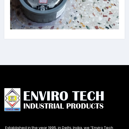
Established in the year 1995, in Delhi, India, we “Enviro Tech