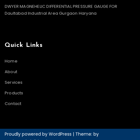
DWYER MAGNEHELIC DIFFERENTIAL PRESSURE GAUGE FOR
Daultabad Industrial Area Gurgaon Haryana
Quick Links
Home
About
Services
Products
Contact
Proudly powered by WordPress
|
Theme: by