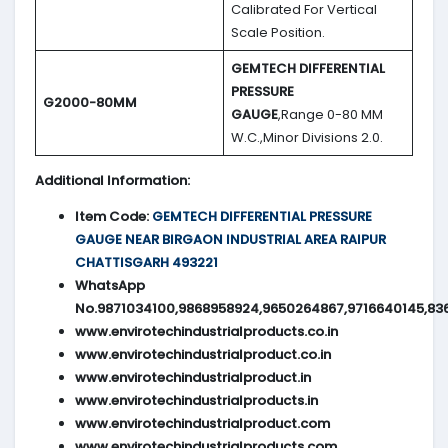
Calibrated For Vertical
Scale Position.
GEMTECH DIFFERENTIAL
PRESSURE
G2000-80MM
GAUGE
,Range 0-80 MM
W.C.,Minor Divisions 2.0.
Additional Information:
Item Code:
GEMTECH DIFFERENTIAL PRESSURE
GAUGE NEAR BIRGAON INDUSTRIAL AREA RAIPUR
CHATTISGARH 493221
WhatsApp
No.9871034100,9868958924,9650264867,9716640145,83
www.envirotechindustrialproducts.co.in
www.envirotechindustrialproduct.co.in
www.envirotechindustrialproduct.in
www.envirotechindustrialproducts.in
www.envirotechindustrialproduct.com
www.envirotechindustrialproducts.com