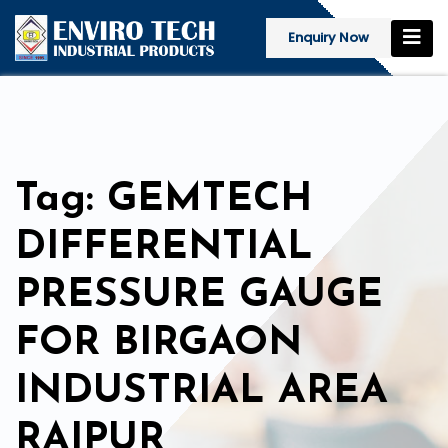
Enquiry Now
Tag: GEMTECH
DIFFERENTIAL
PRESSURE GAUGE
FOR BIRGAON
INDUSTRIAL AREA
RAIPUR