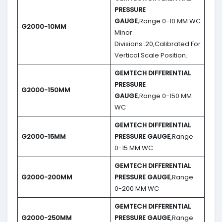
PRESSURE
GAUGE
,Range 0-10 MM WC
G2000-10MM
Minor
Divisions .20,Calibrated For
Vertical Scale Position.
GEMTECH DIFFERENTIAL
PRESSURE
G2000-150MM
GAUGE
,Range 0-150 MM
WC
GEMTECH DIFFERENTIAL
G2000-15MM
PRESSURE GAUGE
,Range
0-15 MM WC
GEMTECH DIFFERENTIAL
G2000-200MM
PRESSURE GAUGE
,Range
0-200 MM WC
GEMTECH DIFFERENTIAL
G2000-250MM
PRESSURE GAUGE
,Range