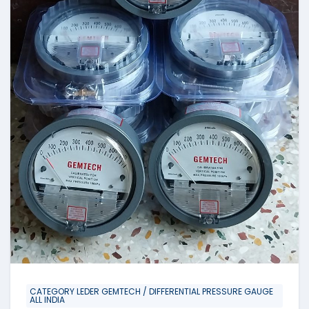
CATEGORY LEDER GEMTECH / DIFFERENTIAL PRESSURE GAUGE
ALL INDIA