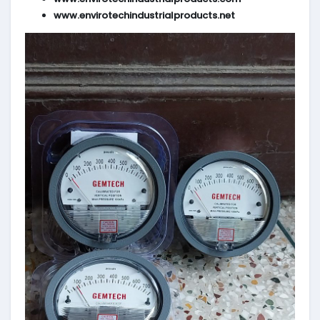
www.envirotechindustrialproducts.net