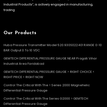
Industrial Products”, is actively engaged in manufacturing,
trading
Our Products
Huba Pressure Transmitter Model 520.930S022401 RANGE 0-10
BAR Output 0 To 10 VDC
GEMTECH DIFFERENTIAL PRESSURE GAUGE NEAR Pragati Vihar
Industrial Area Faridabad
GEMTECH DIFFERENTIAL PRESSURE GAUGE > RIGHT CHOICE <
RIGHT PRICE < RIGHT NOW
Control The Critical With The > Series 2000 Magnehelic
Differential Pressure Gauge
Control The Critical With The Series G2000 > GEMTECH
Differential Pressure Gauge