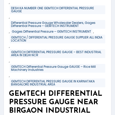
,
DESH KA NUMBER ONE GEMTECH DIFFERENTIAL PRESSURE
GAUGE
,
Differential Pressure Gauge Wholesaler Dealers, Gages
Differential Pressure – GEMTECH INSTRUMENT
,
,
Gages Differential Pressure – GEMTECH INSTRUMENT
GEMTECH / DIFFERENTIAL PRESSURE GAUGE SUPPLIER ALL INDIA
LOCATION
,
GEMTECH DIFFERENTIAL PRESSURE GAUGE – BEST INDUSTRIAL
AREA IN DELHI NCR
,
GEMTECH Differential Pressure Gauge GAUGE – Rice Mill
Machinery Industries
,
GEMTECH DIFFERENTIAL PRESSURE GAUGE IN KARNATAKA
BANGALORE INDUSTRIAL AREA
GEMTECH DIFFERENTIAL
PRESSURE GAUGE NEAR
BIRGAON INDUSTRIAL