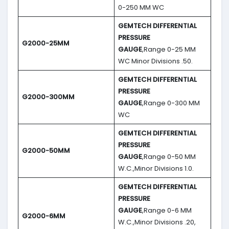
0-250 MM WC
GEMTECH DIFFERENTIAL
PRESSURE
G2000-25MM
GAUGE
,Range 0-25 MM
WC Minor Divisions .50.
GEMTECH DIFFERENTIAL
PRESSURE
G2000-300MM
GAUGE
,Range 0-300 MM
WC
GEMTECH DIFFERENTIAL
PRESSURE
G2000-50MM
GAUGE
,Range 0-50 MM
W.C.,Minor Divisions 1.0.
GEMTECH DIFFERENTIAL
PRESSURE
GAUGE
,Range 0-6 MM
G2000-6MM
W.C.,Minor Divisions .20,