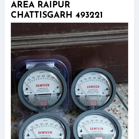
AREA RAIPUR
CHATTISGARH 493221