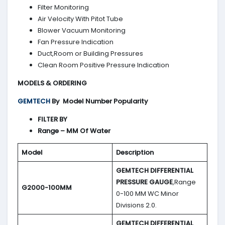
Filter Monitoring
Air Velocity With Pitot Tube
Blower Vacuum Monitoring
Fan Pressure Indication
Duct,Room or Building Pressures
Clean Room Positive Pressure Indication
MODELS & ORDERING
GEMTECH
By
Model Number Popularity
FILTER BY
Range – MM Of Water
Model
Description
GEMTECH DIFFERENTIAL
PRESSURE GAUGE
,Range
G2000-100MM
0-100 MM WC Minor
Divisions 2.0.
GEMTECH DIFFERENTIAL