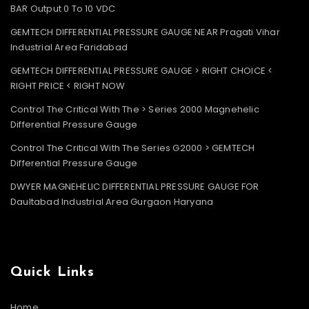
BAR Output 0 To 10 VDC
GEMTECH DIFFERENTIAL PRESSURE GAUGE NEAR Pragati Vihar
Industrial Area Faridabad
GEMTECH DIFFERENTIAL PRESSURE GAUGE > RIGHT CHOICE <
RIGHT PRICE < RIGHT NOW
Control The Critical With The > Series 2000 Magnehelic
Differential Pressure Gauge
Control The Critical With The Series G2000 > GEMTECH
Differential Pressure Gauge
DWYER MAGNEHELIC DIFFERENTIAL PRESSURE GAUGE FOR
Daultabad Industrial Area Gurgaon Haryana
Quick Links
Home