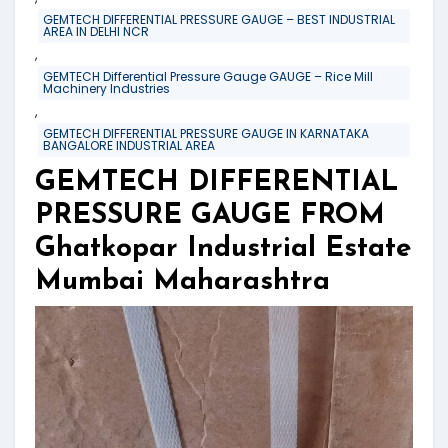
GEMTECH DIFFERENTIAL PRESSURE GAUGE – BEST INDUSTRIAL
AREA IN DELHI NCR
,
GEMTECH Differential Pressure Gauge GAUGE – Rice Mill
Machinery Industries
,
GEMTECH DIFFERENTIAL PRESSURE GAUGE IN KARNATAKA
BANGALORE INDUSTRIAL AREA
GEMTECH DIFFERENTIAL
PRESSURE GAUGE FROM
Ghatkopar Industrial Estate
Mumbai Maharashtra