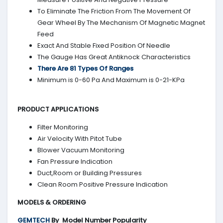
To Eliminate The Friction From The Movement Of
Gear Wheel By The Mechanism Of Magnetic Magnet
Feed
Exact And Stable Fixed Position Of Needle
The Gauge Has Great Antiknock Characteristics
There Are 81 Types Of Ranges
Minimum is 0-60 Pa And Maximum is 0-21-KPa
PRODUCT APPLICATIONS
Filter Monitoring
Air Velocity With Pitot Tube
Blower Vacuum Monitoring
Fan Pressure Indication
Duct,Room or Building Pressures
Clean Room Positive Pressure Indication
MODELS & ORDERING
GEMTECH
By
Model Number Popularity