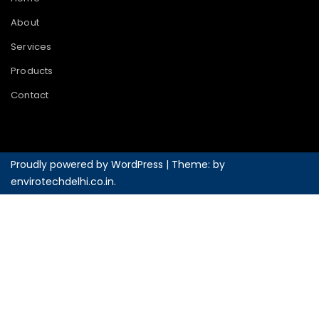
About
Services
Products
Contact
Proudly powered by WordPress
|
Theme: by
envirotechdelhi.co.in
.