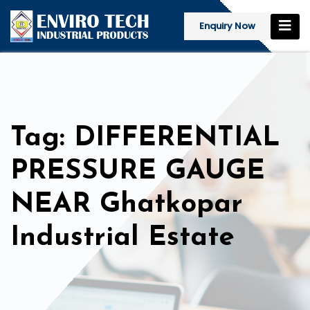
Enquiry Now
Tag: DIFFERENTIAL
PRESSURE GAUGE
NEAR Ghatkopar
Industrial Estate