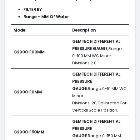
FILTER BY
Range – MM Of Water
Model
Description
GEMTECH DIFFERENTIAL
PRESSURE GAUGE
,Range
G2000-100MM
0-100 MM WC Minor
Divisions 2.0.
GEMTECH DIFFERENTIAL
PRESSURE
GAUGE
,Range 0-10 MM WC
G2000-10MM
Minor
Divisions .20,Calibrated For
Vertical Scale Position.
GEMTECH DIFFERENTIAL
PRESSURE
G2000-150MM
GAUGE
,Range 0-150 MM