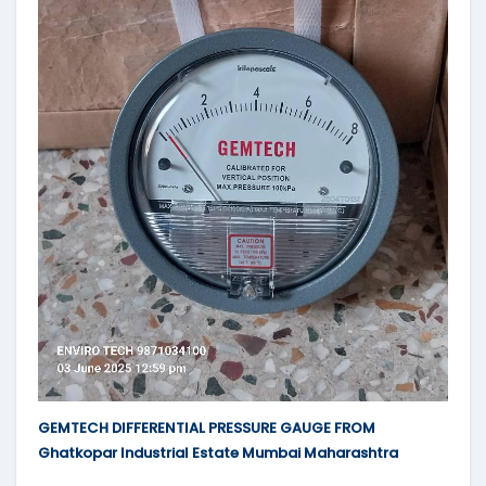
GEMTECH DIFFERENTIAL PRESSURE GAUGE FROM
Ghatkopar Industrial Estate Mumbai Maharashtra