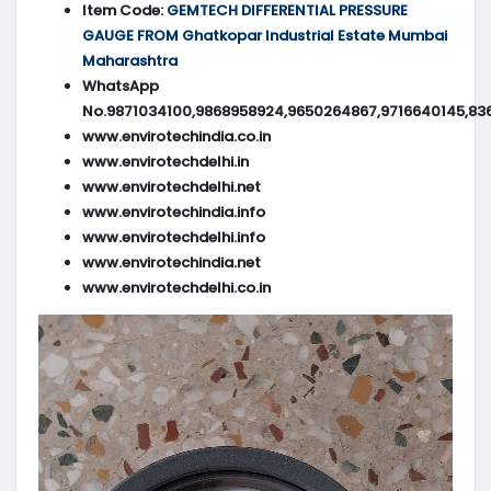
Item Code:
GEMTECH DIFFERENTIAL PRESSURE
GAUGE FROM Ghatkopar Industrial Estate Mumbai
Maharashtra
WhatsApp
No.9871034100,9868958924,9650264867,9716640145,83
www.envirotechindia.co.in
www.envirotechdelhi.in
www.envirotechdelhi.net
www.envirotechindia.info
www.envirotechdelhi.info
www.envirotechindia.net
www.envirotechdelhi.co.in