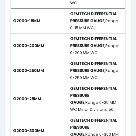
WC
GEMTECH DIFFERENTIAL
G2000-15MM
PRESSURE GAUGE
,Range
0-15 MM WC
GEMTECH DIFFERENTIAL
G2000-200MM
PRESSURE GAUGE
,Range
0-200 MM WC
GEMTECH DIFFERENTIAL
G2000-250MM
PRESSURE GAUGE
,Range
0-250 MM WC
GEMTECH DIFFERENTIAL
PRESSURE
G2000-25MM
GAUGE
,Range 0-25 MM
WC Minor Divisions .50.
GEMTECH DIFFERENTIAL
PRESSURE
G2000-300MM
GAUGE
,Range 0-300 MM