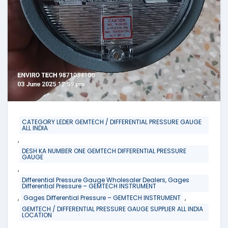
CATEGORY LEDER GEMTECH / DIFFERENTIAL PRESSURE GAUGE
ALL INDIA
,
DESH KA NUMBER ONE GEMTECH DIFFERENTIAL PRESSURE
GAUGE
,
Differential Pressure Gauge Wholesaler Dealers, Gages
Differential Pressure – GEMTECH INSTRUMENT
,
,
Gages Differential Pressure – GEMTECH INSTRUMENT
GEMTECH / DIFFERENTIAL PRESSURE GAUGE SUPPLIER ALL INDIA
LOCATION
,