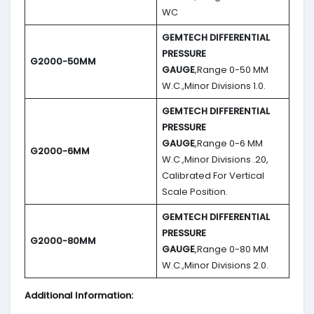
WC
GEMTECH DIFFERENTIAL
PRESSURE
G2000-50MM
GAUGE
,Range 0-50 MM
W.C.,Minor Divisions 1.0.
GEMTECH DIFFERENTIAL
PRESSURE
GAUGE
,Range 0-6 MM
G2000-6MM
W.C.,Minor Divisions .20,
Calibrated For Vertical
Scale Position.
GEMTECH DIFFERENTIAL
PRESSURE
G2000-80MM
GAUGE
,Range 0-80 MM
W.C.,Minor Divisions 2.0.
Additional Information: