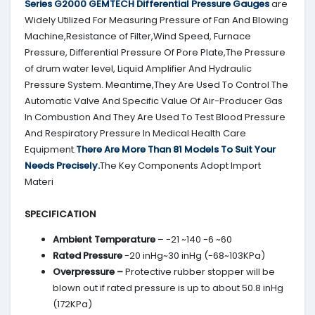
Series G2000
GEMTECH
Differential Pressure Gauges
are
Widely Utilized For Measuring Pressure of Fan And Blowing
Machine,Resistance of Filter,Wind Speed, Furnace
Pressure, Differential Pressure Of Pore Plate,The Pressure
of drum water level, Liquid Amplifier And Hydraulic
Pressure System. Meantime,They Are Used To Control The
Automatic Valve And Specific Value Of Air-Producer Gas
In Combustion And They Are Used To Test Blood Pressure
And Respiratory Pressure In Medical Health Care
Equipment.
There Are More Than 81 Models To Suit Your
Needs Precisely.
The Key Components Adopt Import
Materi
SPECIFICATION
Ambient Temperature
– -21 ~140 -6 ~60
Rated Pressure
-20 inHg~30 inHg (-68~103KPa)
Overpressure –
Protective rubber stopper will be
blown out if rated pressure is up to about 50.8 inHg
(172KPa)