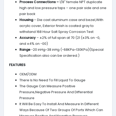
Process Connections –
1/8″ female NPT duplicate
high and low pressure taps – one pair side and one
pair back
Housing
– Die cast aluminum case and bezel,With
acrylic cover, Exterior finish is coated gray to
withstand 168 Hour Salt Spray Corrosion Test
Accuracy
– ±2% of full span at 70 (21 (±3% on -0,
and ±4% on -00)
Range
-20 inHg~38 inHg (-68KPa~130KPa)(Special
Specification also can be ordered.)
FEATURES
OEM/ODM
There Is No Need To Fill Liquid To Gauge
The Gauge Can Measure Positive
Pressure,Negative Pressure And Differential
Pressure
It Will Be Easy To Install And Measure In Different
Ways Because Of Two Groups Of Ports Which Can
Measure Positive And Negative Pressure