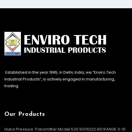
Established in the year 1995, in Delhi, India, we “Enviro Tech
Industrial Products”, is actively engaged in manufacturing,
trading
Our Products
Huba Pressure Transmitter Model 520.930S022401 RANGE 0-10