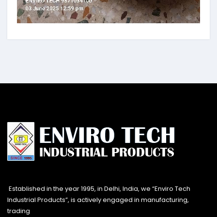
Established in the year 1995, in Delhi, India, we “Enviro Tech
Industrial Products”, is actively engaged in manufacturing,
trading