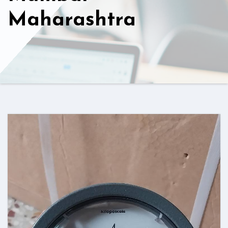
Maharashtra