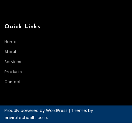
Quick Links
Home
About
Services
Products
Contact
Proudly powered by WordPress
|
Theme: by
envirotechdelhi.co.in
.