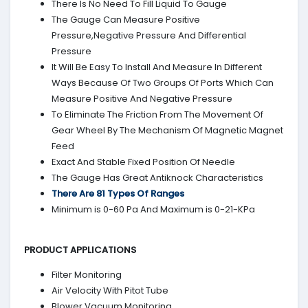
There Is No Need To Fill Liquid To Gauge
The Gauge Can Measure Positive
Pressure,Negative Pressure And Differential
Pressure
It Will Be Easy To Install And Measure In Different
Ways Because Of Two Groups Of Ports Which Can
Measure Positive And Negative Pressure
To Eliminate The Friction From The Movement Of
Gear Wheel By The Mechanism Of Magnetic Magnet
Feed
Exact And Stable Fixed Position Of Needle
The Gauge Has Great Antiknock Characteristics
There Are 81 Types Of Ranges
Minimum is 0-60 Pa And Maximum is 0-21-KPa
PRODUCT APPLICATIONS
Filter Monitoring
Air Velocity With Pitot Tube
Blower Vacuum Monitoring