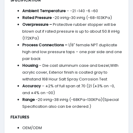
SPECIFICATION
Ambient Temperature
– -21 ~140 -6 ~60
Rated Pressure
-20 inHg~30 inHg (-68~103KPa)
Overpressure –
Protective rubber stopper will be
blown out if rated pressure is up to about 50.8 inHg
(172KPa)
Process Connections –
1/8″ female NPT duplicate
high and low pressure taps – one pair side and one
pair back
Housing
– Die cast aluminum case and bezel,With
acrylic cover, Exterior finish is coated gray to
withstand 168 Hour Salt Spray Corrosion Test
Accuracy
– ±2% of full span at 70 (21 (±3% on -0,
and ±4% on -00)
Range
-20 inHg~38 inHg (-68KPa~130KPa)(Special
Specification also can be ordered.)
FEATURES
OEM/ODM