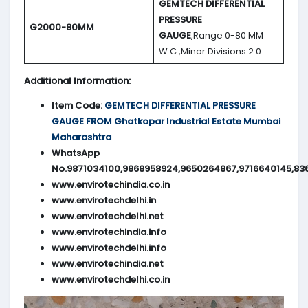
GEMTECH DIFFERENTIAL
PRESSURE
G2000-80MM
GAUGE
,Range 0-80 MM
W.C.,Minor Divisions 2.0.
Additional Information:
Item Code:
GEMTECH DIFFERENTIAL PRESSURE
GAUGE FROM Ghatkopar Industrial Estate Mumbai
Maharashtra
WhatsApp
No.9871034100,9868958924,9650264867,9716640145,83
www.envirotechindia.co.in
www.envirotechdelhi.in
www.envirotechdelhi.net
www.envirotechindia.info
www.envirotechdelhi.info
www.envirotechindia.net
www.envirotechdelhi.co.in