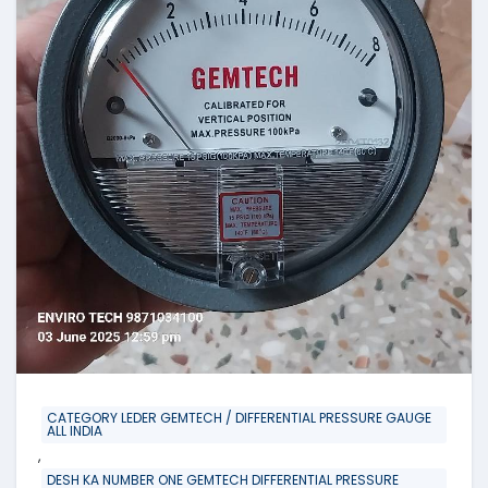
CATEGORY LEDER GEMTECH / DIFFERENTIAL PRESSURE GAUGE
ALL INDIA
,
DESH KA NUMBER ONE GEMTECH DIFFERENTIAL PRESSURE