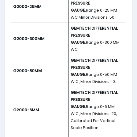
PRESSURE
G2000-25MM
GAUGE
,Range 0-25 MM
WC Minor Divisions .50.
GEMTECH DIFFERENTIAL
PRESSURE
G2000-300MM
GAUGE
,Range 0-300 MM
WC
GEMTECH DIFFERENTIAL
PRESSURE
G2000-50MM
GAUGE
,Range 0-50 MM
W.C.,Minor Divisions 1.0.
GEMTECH DIFFERENTIAL
PRESSURE
GAUGE
,Range 0-6 MM
G2000-6MM
W.C.,Minor Divisions .20,
Calibrated For Vertical
Scale Position.