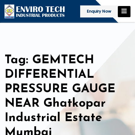
Enquiry Now
Tag: GEMTECH
DIFFERENTIAL
PRESSURE GAUGE
NEAR Ghatkopar
Industrial Estate
Mumbai