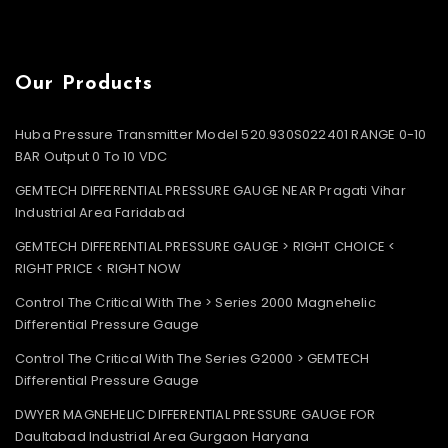
Our Products
Huba Pressure Transmitter Model 520.930S022401 RANGE 0-10
BAR Output 0 To 10 VDC
GEMTECH DIFFERENTIAL PRESSURE GAUGE NEAR Pragati Vihar
Industrial Area Faridabad
GEMTECH DIFFERENTIAL PRESSURE GAUGE > RIGHT CHOICE <
RIGHT PRICE < RIGHT NOW
Control The Critical With The > Series 2000 Magnehelic
Differential Pressure Gauge
Control The Critical With The Series G2000 > GEMTECH
Differential Pressure Gauge
DWYER MAGNEHELIC DIFFERENTIAL PRESSURE GAUGE FOR
Daultabad Industrial Area Gurgaon Haryana