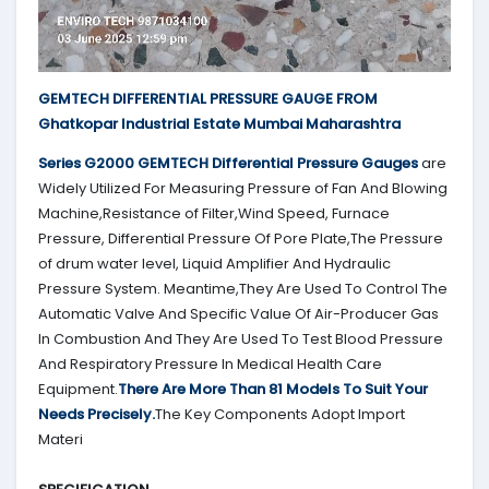
GEMTECH DIFFERENTIAL PRESSURE GAUGE FROM
Ghatkopar Industrial Estate Mumbai Maharashtra
Series G2000
GEMTECH
Differential Pressure Gauges
are
Widely Utilized For Measuring Pressure of Fan And Blowing
Machine,Resistance of Filter,Wind Speed, Furnace
Pressure, Differential Pressure Of Pore Plate,The Pressure
of drum water level, Liquid Amplifier And Hydraulic
Pressure System. Meantime,They Are Used To Control The
Automatic Valve And Specific Value Of Air-Producer Gas
In Combustion And They Are Used To Test Blood Pressure
And Respiratory Pressure In Medical Health Care
Equipment.
There Are More Than 81 Models To Suit Your
Needs Precisely.
The Key Components Adopt Import
Materi