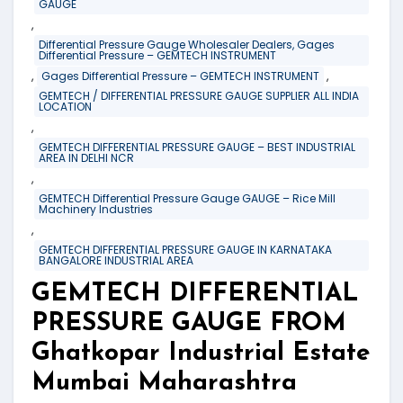
GAUGE
,
Differential Pressure Gauge Wholesaler Dealers, Gages
Differential Pressure – GEMTECH INSTRUMENT
,
,
Gages Differential Pressure – GEMTECH INSTRUMENT
GEMTECH / DIFFERENTIAL PRESSURE GAUGE SUPPLIER ALL INDIA
LOCATION
,
GEMTECH DIFFERENTIAL PRESSURE GAUGE – BEST INDUSTRIAL
AREA IN DELHI NCR
,
GEMTECH Differential Pressure Gauge GAUGE – Rice Mill
Machinery Industries
,
GEMTECH DIFFERENTIAL PRESSURE GAUGE IN KARNATAKA
BANGALORE INDUSTRIAL AREA
GEMTECH DIFFERENTIAL
PRESSURE GAUGE FROM
Ghatkopar Industrial Estate
Mumbai Maharashtra