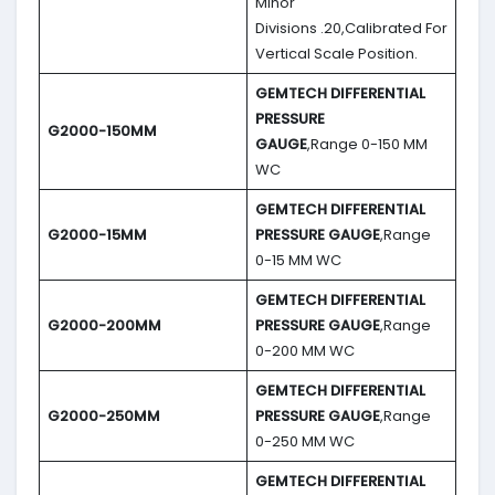
Minor
Divisions .20,Calibrated For
Vertical Scale Position.
GEMTECH DIFFERENTIAL
PRESSURE
G2000-150MM
GAUGE
,Range 0-150 MM
WC
GEMTECH DIFFERENTIAL
G2000-15MM
PRESSURE GAUGE
,Range
0-15 MM WC
GEMTECH DIFFERENTIAL
G2000-200MM
PRESSURE GAUGE
,Range
0-200 MM WC
GEMTECH DIFFERENTIAL
G2000-250MM
PRESSURE GAUGE
,Range
0-250 MM WC
GEMTECH DIFFERENTIAL