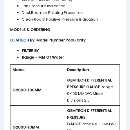
Fan Pressure Indication
Duct,Room or Building Pressures
Clean Room Positive Pressure Indication
MODELS & ORDERING
GEMTECH
By
Model Number Popularity
FILTER BY
Range – MM Of Water
Model
Description
GEMTECH DIFFERENTIAL
PRESSURE GAUGE
,Range
G2000-100MM
0-100 MM WC Minor
Divisions 2.0.
GEMTECH DIFFERENTIAL
PRESSURE
GAUGE
,Range 0-10 MM WC
G2000-10MM