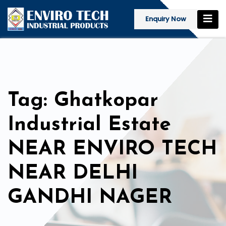
Enquiry Now
Tag: Ghatkopar
Industrial Estate
NEAR ENVIRO TECH
NEAR DELHI
GANDHI NAGER