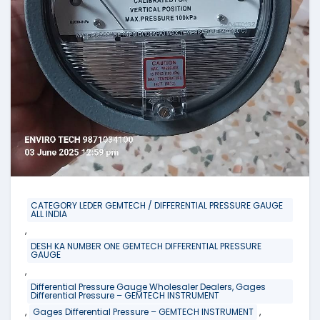
CATEGORY LEDER GEMTECH / DIFFERENTIAL PRESSURE GAUGE
ALL INDIA
,
DESH KA NUMBER ONE GEMTECH DIFFERENTIAL PRESSURE
GAUGE
,
Differential Pressure Gauge Wholesaler Dealers, Gages
Differential Pressure – GEMTECH INSTRUMENT
,
,
Gages Differential Pressure – GEMTECH INSTRUMENT