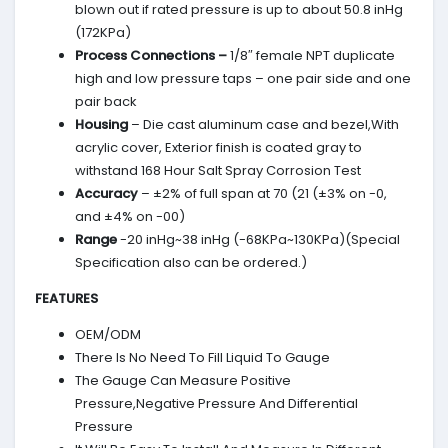
blown out if rated pressure is up to about 50.8 inHg
(172KPa)
Process Connections –
1/8″ female NPT duplicate
high and low pressure taps – one pair side and one
pair back
Housing
– Die cast aluminum case and bezel,With
acrylic cover, Exterior finish is coated gray to
withstand 168 Hour Salt Spray Corrosion Test
Accuracy
– ±2% of full span at 70 (21 (±3% on -0,
and ±4% on -00)
Range
-20 inHg~38 inHg (-68KPa~130KPa)(Special
Specification also can be ordered.)
FEATURES
OEM/ODM
There Is No Need To Fill Liquid To Gauge
The Gauge Can Measure Positive
Pressure,Negative Pressure And Differential
Pressure