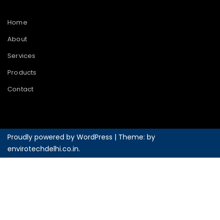
Home
About
Services
Products
Contact
Proudly powered by WordPress
|
Theme: by
envirotechdelhi.co.in
.