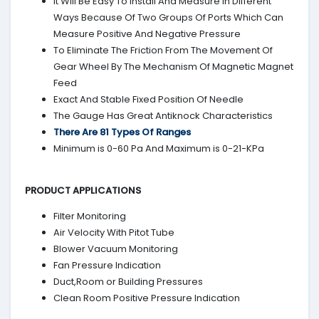
It Will Be Easy To Install And Measure In Different
Ways Because Of Two Groups Of Ports Which Can
Measure Positive And Negative Pressure
To Eliminate The Friction From The Movement Of
Gear Wheel By The Mechanism Of Magnetic Magnet
Feed
Exact And Stable Fixed Position Of Needle
The Gauge Has Great Antiknock Characteristics
There Are 81 Types Of Ranges
Minimum is 0-60 Pa And Maximum is 0-21-KPa
PRODUCT APPLICATIONS
Filter Monitoring
Air Velocity With Pitot Tube
Blower Vacuum Monitoring
Fan Pressure Indication
Duct,Room or Building Pressures
Clean Room Positive Pressure Indication