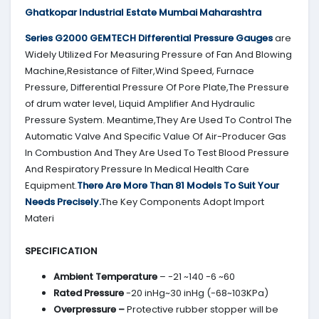
Ghatkopar Industrial Estate Mumbai Maharashtra
Series G2000
GEMTECH
Differential Pressure Gauges
are
Widely Utilized For Measuring Pressure of Fan And Blowing
Machine,Resistance of Filter,Wind Speed, Furnace
Pressure, Differential Pressure Of Pore Plate,The Pressure
of drum water level, Liquid Amplifier And Hydraulic
Pressure System. Meantime,They Are Used To Control The
Automatic Valve And Specific Value Of Air-Producer Gas
In Combustion And They Are Used To Test Blood Pressure
And Respiratory Pressure In Medical Health Care
Equipment.
There Are More Than 81 Models To Suit Your
Needs Precisely.
The Key Components Adopt Import
Materi
SPECIFICATION
Ambient Temperature
– -21 ~140 -6 ~60
Rated Pressure
-20 inHg~30 inHg (-68~103KPa)
Overpressure –
Protective rubber stopper will be