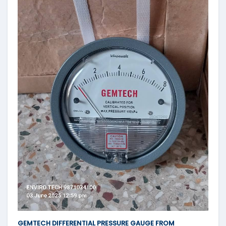
GEMTECH DIFFERENTIAL PRESSURE GAUGE FROM