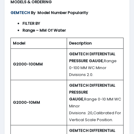
MODELS & ORDERING
GEMTECH
By
Model Number Popularity
FILTER BY
Range – MM Of Water
Model
Description
GEMTECH DIFFERENTIAL
PRESSURE GAUGE
,Range
G2000-100MM
0-100 MM WC Minor
Divisions 2.0.
GEMTECH DIFFERENTIAL
PRESSURE
GAUGE
,Range 0-10 MM WC
G2000-10MM
Minor
Divisions .20,Calibrated For
Vertical Scale Position.
GEMTECH DIFFERENTIAL