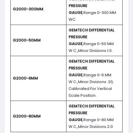
PRESSURE
G2000-300MM
GAUGE
,Range 0-300 MM
WC
GEMTECH DIFFERENTIAL
PRESSURE
G2000-50MM
GAUGE
,Range 0-50 MM
W.C.,Minor Divisions 1.0.
GEMTECH DIFFERENTIAL
PRESSURE
GAUGE
,Range 0-6 MM
G2000-6MM
W.C.,Minor Divisions .20,
Calibrated For Vertical
Scale Position.
GEMTECH DIFFERENTIAL
PRESSURE
G2000-80MM
GAUGE
,Range 0-80 MM
W.C.,Minor Divisions 2.0.