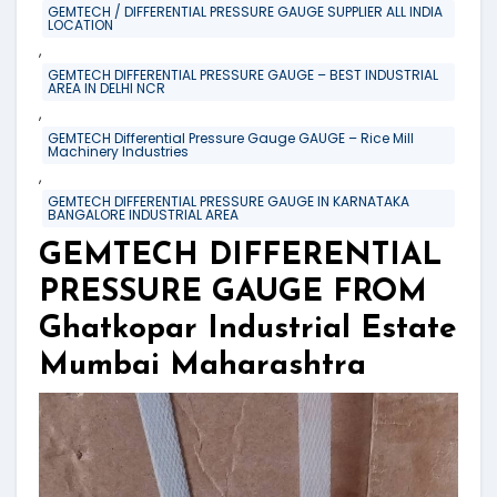
GEMTECH / DIFFERENTIAL PRESSURE GAUGE SUPPLIER ALL INDIA
LOCATION
,
GEMTECH DIFFERENTIAL PRESSURE GAUGE – BEST INDUSTRIAL
AREA IN DELHI NCR
,
GEMTECH Differential Pressure Gauge GAUGE – Rice Mill
Machinery Industries
,
GEMTECH DIFFERENTIAL PRESSURE GAUGE IN KARNATAKA
BANGALORE INDUSTRIAL AREA
GEMTECH DIFFERENTIAL
PRESSURE GAUGE FROM
Ghatkopar Industrial Estate
Mumbai Maharashtra