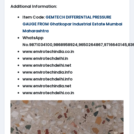
Additional Information:
Item Code:
GEMTECH DIFFERENTIAL PRESSURE
GAUGE FROM Ghatkopar Industrial Estate Mumbai
Maharashtra
WhatsApp
No.9871034100,9868958924,9650264867,9716640145,83
www.envirotechindia.co.in
www.envirotechdelhi.in
www.envirotechdelhi.net
www.envirotechindia.info
www.envirotechdelhi.info
www.envirotechindia.net
www.envirotechdelhi.co.in