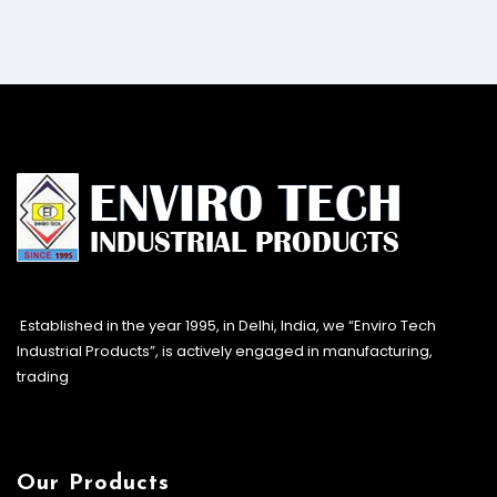
Established in the year 1995, in Delhi, India, we “Enviro Tech
Industrial Products”, is actively engaged in manufacturing,
trading
Our Products