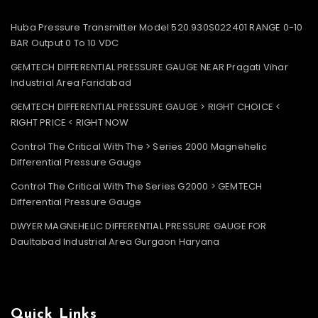
Huba Pressure Transmitter Model 520.930S022401 RANGE 0-10
BAR Output 0 To 10 VDC
GEMTECH DIFFERENTIAL PRESSURE GAUGE NEAR Pragati Vihar
Industrial Area Faridabad
GEMTECH DIFFERENTIAL PRESSURE GAUGE > RIGHT CHOICE <
RIGHT PRICE < RIGHT NOW
Control The Critical With The > Series 2000 Magnehelic
Differential Pressure Gauge
Control The Critical With The Series G2000 > GEMTECH
Differential Pressure Gauge
DWYER MAGNEHELIC DIFFERENTIAL PRESSURE GAUGE FOR
Daultabad Industrial Area Gurgaon Haryana
Quick Links