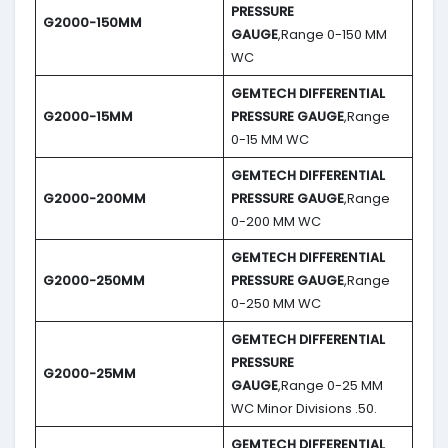
PRESSURE
G2000-150MM
GAUGE
,Range 0-150 MM
WC
GEMTECH DIFFERENTIAL
G2000-15MM
PRESSURE GAUGE
,Range
0-15 MM WC
GEMTECH DIFFERENTIAL
G2000-200MM
PRESSURE GAUGE
,Range
0-200 MM WC
GEMTECH DIFFERENTIAL
G2000-250MM
PRESSURE GAUGE
,Range
0-250 MM WC
GEMTECH DIFFERENTIAL
PRESSURE
G2000-25MM
GAUGE
,Range 0-25 MM
WC Minor Divisions .50.
GEMTECH DIFFERENTIAL