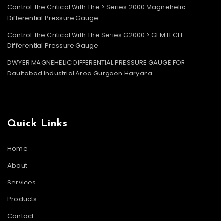
Control The Critical With The > Series 2000 Magnehelic
Differential Pressure Gauge
Control The Critical With The Series G2000 > GEMTECH
Differential Pressure Gauge
DWYER MAGNEHELIC DIFFERENTIAL PRESSURE GAUGE FOR
Daultabad Industrial Area Gurgaon Haryana
Quick Links
Home
About
Services
Products
Contact