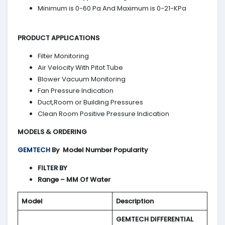
Minimum is 0-60 Pa And Maximum is 0-21-KPa
PRODUCT APPLICATIONS
Filter Monitoring
Air Velocity With Pitot Tube
Blower Vacuum Monitoring
Fan Pressure Indication
Duct,Room or Building Pressures
Clean Room Positive Pressure Indication
MODELS & ORDERING
GEMTECH
By
Model Number Popularity
FILTER BY
Range – MM Of Water
Model
Description
GEMTECH DIFFERENTIAL