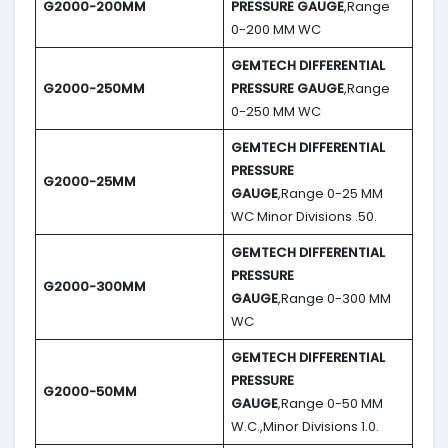
G2000-200MM
PRESSURE GAUGE
,Range
0-200 MM WC
GEMTECH DIFFERENTIAL
G2000-250MM
PRESSURE GAUGE
,Range
0-250 MM WC
GEMTECH DIFFERENTIAL
PRESSURE
G2000-25MM
GAUGE
,Range 0-25 MM
WC Minor Divisions .50.
GEMTECH DIFFERENTIAL
PRESSURE
G2000-300MM
GAUGE
,Range 0-300 MM
WC
GEMTECH DIFFERENTIAL
PRESSURE
G2000-50MM
GAUGE
,Range 0-50 MM
W.C.,Minor Divisions 1.0.