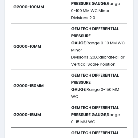
PRESSURE GAUGE
,Range
G2000-100MM
0-100 MM WC Minor
Divisions 2.0.
GEMTECH DIFFERENTIAL
PRESSURE
GAUGE
,Range 0-10 MM WC
G2000-10MM
Minor
Divisions .20,Calibrated For
Vertical Scale Position.
GEMTECH DIFFERENTIAL
PRESSURE
G2000-150MM
GAUGE
,Range 0-150 MM
WC
GEMTECH DIFFERENTIAL
G2000-15MM
PRESSURE GAUGE
,Range
0-15 MM WC
GEMTECH DIFFERENTIAL