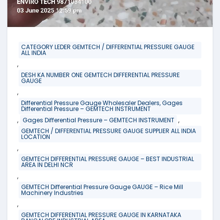
CATEGORY LEDER GEMTECH / DIFFERENTIAL PRESSURE GAUGE
ALL INDIA
,
DESH KA NUMBER ONE GEMTECH DIFFERENTIAL PRESSURE
GAUGE
,
Differential Pressure Gauge Wholesaler Dealers, Gages
Differential Pressure – GEMTECH INSTRUMENT
,
,
Gages Differential Pressure – GEMTECH INSTRUMENT
GEMTECH / DIFFERENTIAL PRESSURE GAUGE SUPPLIER ALL INDIA
LOCATION
,
GEMTECH DIFFERENTIAL PRESSURE GAUGE – BEST INDUSTRIAL
AREA IN DELHI NCR
,
GEMTECH Differential Pressure Gauge GAUGE – Rice Mill
Machinery Industries
,
GEMTECH DIFFERENTIAL PRESSURE GAUGE IN KARNATAKA