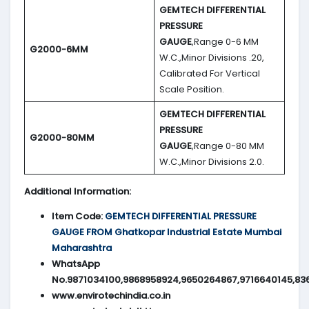
GEMTECH DIFFERENTIAL
PRESSURE
GAUGE
,Range 0-6 MM
G2000-6MM
W.C.,Minor Divisions .20,
Calibrated For Vertical
Scale Position.
GEMTECH DIFFERENTIAL
PRESSURE
G2000-80MM
GAUGE
,Range 0-80 MM
W.C.,Minor Divisions 2.0.
Additional Information:
Item Code:
GEMTECH DIFFERENTIAL PRESSURE
GAUGE FROM Ghatkopar Industrial Estate Mumbai
Maharashtra
WhatsApp
No.9871034100,9868958924,9650264867,9716640145,83
www.envirotechindia.co.in