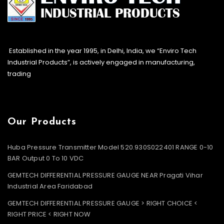
Established in the year 1995, in Delhi, India, we “Enviro Tech
Industrial Products”, is actively engaged in manufacturing,
trading
Our Products
Huba Pressure Transmitter Model 520.930S022401 RANGE 0-10
BAR Output 0 To 10 VDC
GEMTECH DIFFERENTIAL PRESSURE GAUGE NEAR Pragati Vihar
Industrial Area Faridabad
GEMTECH DIFFERENTIAL PRESSURE GAUGE > RIGHT CHOICE <
RIGHT PRICE < RIGHT NOW