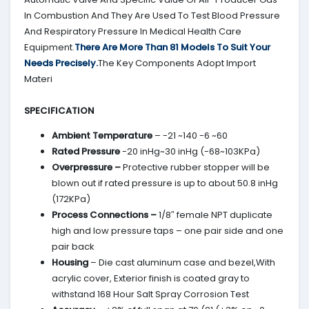
In Combustion And They Are Used To Test Blood Pressure
And Respiratory Pressure In Medical Health Care
Equipment.
There Are More Than 81 Models To Suit Your
Needs Precisely.
The Key Components Adopt Import
Materi
SPECIFICATION
Ambient Temperature
– -21 ~140 -6 ~60
Rated Pressure
-20 inHg~30 inHg (-68~103KPa)
Overpressure –
Protective rubber stopper will be
blown out if rated pressure is up to about 50.8 inHg
(172KPa)
Process Connections –
1/8″ female NPT duplicate
high and low pressure taps – one pair side and one
pair back
Housing
– Die cast aluminum case and bezel,With
acrylic cover, Exterior finish is coated gray to
withstand 168 Hour Salt Spray Corrosion Test