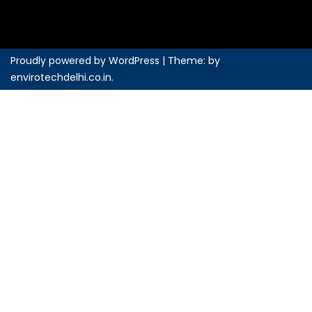
Proudly powered by WordPress
|
Theme: by
envirotechdelhi.co.in
.