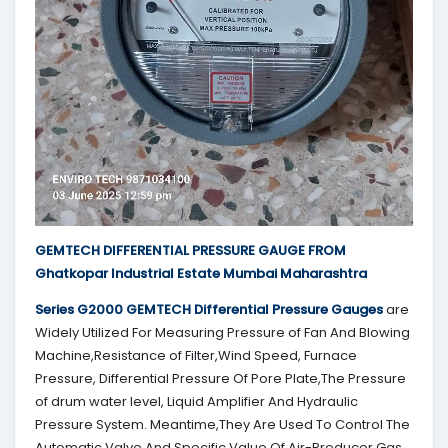
GEMTECH DIFFERENTIAL PRESSURE GAUGE FROM
Ghatkopar Industrial Estate Mumbai Maharashtra
Series G2000
GEMTECH
Differential Pressure Gauges
are
Widely Utilized For Measuring Pressure of Fan And Blowing
Machine,Resistance of Filter,Wind Speed, Furnace
Pressure, Differential Pressure Of Pore Plate,The Pressure
of drum water level, Liquid Amplifier And Hydraulic
Pressure System. Meantime,They Are Used To Control The
Automatic Valve And Specific Value Of Air-Producer Gas