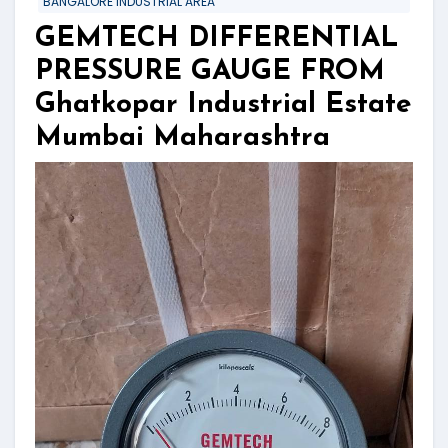
BANGALORE INDUSTRIAL AREA
GEMTECH DIFFERENTIAL
PRESSURE GAUGE FROM
Ghatkopar Industrial Estate
Mumbai Maharashtra