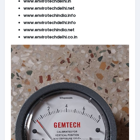
www.envirotechdelhi.in
www.envirotechdelhi.net
www.envirotechindia.info
www.envirotechdelhi.info
www.envirotechindia.net
www.envirotechdelhi.co.in