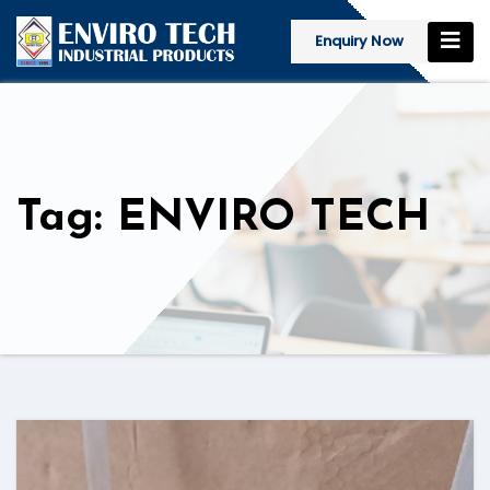
Enquiry Now
Tag: ENVIRO TECH