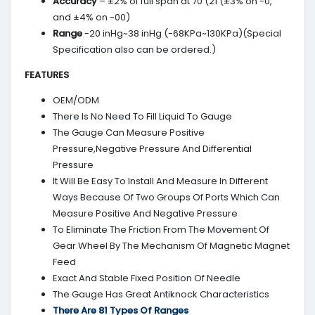
Accuracy
– ±2% of full span at 70 (21 (±3% on -0,
and ±4% on -00)
Range
-20 inHg~38 inHg (-68KPa~130KPa)(Special
Specification also can be ordered.)
FEATURES
OEM/ODM
There Is No Need To Fill Liquid To Gauge
The Gauge Can Measure Positive
Pressure,Negative Pressure And Differential
Pressure
It Will Be Easy To Install And Measure In Different
Ways Because Of Two Groups Of Ports Which Can
Measure Positive And Negative Pressure
To Eliminate The Friction From The Movement Of
Gear Wheel By The Mechanism Of Magnetic Magnet
Feed
Exact And Stable Fixed Position Of Needle
The Gauge Has Great Antiknock Characteristics
There Are 81 Types Of Ranges