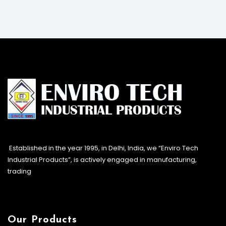
Established in the year 1995, in Delhi, India, we “Enviro Tech
Industrial Products”, is actively engaged in manufacturing,
trading
Our Products