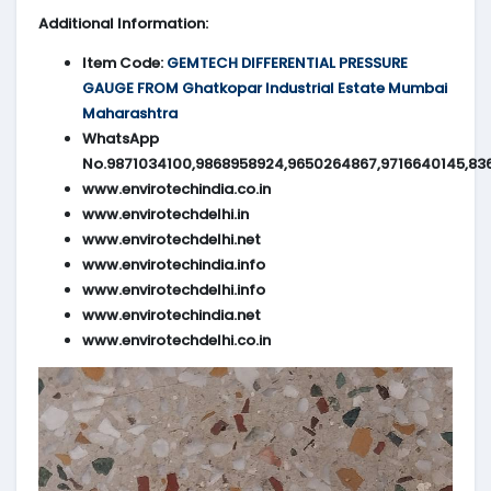
Additional Information:
Item Code:
GEMTECH DIFFERENTIAL PRESSURE
GAUGE FROM Ghatkopar Industrial Estate Mumbai
Maharashtra
WhatsApp
No.9871034100,9868958924,9650264867,9716640145,83
www.envirotechindia.co.in
www.envirotechdelhi.in
www.envirotechdelhi.net
www.envirotechindia.info
www.envirotechdelhi.info
www.envirotechindia.net
www.envirotechdelhi.co.in