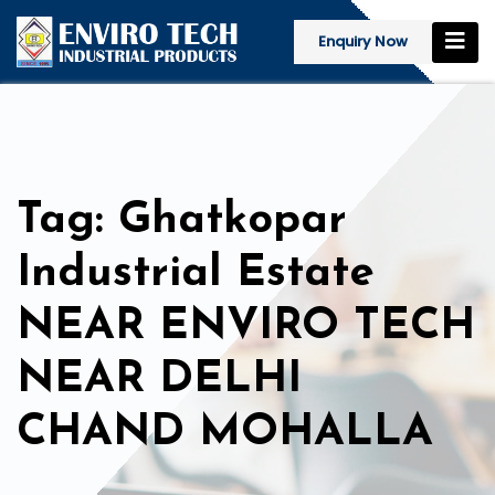
Enquiry Now
Tag: Ghatkopar
Industrial Estate
NEAR ENVIRO TECH
NEAR DELHI
CHAND MOHALLA