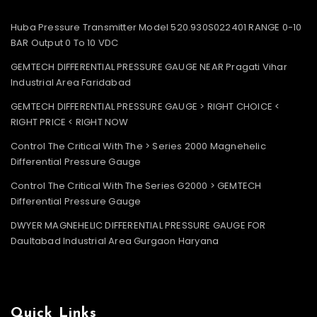
Huba Pressure Transmitter Model 520.930S022401 RANGE 0-10
BAR Output 0 To 10 VDC
GEMTECH DIFFERENTIAL PRESSURE GAUGE NEAR Pragati Vihar
Industrial Area Faridabad
GEMTECH DIFFERENTIAL PRESSURE GAUGE > RIGHT CHOICE <
RIGHT PRICE < RIGHT NOW
Control The Critical With The > Series 2000 Magnehelic
Differential Pressure Gauge
Control The Critical With The Series G2000 > GEMTECH
Differential Pressure Gauge
DWYER MAGNEHELIC DIFFERENTIAL PRESSURE GAUGE FOR
Daultabad Industrial Area Gurgaon Haryana
Quick Links