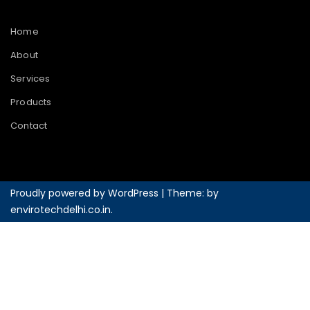
Home
About
Services
Products
Contact
Proudly powered by WordPress
|
Theme: by
envirotechdelhi.co.in
.