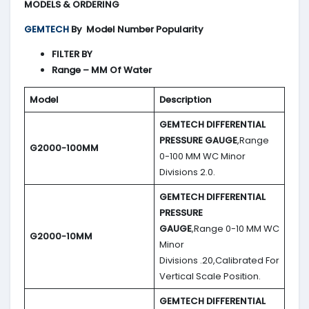
MODELS & ORDERING
GEMTECH
By
Model Number Popularity
FILTER BY
Range – MM Of Water
Model
Description
GEMTECH DIFFERENTIAL
PRESSURE GAUGE
,Range
G2000-100MM
0-100 MM WC Minor
Divisions 2.0.
GEMTECH DIFFERENTIAL
PRESSURE
GAUGE
,Range 0-10 MM WC
G2000-10MM
Minor
Divisions .20,Calibrated For
Vertical Scale Position.
GEMTECH DIFFERENTIAL