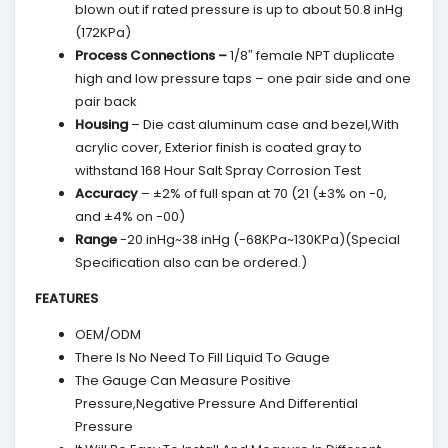
blown out if rated pressure is up to about 50.8 inHg
(172KPa)
Process Connections –
1/8″ female NPT duplicate
high and low pressure taps – one pair side and one
pair back
Housing
– Die cast aluminum case and bezel,With
acrylic cover, Exterior finish is coated gray to
withstand 168 Hour Salt Spray Corrosion Test
Accuracy
– ±2% of full span at 70 (21 (±3% on -0,
and ±4% on -00)
Range
-20 inHg~38 inHg (-68KPa~130KPa)(Special
Specification also can be ordered.)
FEATURES
OEM/ODM
There Is No Need To Fill Liquid To Gauge
The Gauge Can Measure Positive
Pressure,Negative Pressure And Differential
Pressure