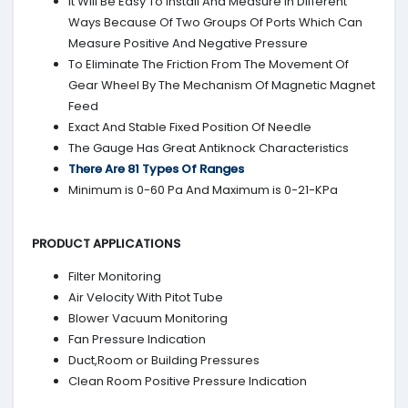
It Will Be Easy To Install And Measure In Different
Ways Because Of Two Groups Of Ports Which Can
Measure Positive And Negative Pressure
To Eliminate The Friction From The Movement Of
Gear Wheel By The Mechanism Of Magnetic Magnet
Feed
Exact And Stable Fixed Position Of Needle
The Gauge Has Great Antiknock Characteristics
There Are 81 Types Of Ranges
Minimum is 0-60 Pa And Maximum is 0-21-KPa
PRODUCT APPLICATIONS
Filter Monitoring
Air Velocity With Pitot Tube
Blower Vacuum Monitoring
Fan Pressure Indication
Duct,Room or Building Pressures
Clean Room Positive Pressure Indication