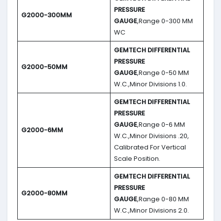
PRESSURE
G2000-300MM
GAUGE
,Range 0-300 MM
WC
GEMTECH DIFFERENTIAL
PRESSURE
G2000-50MM
GAUGE
,Range 0-50 MM
W.C.,Minor Divisions 1.0.
GEMTECH DIFFERENTIAL
PRESSURE
GAUGE
,Range 0-6 MM
G2000-6MM
W.C.,Minor Divisions .20,
Calibrated For Vertical
Scale Position.
GEMTECH DIFFERENTIAL
PRESSURE
G2000-80MM
GAUGE
,Range 0-80 MM
W.C.,Minor Divisions 2.0.