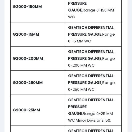
PRESSURE
G2000-150MM
GAUGE
,Range 0-150 MM
WC
GEMTECH DIFFERENTIAL
G2000-15MM
PRESSURE GAUGE
,Range
0-15 MM WC
GEMTECH DIFFERENTIAL
G2000-200MM
PRESSURE GAUGE
,Range
0-200 MM WC
GEMTECH DIFFERENTIAL
G2000-250MM
PRESSURE GAUGE
,Range
0-250 MM WC
GEMTECH DIFFERENTIAL
PRESSURE
G2000-25MM
GAUGE
,Range 0-25 MM
WC Minor Divisions .50.
GEMTECH DIFFERENTIAL