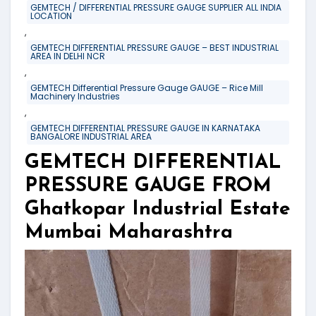
GEMTECH / DIFFERENTIAL PRESSURE GAUGE SUPPLIER ALL INDIA
LOCATION
,
GEMTECH DIFFERENTIAL PRESSURE GAUGE – BEST INDUSTRIAL
AREA IN DELHI NCR
,
GEMTECH Differential Pressure Gauge GAUGE – Rice Mill
Machinery Industries
,
GEMTECH DIFFERENTIAL PRESSURE GAUGE IN KARNATAKA
BANGALORE INDUSTRIAL AREA
GEMTECH DIFFERENTIAL
PRESSURE GAUGE FROM
Ghatkopar Industrial Estate
Mumbai Maharashtra