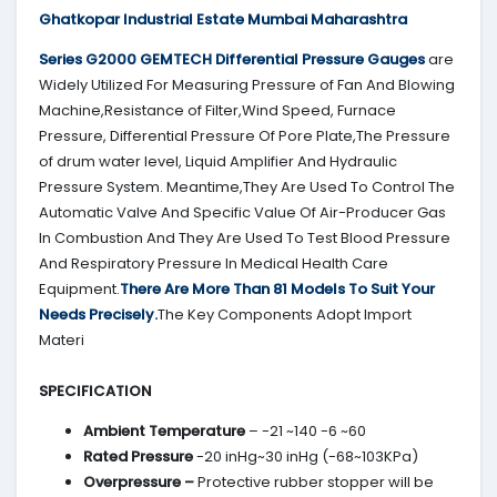
Ghatkopar Industrial Estate Mumbai Maharashtra
Series G2000
GEMTECH
Differential Pressure Gauges
are
Widely Utilized For Measuring Pressure of Fan And Blowing
Machine,Resistance of Filter,Wind Speed, Furnace
Pressure, Differential Pressure Of Pore Plate,The Pressure
of drum water level, Liquid Amplifier And Hydraulic
Pressure System. Meantime,They Are Used To Control The
Automatic Valve And Specific Value Of Air-Producer Gas
In Combustion And They Are Used To Test Blood Pressure
And Respiratory Pressure In Medical Health Care
Equipment.
There Are More Than 81 Models To Suit Your
Needs Precisely.
The Key Components Adopt Import
Materi
SPECIFICATION
Ambient Temperature
– -21 ~140 -6 ~60
Rated Pressure
-20 inHg~30 inHg (-68~103KPa)
Overpressure –
Protective rubber stopper will be