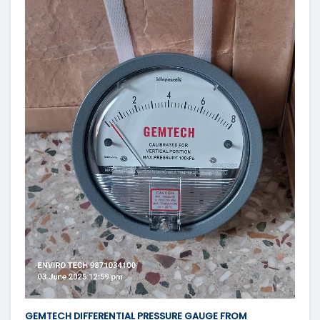
GEMTECH DIFFERENTIAL PRESSURE GAUGE FROM