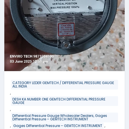
CATEGORY LEDER GEMTECH / DIFFERENTIAL PRESSURE GAUGE
ALL INDIA
,
DESH KA NUMBER ONE GEMTECH DIFFERENTIAL PRESSURE
GAUGE
,
Differential Pressure Gauge Wholesaler Dealers, Gages
Differential Pressure – GEMTECH INSTRUMENT
,
,
Gages Differential Pressure – GEMTECH INSTRUMENT