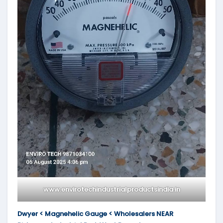
www.envirotechindustrialproductsindia.in
Dwyer < Magnehelic Gauge < Wholesalers NEAR