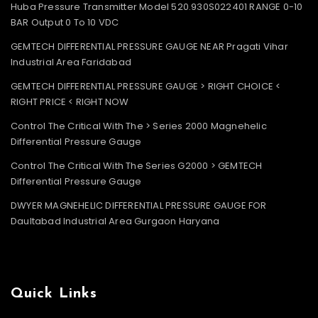
Huba Pressure Transmitter Model 520.930S022401 RANGE 0-10
BAR Output 0 To 10 VDC
GEMTECH DIFFERENTIAL PRESSURE GAUGE NEAR Pragati Vihar
Industrial Area Faridabad
GEMTECH DIFFERENTIAL PRESSURE GAUGE > RIGHT CHOICE <
RIGHT PRICE < RIGHT NOW
Control The Critical With The > Series 2000 Magnehelic
Differential Pressure Gauge
Control The Critical With The Series G2000 > GEMTECH
Differential Pressure Gauge
DWYER MAGNEHELIC DIFFERENTIAL PRESSURE GAUGE FOR
Daultabad Industrial Area Gurgaon Haryana
Quick Links