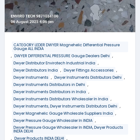
CATEGORY LEDER DWYER Magnehelic Differential Pressure
Gauge ALL INDIA
,
,
DWYER DIFFERENTIAL PRESSURE Gauge Dealers Delhi
,
Dwyer Distributor Envirotech Industrial India
,
,
Dwyer Distributors India
Dwyer Fittings Accessories
,
,
Dwyer Instruments
Dwyer Instruments Distributors Delhi
,
Dwyer Instruments Distributors in Delhi
,
Dwyer Instruments Distributors in India
,
Dwyer Instruments Distributors Wholesaler In India
,
Dwyer Instruments, Dwyer Instruments Distributors Delhi
,
Dwyer Magnehelic Gauge Wholesale Suppliers India
,
Dwyer Pressure Gauge Wholesaler In INDIA
Dwyer Pressure Gauge Wholesaler In INDIA, Dwyer Products
INDIA DELHI
,
,
Dwyer Products INDIA DELHI