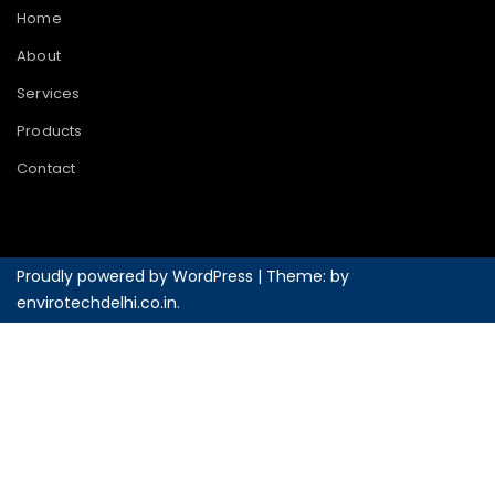
Home
About
Services
Products
Contact
Proudly powered by WordPress
|
Theme: by
envirotechdelhi.co.in
.