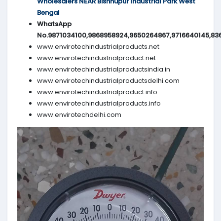
Wholesalers NEAR Bishnupur Industrial Park West
Bengal
WhatsApp
No.9871034100,9868958924,9650264867,9716640145,83
www.envirotechindustrialproducts.net
www.envirotechindustrialproduct.net
www.envirotechindustrialproductsindia.in
www.envirotechindustrialproductsdelhi.com
www.envirotechindustrialproduct.info
www.envirotechindustrialproducts.info
www.envirotechdelhi.com