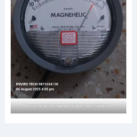
www.envirotechindustrialproductsindia.in