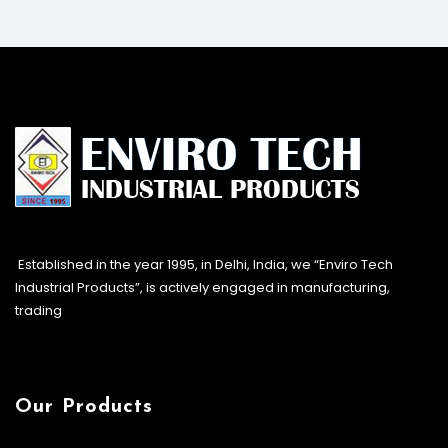
Established in the year 1995, in Delhi, India, we “Enviro Tech
Industrial Products”, is actively engaged in manufacturing,
trading
Our Products