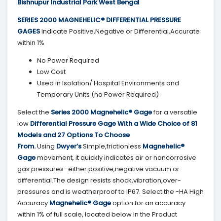
Bishnupur Industrial Park West Bengal
SERIES 2000
MAGNEHELIC® DIFFERENTIAL PRESSURE
GAGES
Indicate Positive,Negative or Differential,Accurate
within 1%
No Power Required
Low Cost
Used in Isolation/ Hospital Environments and
Temporary Units (no Power Required)
Select the
Series 2000
Magnehelic® Gage
for a versatile
low
Differential Pressure Gage With a Wide Choice of 81
Models and 27 Options To Choose
From.
Using
Dwyer’s
Simple,frictionless
Magnehelic®
Gage
movement, it quickly indicates air or noncorrosive
gas pressures–either positive,negative vacuum or
differential.The design resists shock,vibration,over-
pressures and is weatherproof to IP67. Select the -HA High
Accuracy
Magnehelic® Gage
option for an accuracy
within 1% of full scale, located below in the Product