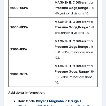
MAGNEHELIC
Differential
2000-5KPA
Pressure Gage,Range
0-5
kPa,minor divisions .10.
MAGNEHELIC
Differential
2000-8KPA
Pressure Gage,Range
0-8
kPa,minor divisions .20.
MAGNEHELIC
Differential
Pressure Gage,Range
0.5-
2300-1KPA
0-0.5 kPa, minor divisions
.02.
MAGNEHELIC
Differential
Pressure Gage, Range
1.5-
2300-3KPA
0-1.5 kPa, minor divisions
.10.
Additional Information:
Item Code:
Dwyer < Magnehelic Gauge <