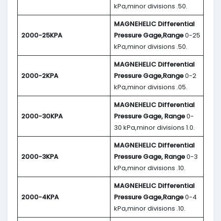
kPa,minor divisions .50.
MAGNEHELIC
Differential
2000-25KPA
Pressure Gage,Range
0-25
kPa,minor divisions .50.
MAGNEHELIC
Differential
2000-2KPA
Pressure Gage,Range
0-2
kPa,minor divisions .05.
MAGNEHELIC
Differential
2000-30KPA
Pressure Gage, Range
0-
30 kPa,minor divisions 1.0.
MAGNEHELIC
Differential
2000-3KPA
Pressure Gage, Range
0-3
kPa,minor divisions .10.
MAGNEHELIC
Differential
2000-4KPA
Pressure Gage,Range
0-4
kPa,minor divisions .10.