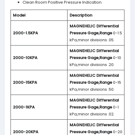
Clean Room Positive Pressure Indication.
Model
Description
MAGNEHELIC
Differential
2000-1.5KPA
Pressure Gage,Range
0-1.5
kPa,minor divisions .05.
MAGNEHELIC
Differential
2000-10KPA
Pressure Gage,Range
0-10
kPa,minor divisions .20.
MAGNEHELIC
Differential
2000-15KPA
Pressure Gage,Range
0-15
kPa,minor divisions .50.
MAGNEHELIC
Differential
2000-1KPA
Pressure Gage,Range
0-1
kPa,minor divisions .02.
MAGNEHELIC
Differential
2000-20KPA
Pressure Gage,Range
0-20