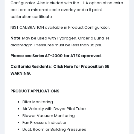
Configurator. Also included with the –HA option at no extra
cost are a mirrored scale overlay and a 6 point
calibration certificate.
NIST CALIBRATION available in Product Configurator.
Note:
May be used with Hydrogen. Order a Buna-N
diaphragm. Pressures must be less than 35 psi.
Please see Series AT-2000 for ATEX approved.
California Residents: Click Here for Proposition 65
WARNING.
PRODUCT APPLICATIONS
Filter Monitoring
Air Velocity with Dwyer Pitot Tube
Blower Vacuum Monitoring
Fan Pressure Indication
Duct, Room or Building Pressures