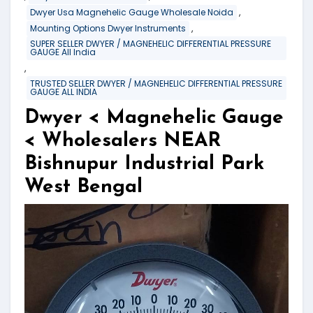
,
Dwyer Usa Magnehelic Gauge Wholesale Noida
,
Mounting Options Dwyer Instruments
SUPER SELLER DWYER / MAGNEHELIC DIFFERENTIAL PRESSURE
GAUGE All India
,
TRUSTED SELLER DWYER / MAGNEHELIC DIFFERENTIAL PRESSURE
GAUGE ALL INDIA
Dwyer < Magnehelic Gauge
< Wholesalers NEAR
Bishnupur Industrial Park
West Bengal