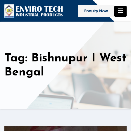
Enquiry Now
Tag: Bishnupur I West
Bengal