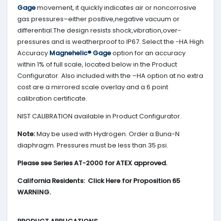
Gage
movement, it quickly indicates air or noncorrosive
gas pressures–either positive,negative vacuum or
differential.The design resists shock,vibration,over-
pressures and is weatherproof to IP67. Select the -HA High
Accuracy
Magnehelic® Gage
option for an accuracy
within 1% of full scale, located below in the Product
Configurator. Also included with the –HA option at no extra
cost are a mirrored scale overlay and a 6 point
calibration certificate.
NIST CALIBRATION available in Product Configurator.
Note:
May be used with Hydrogen. Order a Buna-N
diaphragm. Pressures must be less than 35 psi.
Please see Series AT-2000 for ATEX approved.
California Residents: Click Here for Proposition 65
WARNING.