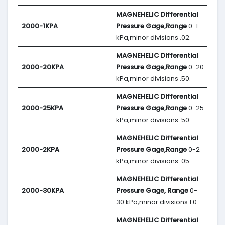
MAGNEHELIC
Differential
2000-1KPA
Pressure Gage,Range
0-1
kPa,minor divisions .02.
MAGNEHELIC
Differential
2000-20KPA
Pressure Gage,Range
0-20
kPa,minor divisions .50.
MAGNEHELIC
Differential
2000-25KPA
Pressure Gage,Range
0-25
kPa,minor divisions .50.
MAGNEHELIC
Differential
2000-2KPA
Pressure Gage,Range
0-2
kPa,minor divisions .05.
MAGNEHELIC
Differential
2000-30KPA
Pressure Gage, Range
0-
30 kPa,minor divisions 1.0.
MAGNEHELIC
Differential