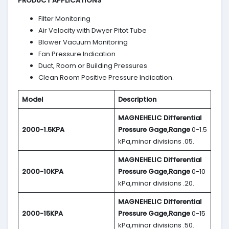
PRODUCT APPLICATIONS
Filter Monitoring
Air Velocity with Dwyer Pitot Tube
Blower Vacuum Monitoring
Fan Pressure Indication
Duct, Room or Building Pressures
Clean Room Positive Pressure Indication.
Model
Description
MAGNEHELIC
Differential
2000-1.5KPA
Pressure Gage,Range
0-1.5
kPa,minor divisions .05.
MAGNEHELIC
Differential
2000-10KPA
Pressure Gage,Range
0-10
kPa,minor divisions .20.
MAGNEHELIC
Differential
2000-15KPA
Pressure Gage,Range
0-15
kPa,minor divisions .50.