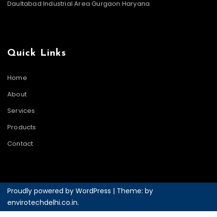
Daultabad Industrial Area Gurgaon Haryana
Quick Links
Home
About
Services
Products
Contact
Proudly powered by WordPress
|
Theme: by
envirotechdelhi.co.in
.