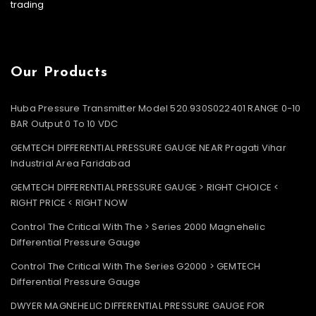
trading
Our Products
Huba Pressure Transmitter Model 520.930S022401 RANGE 0-10
BAR Output 0 To 10 VDC
GEMTECH DIFFERENTIAL PRESSURE GAUGE NEAR Pragati Vihar
Industrial Area Faridabad
GEMTECH DIFFERENTIAL PRESSURE GAUGE > RIGHT CHOICE <
RIGHT PRICE < RIGHT NOW
Control The Critical With The > Series 2000 Magnehelic
Differential Pressure Gauge
Control The Critical With The Series G2000 > GEMTECH
Differential Pressure Gauge
DWYER MAGNEHELIC DIFFERENTIAL PRESSURE GAUGE FOR