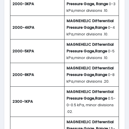
2000-3KPA
Pressure Gage, Range
0-3
kPa,minor divisions .10.
MAGNEHELIC
Differential
2000-4KPA
Pressure Gage,Range
0-4
kPa,minor divisions .10.
MAGNEHELIC
Differential
2000-5KPA
Pressure Gage,Range
0-5
kPa,minor divisions .10.
MAGNEHELIC
Differential
2000-8KPA
Pressure Gage,Range
0-8
kPa,minor divisions .20.
MAGNEHELIC
Differential
Pressure Gage,Range
0.5-
2300-1KPA
0-0.5 kPa, minor divisions
.02.
MAGNEHELIC
Differential
Pressure Gage, Range
1.5-