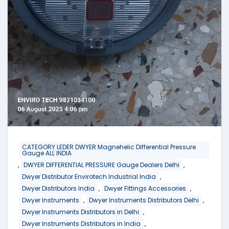
CATEGORY LEDER DWYER Magnehelic Differential Pressure
Gauge ALL INDIA
,
,
DWYER DIFFERENTIAL PRESSURE Gauge Dealers Delhi
,
Dwyer Distributor Envirotech Industrial India
,
,
Dwyer Distributors India
Dwyer Fittings Accessories
,
,
Dwyer Instruments
Dwyer Instruments Distributors Delhi
,
Dwyer Instruments Distributors in Delhi
,
Dwyer Instruments Distributors in India