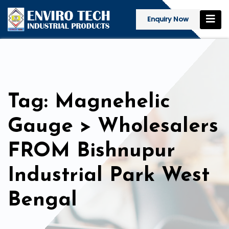
Enquiry Now
Tag: Magnehelic
Gauge > Wholesalers
FROM Bishnupur
Industrial Park West
Bengal