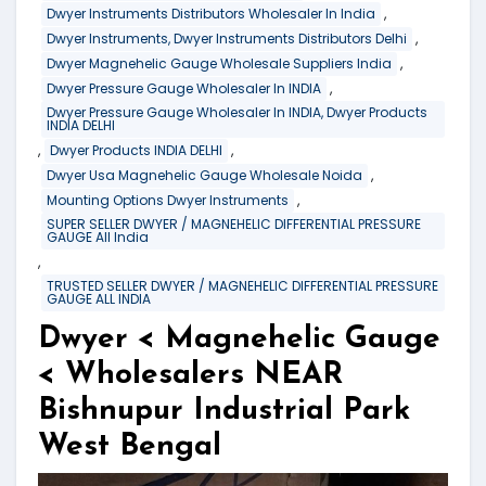
,
Dwyer Instruments Distributors Wholesaler In India
,
Dwyer Instruments, Dwyer Instruments Distributors Delhi
,
Dwyer Magnehelic Gauge Wholesale Suppliers India
,
Dwyer Pressure Gauge Wholesaler In INDIA
Dwyer Pressure Gauge Wholesaler In INDIA, Dwyer Products
INDIA DELHI
,
,
Dwyer Products INDIA DELHI
,
Dwyer Usa Magnehelic Gauge Wholesale Noida
,
Mounting Options Dwyer Instruments
SUPER SELLER DWYER / MAGNEHELIC DIFFERENTIAL PRESSURE
GAUGE All India
,
TRUSTED SELLER DWYER / MAGNEHELIC DIFFERENTIAL PRESSURE
GAUGE ALL INDIA
Dwyer < Magnehelic Gauge
< Wholesalers NEAR
Bishnupur Industrial Park
West Bengal