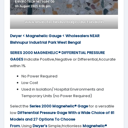
www.envirotechindustrialproductsindia.in
Dwyer < Magnehelic Gauge < Wholesalers NEAR
Bishnupur Industrial Park West Bengal
SERIES 2000
MAGNEHELIC® DIFFERENTIAL PRESSURE
GAGES
Indicate Positive,Negative or Differential,Accurate
within 1%
No Power Required
Low Cost
Used in Isolation/ Hospital Environments and
Temporary Units (no Power Required)
Select the
Series 2000
Magnehelic® Gage
for a versatile
low
Differential Pressure Gage With a Wide Choice of 81
Models and 27 Options To Choose
From.
Using
Dwyer’s
Simple,frictionless
Magnehelic®