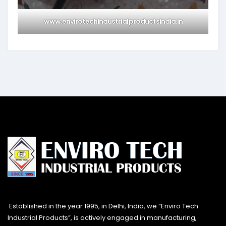
www.envirotechindustrialproductsindia.in
Established in the year 1995, in Delhi, India, we “Enviro Tech
Industrial Products”, is actively engaged in manufacturing,