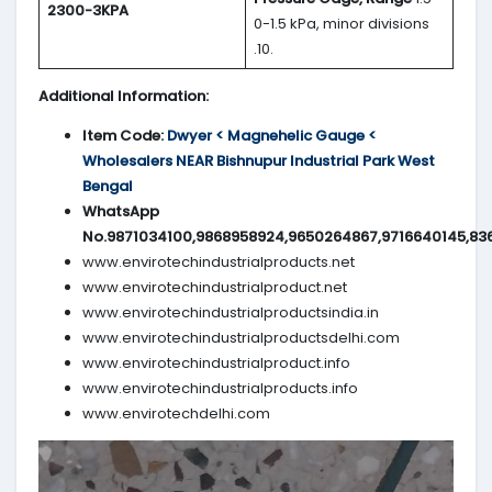
2300-3KPA
0-1.5 kPa, minor divisions
.10.
Additional Information:
Item Code:
Dwyer < Magnehelic Gauge <
Wholesalers NEAR Bishnupur Industrial Park West
Bengal
WhatsApp
No.9871034100,9868958924,9650264867,9716640145,83
www.envirotechindustrialproducts.net
www.envirotechindustrialproduct.net
www.envirotechindustrialproductsindia.in
www.envirotechindustrialproductsdelhi.com
www.envirotechindustrialproduct.info
www.envirotechindustrialproducts.info
www.envirotechdelhi.com