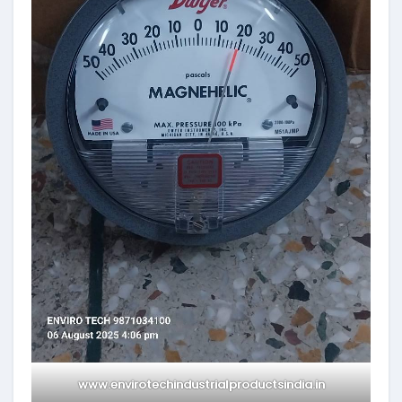
www.envirotechindustrialproductsindia.in