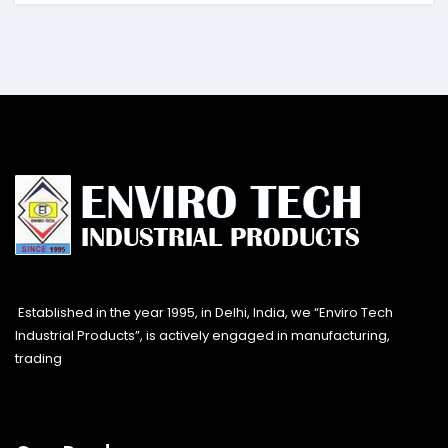
Established in the year 1995, in Delhi, India, we “Enviro Tech
Industrial Products”, is actively engaged in manufacturing,
trading