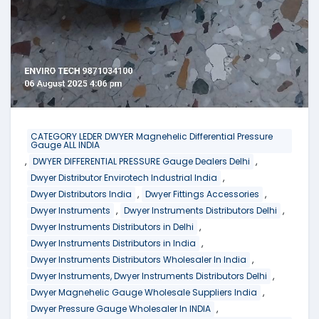
CATEGORY LEDER DWYER Magnehelic Differential Pressure
Gauge ALL INDIA
,
,
DWYER DIFFERENTIAL PRESSURE Gauge Dealers Delhi
,
Dwyer Distributor Envirotech Industrial India
,
,
Dwyer Distributors India
Dwyer Fittings Accessories
,
,
Dwyer Instruments
Dwyer Instruments Distributors Delhi
,
Dwyer Instruments Distributors in Delhi
,
Dwyer Instruments Distributors in India
,
Dwyer Instruments Distributors Wholesaler In India
,
Dwyer Instruments, Dwyer Instruments Distributors Delhi
,
Dwyer Magnehelic Gauge Wholesale Suppliers India
,
Dwyer Pressure Gauge Wholesaler In INDIA