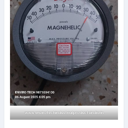
www.envirotechindustrialproductsindia.in