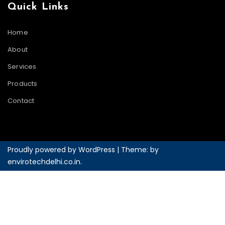
Quick Links
Home
About
Services
Products
Contact
Proudly powered by WordPress
|
Theme: by
envirotechdelhi.co.in
.