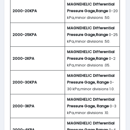
MAGNEHELIC
Differential
2000-20KPA
Pressure Gage,Range
0-20
kPa,minor divisions .50.
MAGNEHELIC
Differential
2000-25KPA
Pressure Gage,Range
0-25
kPa,minor divisions .50.
MAGNEHELIC
Differential
2000-2KPA
Pressure Gage,Range
0-2
kPa,minor divisions .05.
MAGNEHELIC
Differential
2000-30KPA
Pressure Gage, Range
0-
30 kPa,minor divisions 1.0.
MAGNEHELIC
Differential
2000-3KPA
Pressure Gage, Range
0-3
kPa,minor divisions .10.
MAGNEHELIC
Differential
2000-4KPA
Pressure Gage,Range
0-4