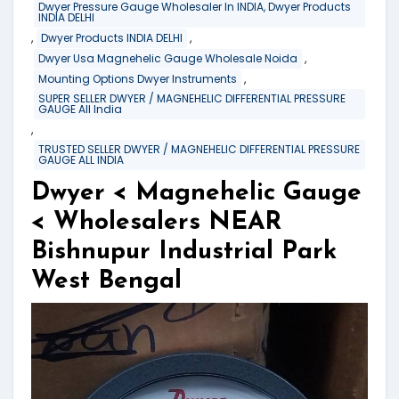
Dwyer Pressure Gauge Wholesaler In INDIA, Dwyer Products
INDIA DELHI
,
,
Dwyer Products INDIA DELHI
,
Dwyer Usa Magnehelic Gauge Wholesale Noida
,
Mounting Options Dwyer Instruments
SUPER SELLER DWYER / MAGNEHELIC DIFFERENTIAL PRESSURE
GAUGE All India
,
TRUSTED SELLER DWYER / MAGNEHELIC DIFFERENTIAL PRESSURE
GAUGE ALL INDIA
Dwyer < Magnehelic Gauge
< Wholesalers NEAR
Bishnupur Industrial Park
West Bengal