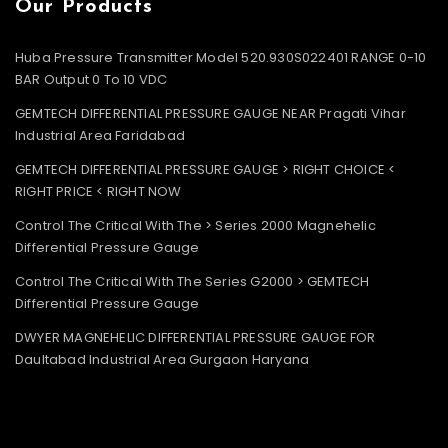
Our Products
Huba Pressure Transmitter Model 520.930S022401 RANGE 0-10
BAR Output 0 To 10 VDC
GEMTECH DIFFERENTIAL PRESSURE GAUGE NEAR Pragati Vihar
Industrial Area Faridabad
GEMTECH DIFFERENTIAL PRESSURE GAUGE > RIGHT CHOICE <
RIGHT PRICE < RIGHT NOW
Control The Critical With The > Series 2000 Magnehelic
Differential Pressure Gauge
Control The Critical With The Series G2000 > GEMTECH
Differential Pressure Gauge
DWYER MAGNEHELIC DIFFERENTIAL PRESSURE GAUGE FOR
Daultabad Industrial Area Gurgaon Haryana