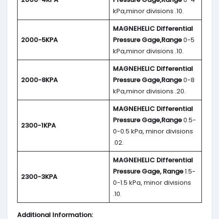
kPa,minor divisions .10.
MAGNEHELIC
Differential
2000-5KPA
Pressure Gage,Range
0-5
kPa,minor divisions .10.
MAGNEHELIC
Differential
2000-8KPA
Pressure Gage,Range
0-8
kPa,minor divisions .20.
MAGNEHELIC
Differential
Pressure Gage,Range
0.5-
2300-1KPA
0-0.5 kPa, minor divisions
.02.
MAGNEHELIC
Differential
Pressure Gage, Range
1.5-
2300-3KPA
0-1.5 kPa, minor divisions
.10.
Additional Information: