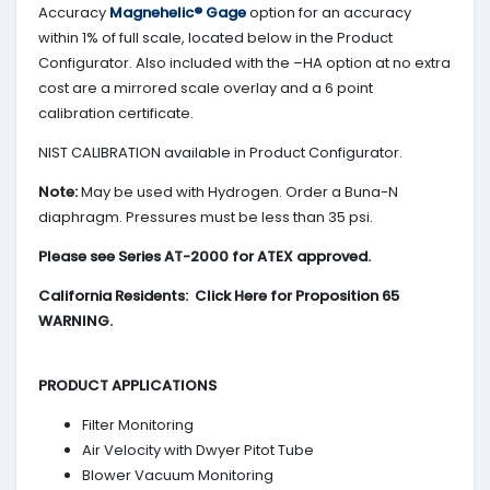
Accuracy
Magnehelic® Gage
option for an accuracy
within 1% of full scale, located below in the Product
Configurator. Also included with the –HA option at no extra
cost are a mirrored scale overlay and a 6 point
calibration certificate.
NIST CALIBRATION available in Product Configurator.
Note:
May be used with Hydrogen. Order a Buna-N
diaphragm. Pressures must be less than 35 psi.
Please see Series AT-2000 for ATEX approved.
California Residents: Click Here for Proposition 65
WARNING.
PRODUCT APPLICATIONS
Filter Monitoring
Air Velocity with Dwyer Pitot Tube
Blower Vacuum Monitoring