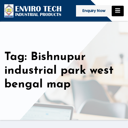
Enquiry Now
Tag: Bishnupur
industrial park west
bengal map