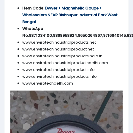
Item Code:
Dwyer < Magnehelic Gauge <
Wholesalers NEAR Bishnupur Industrial Park West
Bengal
WhatsApp
No.9871034100,9868958924,9650264867,9716640145,83
www.envirotechindustrialproducts.net
www.envirotechindustrialproduct.net
www.envirotechindustrialproductsindia.in
www.envirotechindustrialproductsdelhi.com
www.envirotechindustrialproduct.info
www.envirotechindustrialproducts.info
www.envirotechdelhi.com