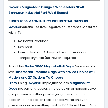
Dwyer < Magnehelic Gauge < Wholesalers NEAR
Bishnupur Industrial Park West Bengal
SERIES 2000
MAGNEHELIC® DIFFERENTIAL PRESSURE
GAGES
Indicate Positive,Negative or Differential,Accurate
within 1%
No Power Required
Low Cost
Used in Isolation/ Hospital Environments and
Temporary Units (no Power Required)
Select the
Series 2000
Magnehelic® Gage
for a versatile
low
Differential Pressure Gage With a Wide Choice of 81
Models and 27 Options To Choose
From.
Using
Dwyer’s
Simple,frictionless
Magnehelic®
Gage
movement, it quickly indicates air or noncorrosive
gas pressures–either positive,negative vacuum or
differential.The design resists shock,vibration,over-
pressures and is weatherproof to IP67. Select the -HA High