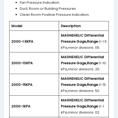
Fan Pressure Indication
Duct, Room or Building Pressures
Clean Room Positive Pressure Indication.
Model
Description
MAGNEHELIC
Differential
2000-1.5KPA
Pressure Gage,Range
0-1.5
kPa,minor divisions .05.
MAGNEHELIC
Differential
2000-10KPA
Pressure Gage,Range
0-10
kPa,minor divisions .20.
MAGNEHELIC
Differential
2000-15KPA
Pressure Gage,Range
0-15
kPa,minor divisions .50.
MAGNEHELIC
Differential
2000-1KPA
Pressure Gage,Range
0-1
kPa,minor divisions .02.