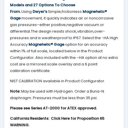
Models and 27 Options To Choose
From.
Using
Dwyer’s
Simple,frictionless
Magnehelic®
Gage
movement, it quickly indicates air or noncorrosive
gas pressures–either positive,negative vacuum or
differential.The design resists shock,vibration,over-
pressures and is weatherproof to IP67. Select the -HA High
Accuracy
Magnehelic® Gage
option for an accuracy
within 1% of full scale, located below in the Product
Configurator. Also included with the –HA option at no extra
cost are a mirrored scale overlay and a 6 point
calibration certificate.
NIST CALIBRATION available in Product Configurator.
Note:
May be used with Hydrogen. Order a Buna-N
diaphragm. Pressures must be less than 35 psi.
Please see Series AT-2000 for ATEX approved.
California Residents: Click Here for Proposition 65
WARNING.