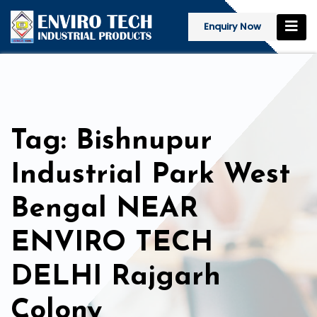
Enquiry Now
Tag: Bishnupur
Industrial Park West
Bengal NEAR
ENVIRO TECH
DELHI Rajgarh
Colony