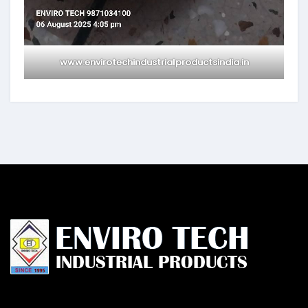
www.envirotechindustrialproductsindia.in