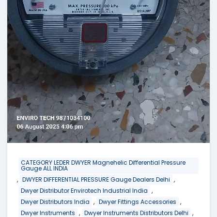
CATEGORY LEDER DWYER Magnehelic Differential Pressure
Gauge ALL INDIA
,
,
DWYER DIFFERENTIAL PRESSURE Gauge Dealers Delhi
,
Dwyer Distributor Envirotech Industrial India
,
,
Dwyer Distributors India
Dwyer Fittings Accessories
,
,
Dwyer Instruments
Dwyer Instruments Distributors Delhi