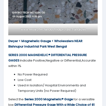
www.envirotechindustrialproductsindia.in
Dwyer < Magnehelic Gauge < Wholesalers NEAR
Bishnupur Industrial Park West Bengal
SERIES 2000
MAGNEHELIC® DIFFERENTIAL PRESSURE
GAGES
Indicate Positive,Negative or Differential,Accurate
within 1%
No Power Required
Low Cost
Used in Isolation/ Hospital Environments and
Temporary Units (no Power Required)
Select the
Series 2000
Magnehelic® Gage
for a versatile
low
Differential Pressure Gage With a Wide Choice of 81