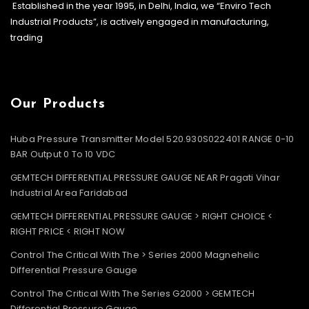
Established in the year 1995, in Delhi, India, we “Enviro Tech
Industrial Products”, is actively engaged in manufacturing,
trading
Our Products
Huba Pressure Transmitter Model 520.930S022401 RANGE 0-10
BAR Output 0 To 10 VDC
GEMTECH DIFFERENTIAL PRESSURE GAUGE NEAR Pragati Vihar
Industrial Area Faridabad
GEMTECH DIFFERENTIAL PRESSURE GAUGE > RIGHT CHOICE <
RIGHT PRICE < RIGHT NOW
Control The Critical With The > Series 2000 Magnehelic
Differential Pressure Gauge
Control The Critical With The Series G2000 > GEMTECH
Differential Pressure Gauge