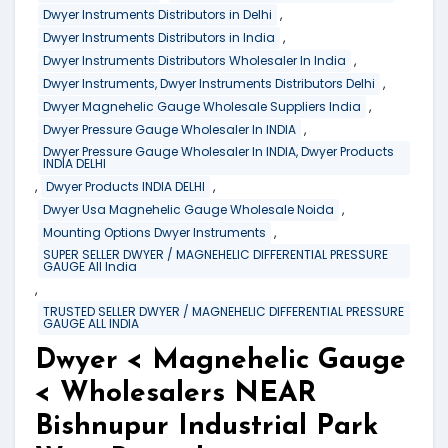
,
Dwyer Instruments Distributors in Delhi
,
Dwyer Instruments Distributors in India
,
Dwyer Instruments Distributors Wholesaler In India
,
Dwyer Instruments, Dwyer Instruments Distributors Delhi
,
Dwyer Magnehelic Gauge Wholesale Suppliers India
,
Dwyer Pressure Gauge Wholesaler In INDIA
Dwyer Pressure Gauge Wholesaler In INDIA, Dwyer Products
INDIA DELHI
,
,
Dwyer Products INDIA DELHI
,
Dwyer Usa Magnehelic Gauge Wholesale Noida
,
Mounting Options Dwyer Instruments
SUPER SELLER DWYER / MAGNEHELIC DIFFERENTIAL PRESSURE
GAUGE All India
,
TRUSTED SELLER DWYER / MAGNEHELIC DIFFERENTIAL PRESSURE
GAUGE ALL INDIA
Dwyer < Magnehelic Gauge
< Wholesalers NEAR
Bishnupur Industrial Park