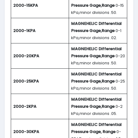
2000-15KPA
Pressure Gage,Range
0-15
kPa,minor divisions .50.
MAGNEHELIC
Differential
2000-1KPA
Pressure Gage,Range
0-1
kPa,minor divisions .02.
MAGNEHELIC
Differential
2000-20KPA
Pressure Gage,Range
0-20
kPa,minor divisions .50.
MAGNEHELIC
Differential
2000-25KPA
Pressure Gage,Range
0-25
kPa,minor divisions .50.
MAGNEHELIC
Differential
2000-2KPA
Pressure Gage,Range
0-2
kPa,minor divisions .05.
MAGNEHELIC
Differential
2000-30KPA
Pressure Gage, Range
0-