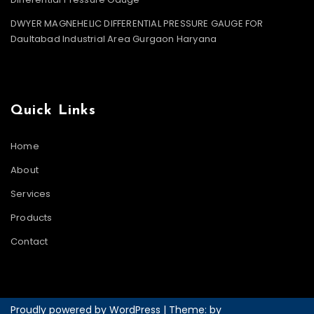
DWYER MAGNEHELIC DIFFERENTIAL PRESSURE GAUGE FOR
Daultabad Industrial Area Gurgaon Haryana
Quick Links
Home
About
Services
Products
Contact
Proudly powered by WordPress
|
Theme: by