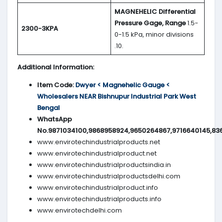
MAGNEHELIC
Differential
Pressure Gage, Range
1.5-
2300-3KPA
0-1.5 kPa, minor divisions
.10.
Additional Information:
Item Code:
Dwyer < Magnehelic Gauge <
Wholesalers NEAR Bishnupur Industrial Park West
Bengal
WhatsApp
No.9871034100,9868958924,9650264867,9716640145,83
www.envirotechindustrialproducts.net
www.envirotechindustrialproduct.net
www.envirotechindustrialproductsindia.in
www.envirotechindustrialproductsdelhi.com
www.envirotechindustrialproduct.info
www.envirotechindustrialproducts.info
www.envirotechdelhi.com