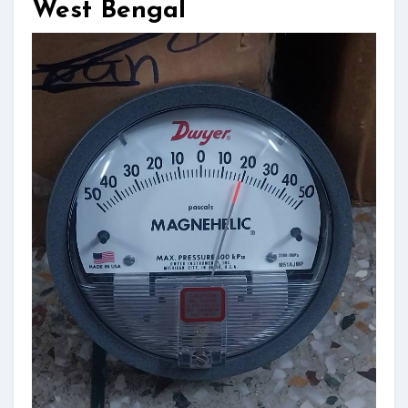
West Bengal