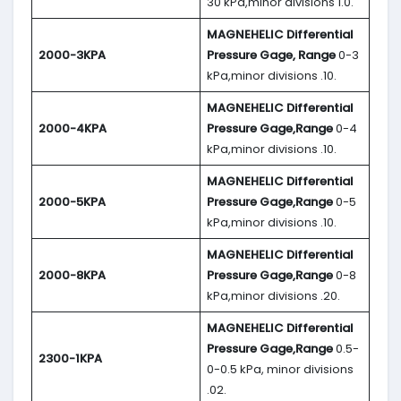
30 kPa,minor divisions 1.0.
MAGNEHELIC
Differential
2000-3KPA
Pressure Gage, Range
0-3
kPa,minor divisions .10.
MAGNEHELIC
Differential
2000-4KPA
Pressure Gage,Range
0-4
kPa,minor divisions .10.
MAGNEHELIC
Differential
2000-5KPA
Pressure Gage,Range
0-5
kPa,minor divisions .10.
MAGNEHELIC
Differential
2000-8KPA
Pressure Gage,Range
0-8
kPa,minor divisions .20.
MAGNEHELIC
Differential
Pressure Gage,Range
0.5-
2300-1KPA
0-0.5 kPa, minor divisions
.02.