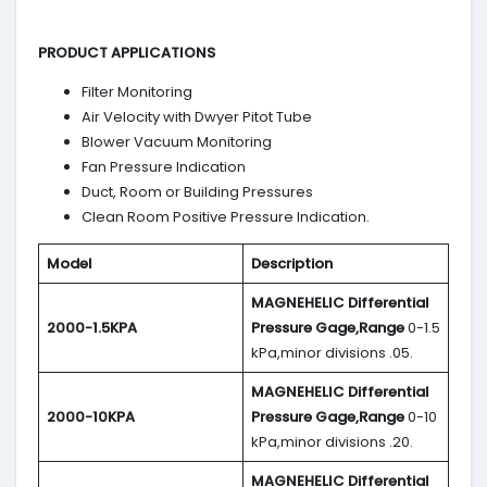
PRODUCT APPLICATIONS
Filter Monitoring
Air Velocity with Dwyer Pitot Tube
Blower Vacuum Monitoring
Fan Pressure Indication
Duct, Room or Building Pressures
Clean Room Positive Pressure Indication.
Model
Description
MAGNEHELIC
Differential
2000-1.5KPA
Pressure Gage,Range
0-1.5
kPa,minor divisions .05.
MAGNEHELIC
Differential
2000-10KPA
Pressure Gage,Range
0-10
kPa,minor divisions .20.
MAGNEHELIC
Differential