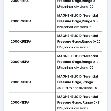
2000-1KPA
Pressure Gage,Range
0-1
kPa,minor divisions .02.
MAGNEHELIC
Differential
2000-20KPA
Pressure Gage,Range
0-20
kPa,minor divisions .50.
MAGNEHELIC
Differential
2000-25KPA
Pressure Gage,Range
0-25
kPa,minor divisions .50.
MAGNEHELIC
Differential
2000-2KPA
Pressure Gage,Range
0-2
kPa,minor divisions .05.
MAGNEHELIC
Differential
2000-30KPA
Pressure Gage, Range
0-
30 kPa,minor divisions 1.0.
MAGNEHELIC
Differential
2000-3KPA
Pressure Gage, Range
0-3
kPa,minor divisions .10.