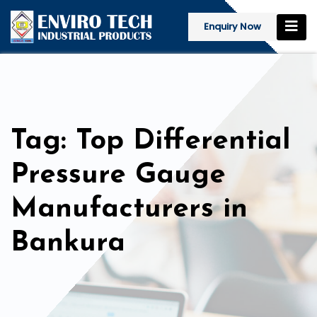
Enquiry Now
Tag: Top Differential
Pressure Gauge
Manufacturers in
Bankura