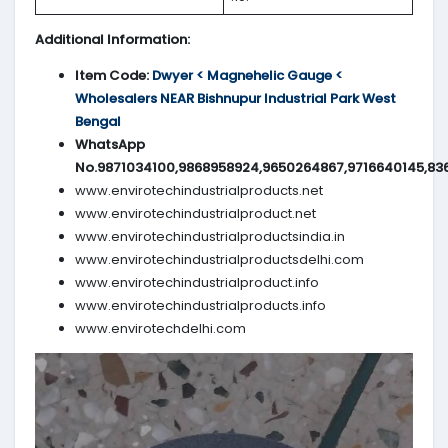
Additional Information:
Item Code:
Dwyer < Magnehelic Gauge <
Wholesalers NEAR Bishnupur Industrial Park West
Bengal
WhatsApp
No.9871034100,9868958924,9650264867,9716640145,83
www.envirotechindustrialproducts.net
www.envirotechindustrialproduct.net
www.envirotechindustrialproductsindia.in
www.envirotechindustrialproductsdelhi.com
www.envirotechindustrialproduct.info
www.envirotechindustrialproducts.info
www.envirotechdelhi.com