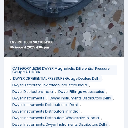
CATEGORY LEDER DWYER Magnehelic Differential Pressure
Gauge ALL INDIA
,
,
DWYER DIFFERENTIAL PRESSURE Gauge Dealers Delhi
,
Dwyer Distributor Envirotech Industrial India
,
,
Dwyer Distributors India
Dwyer Fittings Accessories
,
,
Dwyer Instruments
Dwyer Instruments Distributors Delhi
,
Dwyer Instruments Distributors in Delhi
,
Dwyer Instruments Distributors in India
,
Dwyer Instruments Distributors Wholesaler In India
,
Dwyer Instruments, Dwyer Instruments Distributors Delhi