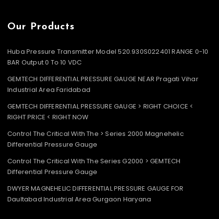
Our Products
Huba Pressure Transmitter Model 520.930S022401 RANGE 0-10
BAR Output 0 To 10 VDC
GEMTECH DIFFERENTIAL PRESSURE GAUGE NEAR Pragati Vihar
Industrial Area Faridabad
GEMTECH DIFFERENTIAL PRESSURE GAUGE > RIGHT CHOICE <
RIGHT PRICE < RIGHT NOW
Control The Critical With The > Series 2000 Magnehelic
Differential Pressure Gauge
Control The Critical With The Series G2000 > GEMTECH
Differential Pressure Gauge
DWYER MAGNEHELIC DIFFERENTIAL PRESSURE GAUGE FOR
Daultabad Industrial Area Gurgaon Haryana