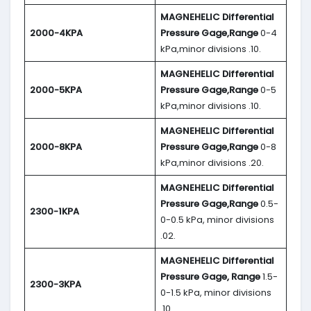
MAGNEHELIC
Differential
2000-4KPA
Pressure Gage,Range
0-4
kPa,minor divisions .10.
MAGNEHELIC
Differential
2000-5KPA
Pressure Gage,Range
0-5
kPa,minor divisions .10.
MAGNEHELIC
Differential
2000-8KPA
Pressure Gage,Range
0-8
kPa,minor divisions .20.
MAGNEHELIC
Differential
Pressure Gage,Range
0.5-
2300-1KPA
0-0.5 kPa, minor divisions
.02.
MAGNEHELIC
Differential
Pressure Gage, Range
1.5-
2300-3KPA
0-1.5 kPa, minor divisions
.10.