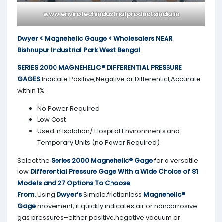
www.envirotechindustrialproductsindia.in
Dwyer < Magnehelic Gauge < Wholesalers NEAR
Bishnupur Industrial Park West Bengal
SERIES 2000
MAGNEHELIC® DIFFERENTIAL PRESSURE
GAGES
Indicate Positive,Negative or Differential,Accurate
within 1%
No Power Required
Low Cost
Used in Isolation/ Hospital Environments and
Temporary Units (no Power Required)
Select the
Series 2000
Magnehelic® Gage
for a versatile
low
Differential Pressure Gage With a Wide Choice of 81
Models and 27 Options To Choose
From.
Using
Dwyer’s
Simple,frictionless
Magnehelic®
Gage
movement, it quickly indicates air or noncorrosive
gas pressures–either positive,negative vacuum or