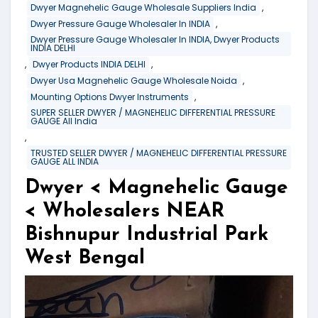
,
Dwyer Magnehelic Gauge Wholesale Suppliers India
,
Dwyer Pressure Gauge Wholesaler In INDIA
Dwyer Pressure Gauge Wholesaler In INDIA, Dwyer Products
INDIA DELHI
,
,
Dwyer Products INDIA DELHI
,
Dwyer Usa Magnehelic Gauge Wholesale Noida
,
Mounting Options Dwyer Instruments
SUPER SELLER DWYER / MAGNEHELIC DIFFERENTIAL PRESSURE
GAUGE All India
,
TRUSTED SELLER DWYER / MAGNEHELIC DIFFERENTIAL PRESSURE
GAUGE ALL INDIA
Dwyer < Magnehelic Gauge
< Wholesalers NEAR
Bishnupur Industrial Park
West Bengal