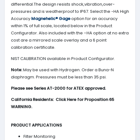
differential.The design resists shock,vibration,over-
pressures and is weatherproof to IP67. Select the -HA High
Accuracy
Magnehelic® Gage
option for an accuracy
within 1% of full scale, located below in the Product
Configurator. Also included with the –HA option at no extra
cost are a mirrored scale overlay and a 6 point
calibration certificate.
NIST CALIBRATION available in Product Configurator.
Note:
May be used with Hydrogen. Order a Buna-N
diaphragm. Pressures must be less than 35 psi.
Please see Series AT-2000 for ATEX approved.
California Residents: Click Here for Proposition 65
WARNING.
PRODUCT APPLICATIONS
Filter Monitoring