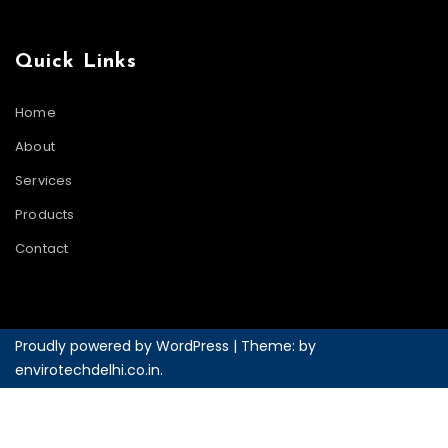
Quick Links
Home
About
Services
Products
Contact
Proudly powered by WordPress
|
Theme: by
envirotechdelhi.co.in
.