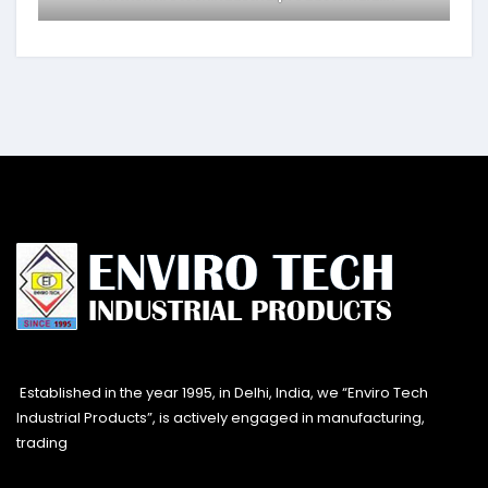
Established in the year 1995, in Delhi, India, we “Enviro Tech
Industrial Products”, is actively engaged in manufacturing,
trading