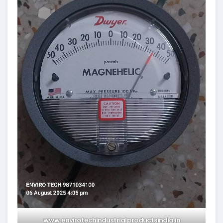
www.envirotechindustrialproductsindia.in