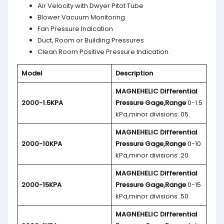
Air Velocity with Dwyer Pitot Tube
Blower Vacuum Monitoring
Fan Pressure Indication
Duct, Room or Building Pressures
Clean Room Positive Pressure Indication.
Model
Description
MAGNEHELIC
Differential
2000-1.5KPA
Pressure Gage,Range
0-1.5
kPa,minor divisions .05.
MAGNEHELIC
Differential
2000-10KPA
Pressure Gage,Range
0-10
kPa,minor divisions .20.
MAGNEHELIC
Differential
2000-15KPA
Pressure Gage,Range
0-15
kPa,minor divisions .50.
MAGNEHELIC
Differential