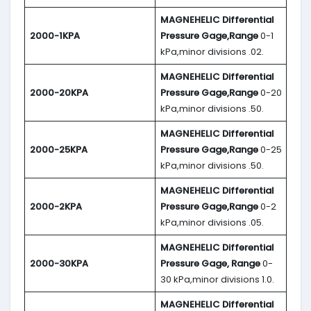
MAGNEHELIC
Differential
2000-1KPA
Pressure Gage,Range
0-1
kPa,minor divisions .02.
MAGNEHELIC
Differential
2000-20KPA
Pressure Gage,Range
0-20
kPa,minor divisions .50.
MAGNEHELIC
Differential
2000-25KPA
Pressure Gage,Range
0-25
kPa,minor divisions .50.
MAGNEHELIC
Differential
2000-2KPA
Pressure Gage,Range
0-2
kPa,minor divisions .05.
MAGNEHELIC
Differential
2000-30KPA
Pressure Gage, Range
0-
30 kPa,minor divisions 1.0.
MAGNEHELIC
Differential