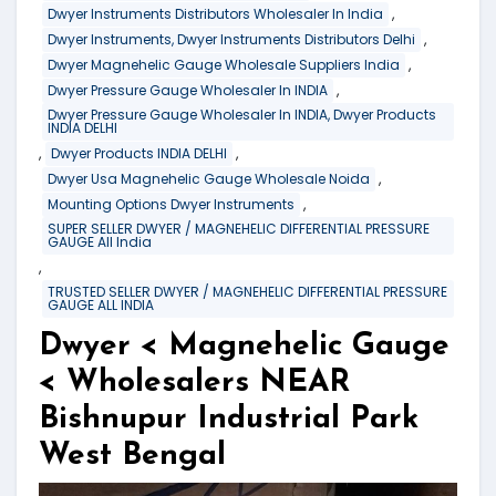
,
Dwyer Instruments Distributors Wholesaler In India
,
Dwyer Instruments, Dwyer Instruments Distributors Delhi
,
Dwyer Magnehelic Gauge Wholesale Suppliers India
,
Dwyer Pressure Gauge Wholesaler In INDIA
Dwyer Pressure Gauge Wholesaler In INDIA, Dwyer Products
INDIA DELHI
,
,
Dwyer Products INDIA DELHI
,
Dwyer Usa Magnehelic Gauge Wholesale Noida
,
Mounting Options Dwyer Instruments
SUPER SELLER DWYER / MAGNEHELIC DIFFERENTIAL PRESSURE
GAUGE All India
,
TRUSTED SELLER DWYER / MAGNEHELIC DIFFERENTIAL PRESSURE
GAUGE ALL INDIA
Dwyer < Magnehelic Gauge
< Wholesalers NEAR
Bishnupur Industrial Park
West Bengal