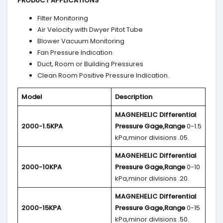
PRODUCT APPLICATIONS
Filter Monitoring
Air Velocity with Dwyer Pitot Tube
Blower Vacuum Monitoring
Fan Pressure Indication
Duct, Room or Building Pressures
Clean Room Positive Pressure Indication.
Model
Description
MAGNEHELIC
Differential
2000-1.5KPA
Pressure Gage,Range
0-1.5
kPa,minor divisions .05.
MAGNEHELIC
Differential
2000-10KPA
Pressure Gage,Range
0-10
kPa,minor divisions .20.
MAGNEHELIC
Differential
2000-15KPA
Pressure Gage,Range
0-15
kPa,minor divisions .50.