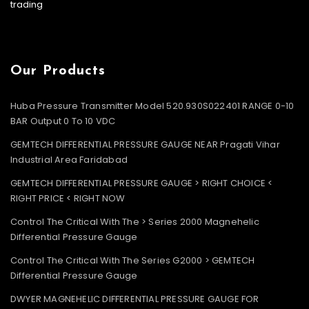
trading
Our Products
Huba Pressure Transmitter Model 520.930S022401 RANGE 0-10
BAR Output 0 To 10 VDC
GEMTECH DIFFERENTIAL PRESSURE GAUGE NEAR Pragati Vihar
Industrial Area Faridabad
GEMTECH DIFFERENTIAL PRESSURE GAUGE > RIGHT CHOICE <
RIGHT PRICE < RIGHT NOW
Control The Critical With The > Series 2000 Magnehelic
Differential Pressure Gauge
Control The Critical With The Series G2000 > GEMTECH
Differential Pressure Gauge
DWYER MAGNEHELIC DIFFERENTIAL PRESSURE GAUGE FOR