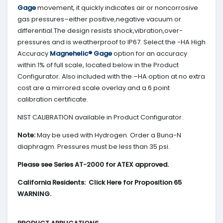
Gage
movement, it quickly indicates air or noncorrosive
gas pressures–either positive,negative vacuum or
differential.The design resists shock,vibration,over-
pressures and is weatherproof to IP67. Select the -HA High
Accuracy
Magnehelic® Gage
option for an accuracy
within 1% of full scale, located below in the Product
Configurator. Also included with the –HA option at no extra
cost are a mirrored scale overlay and a 6 point
calibration certificate.
NIST CALIBRATION available in Product Configurator.
Note:
May be used with Hydrogen. Order a Buna-N
diaphragm. Pressures must be less than 35 psi.
Please see Series AT-2000 for ATEX approved.
California Residents: Click Here for Proposition 65
WARNING.