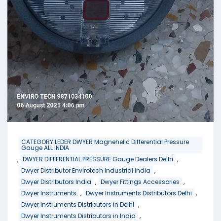
CATEGORY LEDER DWYER Magnehelic Differential Pressure
Gauge ALL INDIA
,
,
DWYER DIFFERENTIAL PRESSURE Gauge Dealers Delhi
,
Dwyer Distributor Envirotech Industrial India
,
,
Dwyer Distributors India
Dwyer Fittings Accessories
,
,
Dwyer Instruments
Dwyer Instruments Distributors Delhi
,
Dwyer Instruments Distributors in Delhi
,
Dwyer Instruments Distributors in India