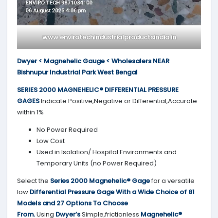
www.envirotechindustrialproductsindia.in
Dwyer < Magnehelic Gauge < Wholesalers NEAR
Bishnupur Industrial Park West Bengal
SERIES 2000
MAGNEHELIC® DIFFERENTIAL PRESSURE
GAGES
Indicate Positive,Negative or Differential,Accurate
within 1%
No Power Required
Low Cost
Used in Isolation/ Hospital Environments and
Temporary Units (no Power Required)
Select the
Series 2000
Magnehelic® Gage
for a versatile
low
Differential Pressure Gage With a Wide Choice of 81
Models and 27 Options To Choose
From.
Using
Dwyer’s
Simple,frictionless
Magnehelic®