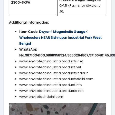
2300-3KPA
0-1.5 kPa, minor divisions
.10.
Additional Information:
Item Code:
Dwyer < Magnehelic Gauge <
Wholesalers NEAR Bishnupur Industrial Park West
Bengal
WhatsApp
No.9871034100,9868958924,9650264867,9716640145,83
www.envirotechindustrialproducts.net
www.envirotechindustrialproduct.net
www.envirotechindustrialproductsindia.in
www.envirotechindustrialproductsdelhi.com
www.envirotechindustrialproduct.info
www.envirotechindustrialproducts.info
www.envirotechdelhi.com