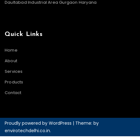
Daultabad Industrial Area Gurgaon Haryana
Quick Links
Home
About
Services
Products
Contact
Proudly powered by WordPress
|
Theme: by
envirotechdelhi.co.in
.