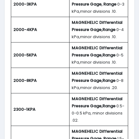
2000-3KPA
Pressure Gage, Range
0-3
kPa,minor divisions .10.
MAGNEHELIC
Differential
2000-4KPA
Pressure Gage,Range
0-4
kPa,minor divisions .10.
MAGNEHELIC
Differential
2000-5KPA
Pressure Gage,Range
0-5
kPa,minor divisions .10.
MAGNEHELIC
Differential
2000-8KPA
Pressure Gage,Range
0-8
kPa,minor divisions .20.
MAGNEHELIC
Differential
Pressure Gage,Range
0.5-
2300-1KPA
0-0.5 kPa, minor divisions
.02.
MAGNEHELIC
Differential
Pressure Gage, Range
1.5-