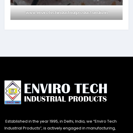
www.envirotechindustrialproductsindia.in
Established in the year 1995, in Delhi, India, we “Enviro Tech
Industrial Products”, is actively engaged in manufacturing,