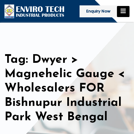
Enquiry Now
Tag: Dwyer >
Magnehelic Gauge <
Wholesalers FOR
Bishnupur Industrial
Park West Bengal