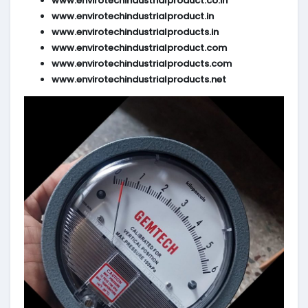
www.envirotechindustrialproduct.co.in
www.envirotechindustrialproduct.in
www.envirotechindustrialproducts.in
www.envirotechindustrialproduct.com
www.envirotechindustrialproducts.com
www.envirotechindustrialproducts.net