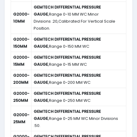
GEMTECH DIFFERENTIAL PRESSURE
G2000-
GAUGE
,Range 0-10 MM WC Minor
10MM
Divisions .20,Calibrated For Vertical Scale
Position.
G2000-
GEMTECH DIFFERENTIAL PRESSURE
150MM
GAUGE
,Range 0-150 MM WC
G2000-
GEMTECH DIFFERENTIAL PRESSURE
15MM
GAUGE
,Range 0-15 MM WC
G2000-
GEMTECH DIFFERENTIAL PRESSURE
200MM
GAUGE
,Range 0-200 MM WC
G2000-
GEMTECH DIFFERENTIAL PRESSURE
250MM
GAUGE
,Range 0-250 MM WC
GEMTECH DIFFERENTIAL PRESSURE
G2000-
GAUGE
,Range 0-25 MM WC Minor Divisions
25MM
.50.
G2000-
GEMTECH DIFFERENTIAL PRESSURE