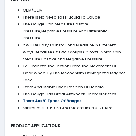
OEM/ODM
There Is No Need To Fill Liquid To Gauge
The Gauge Can Measure Positive
Pressure,Negative Pressure And Differential
Pressure
It Will Be Easy To Install And Measure In Different
Ways Because Of Two Groups Of Ports Which Can
Measure Positive And Negative Pressure
To Eliminate The Friction From The Movement Of
Gear Wheel By The Mechanism Of Magnetic Magnet
Feed
Exact And Stable Fixed Position Of Needle
The Gauge Has Great Antiknock Characteristics
There Are 81 Types Of Ranges
Minimum is 0-60 Pa And Maximum is 0-21-KPa
PRODUCT APPLICATIONS