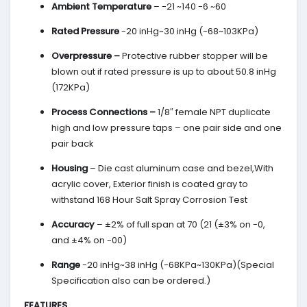
Ambient Temperature
– -21 ~140 -6 ~60
Rated Pressure
-20 inHg~30 inHg (-68~103KPa)
Overpressure –
Protective rubber stopper will be
blown out if rated pressure is up to about 50.8 inHg
(172KPa)
Process Connections –
1/8″ female NPT duplicate
high and low pressure taps – one pair side and one
pair back
Housing
– Die cast aluminum case and bezel,With
acrylic cover, Exterior finish is coated gray to
withstand 168 Hour Salt Spray Corrosion Test
Accuracy
– ±2% of full span at 70 (21 (±3% on -0,
and ±4% on -00)
Range
-20 inHg~38 inHg (-68KPa~130KPa)(Special
Specification also can be ordered.)
FEATURES