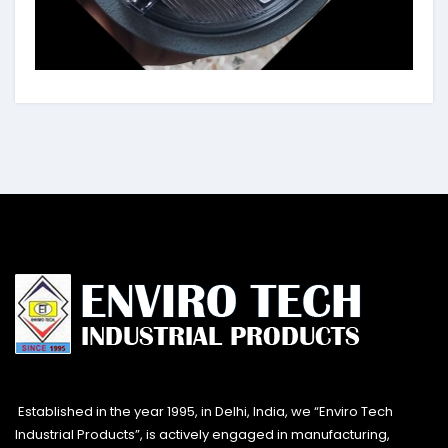
Established in the year 1995, in Delhi, India, we “Enviro Tech
Industrial Products”, is actively engaged in manufacturing,