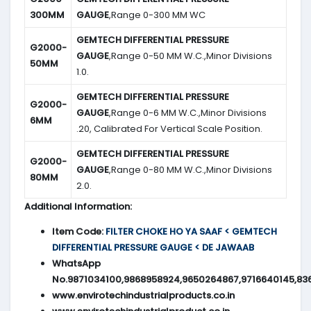
300MM
GAUGE
,Range 0-300 MM WC
GEMTECH DIFFERENTIAL PRESSURE
G2000-
GAUGE
,Range 0-50 MM W.C.,Minor Divisions
50MM
1.0.
GEMTECH DIFFERENTIAL PRESSURE
G2000-
GAUGE
,Range 0-6 MM W.C.,Minor Divisions
6MM
.20, Calibrated For Vertical Scale Position.
GEMTECH DIFFERENTIAL PRESSURE
G2000-
GAUGE
,Range 0-80 MM W.C.,Minor Divisions
80MM
2.0.
Additional Information:
Item Code:
FILTER CHOKE HO YA SAAF < GEMTECH
DIFFERENTIAL PRESSURE GAUGE < DE JAWAAB
WhatsApp
No.9871034100,9868958924,9650264867,9716640145,83
www.envirotechindustrialproducts.co.in