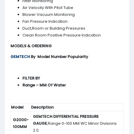
Filter Monitoring
Air Velocity With Pitot Tube
Blower Vacuum Monitoring
Fan Pressure Indication
Duct,Room or Building Pressures
Clean Room Positive Pressure Indication
MODELS & ORDERING
GEMTECH
By
Model Number Popularity
FILTER BY
Range – MM Of Water
Model
Description
GEMTECH DIFFERENTIAL PRESSURE
G2000-
GAUGE
,Range 0-100 MM WC Minor Divisions
100MM
2.0.