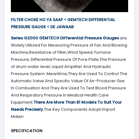
FILTER CHOKE HO YA SAAF < GEMTECH DIFFERENTIAL
PRESSURE GAUGE < DE JAWAAB
Series G2000
GEMTECH
Differential Pressure Gauges
are
Widely Utilized For Measuring Pressure of Fan And Blowing
Machine,Resistance of Filter,Wind Speed, Furnace
Pressure, Differential Pressure Of Pore Plate,The Pressure
of drum water level, Liquid Amplifier And Hydraulic
Pressure System. Meantime,They Are Used To Control The
Automatic Valve And Specific Value Of Air-Producer Gas
In Combustion And They Are Used To Test Blood Pressure
And Respiratory Pressure In Medical Health Care
Equipment.
There Are More Than 81 Models To Suit Your
Needs Precisely.
The Key Components Adopt Import
Materi
SPECIFICATION