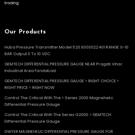
trading
Our Products
Huba Pressure Transmitter Model 520.930S022401 RANGE 0-10
BAR Output 0 To 10 VDC
GEMTECH DIFFERENTIAL PRESSURE GAUGE NEAR Pragati Vihar
Industrial Area Faridabad
GEMTECH DIFFERENTIAL PRESSURE GAUGE > RIGHT CHOICE <
RIGHT PRICE < RIGHT NOW
Control The Critical With The > Series 2000 Magnehelic
Differential Pressure Gauge
Control The Critical With The Series G2000 > GEMTECH
Differential Pressure Gauge
DWYER MAGNEHELIC DIFFERENTIAL PRESSURE GAUGE FOR