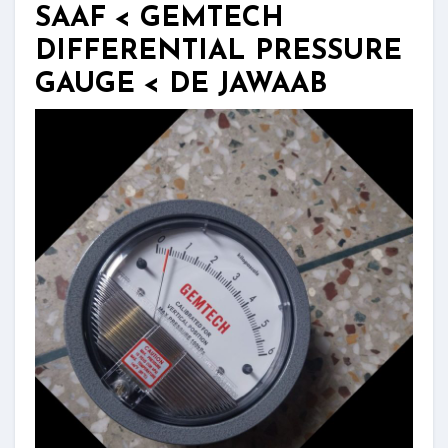
SAAF < GEMTECH
DIFFERENTIAL PRESSURE
GAUGE < DE JAWAAB