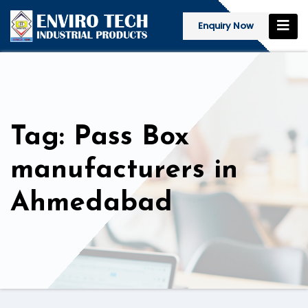
Enquiry Now
Tag: Pass Box
manufacturers in
Ahmedabad