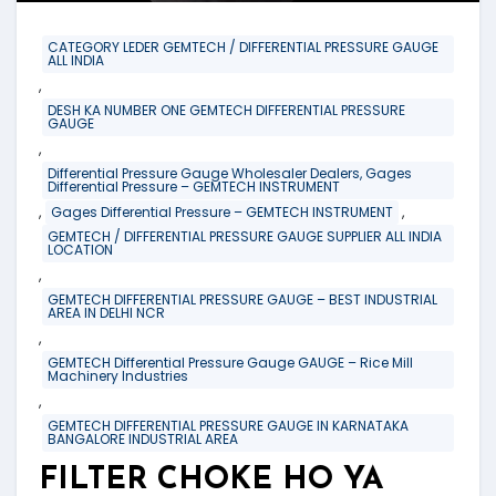
CATEGORY LEDER GEMTECH / DIFFERENTIAL PRESSURE GAUGE
ALL INDIA
,
DESH KA NUMBER ONE GEMTECH DIFFERENTIAL PRESSURE
GAUGE
,
Differential Pressure Gauge Wholesaler Dealers, Gages
Differential Pressure – GEMTECH INSTRUMENT
,
,
Gages Differential Pressure – GEMTECH INSTRUMENT
GEMTECH / DIFFERENTIAL PRESSURE GAUGE SUPPLIER ALL INDIA
LOCATION
,
GEMTECH DIFFERENTIAL PRESSURE GAUGE – BEST INDUSTRIAL
AREA IN DELHI NCR
,
GEMTECH Differential Pressure Gauge GAUGE – Rice Mill
Machinery Industries
,
GEMTECH DIFFERENTIAL PRESSURE GAUGE IN KARNATAKA
BANGALORE INDUSTRIAL AREA
FILTER CHOKE HO YA