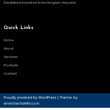
Daultabad Industrial Area Gurgaon Haryana
Quick Links
Home
About
Services
Products
Contact
Proudly powered by WordPress
|
Theme: by
envirotechdelhi.co.in
.