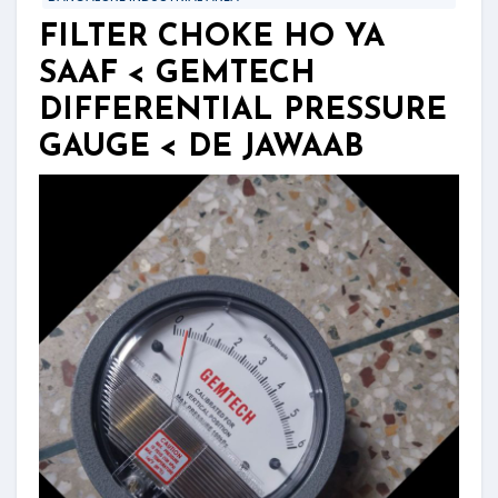
FILTER CHOKE HO YA
SAAF < GEMTECH
DIFFERENTIAL PRESSURE
GAUGE < DE JAWAAB