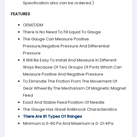
Specification also can be ordered.)
FEATURES
OEM/ODM
There Is No Need To Fill Liquid To Gauge
The Gauge Can Measure Positive
Pressure,Negative Pressure And Differential
Pressure
It Will Be Easy To Install And Measure In Different
Ways Because Of Two Groups Of Ports Which Can
Measure Positive And Negative Pressure
To Eliminate The Friction From The Movement Of
Gear Wheel By The Mechanism Of Magnetic Magnet
Feed
Exact And Stable Fixed Position Of Needle
The Gauge Has Great Antiknock Characteristics
There Are 81 Types Of Ranges
Minimum is 0-60 Pa And Maximum is 0-21-KPa