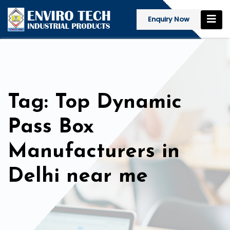
Enquiry Now
Tag: Top Dynamic
Pass Box
Manufacturers in
Delhi near me