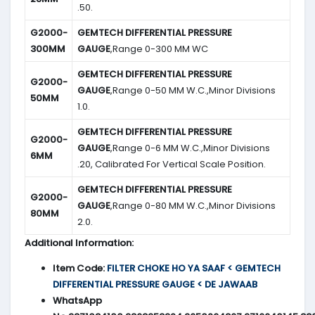
.50.
G2000-
GEMTECH DIFFERENTIAL PRESSURE
300MM
GAUGE
,Range 0-300 MM WC
GEMTECH DIFFERENTIAL PRESSURE
G2000-
GAUGE
,Range 0-50 MM W.C.,Minor Divisions
50MM
1.0.
GEMTECH DIFFERENTIAL PRESSURE
G2000-
GAUGE
,Range 0-6 MM W.C.,Minor Divisions
6MM
.20, Calibrated For Vertical Scale Position.
GEMTECH DIFFERENTIAL PRESSURE
G2000-
GAUGE
,Range 0-80 MM W.C.,Minor Divisions
80MM
2.0.
Additional Information:
Item Code:
FILTER CHOKE HO YA SAAF < GEMTECH
DIFFERENTIAL PRESSURE GAUGE < DE JAWAAB
WhatsApp