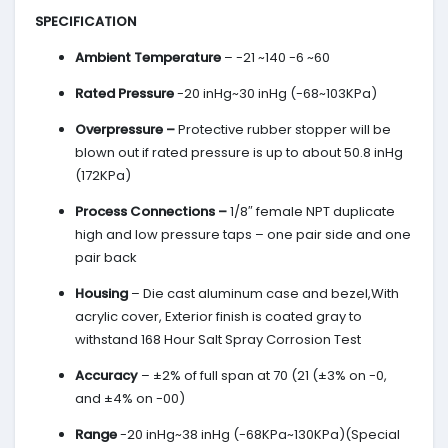
SPECIFICATION
Ambient Temperature
– -21 ~140 -6 ~60
Rated Pressure
-20 inHg~30 inHg (-68~103KPa)
Overpressure –
Protective rubber stopper will be
blown out if rated pressure is up to about 50.8 inHg
(172KPa)
Process Connections –
1/8″ female NPT duplicate
high and low pressure taps – one pair side and one
pair back
Housing
– Die cast aluminum case and bezel,With
acrylic cover, Exterior finish is coated gray to
withstand 168 Hour Salt Spray Corrosion Test
Accuracy
– ±2% of full span at 70 (21 (±3% on -0,
and ±4% on -00)
Range
-20 inHg~38 inHg (-68KPa~130KPa)(Special