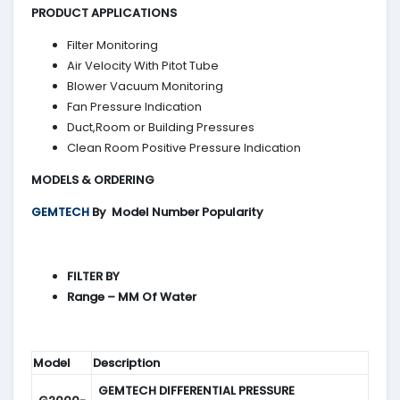
PRODUCT APPLICATIONS
Filter Monitoring
Air Velocity With Pitot Tube
Blower Vacuum Monitoring
Fan Pressure Indication
Duct,Room or Building Pressures
Clean Room Positive Pressure Indication
MODELS & ORDERING
GEMTECH
By
Model Number Popularity
FILTER BY
Range – MM Of Water
Model
Description
GEMTECH DIFFERENTIAL PRESSURE