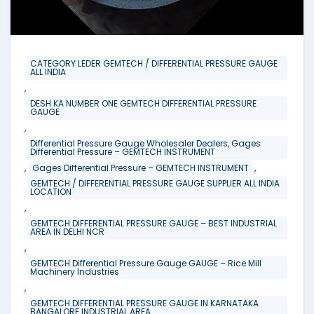
CATEGORY LEDER GEMTECH / DIFFERENTIAL PRESSURE GAUGE
ALL INDIA
,
DESH KA NUMBER ONE GEMTECH DIFFERENTIAL PRESSURE
GAUGE
,
Differential Pressure Gauge Wholesaler Dealers, Gages
Differential Pressure – GEMTECH INSTRUMENT
,
,
Gages Differential Pressure – GEMTECH INSTRUMENT
GEMTECH / DIFFERENTIAL PRESSURE GAUGE SUPPLIER ALL INDIA
LOCATION
,
GEMTECH DIFFERENTIAL PRESSURE GAUGE – BEST INDUSTRIAL
AREA IN DELHI NCR
,
GEMTECH Differential Pressure Gauge GAUGE – Rice Mill
Machinery Industries
,
GEMTECH DIFFERENTIAL PRESSURE GAUGE IN KARNATAKA
BANGALORE INDUSTRIAL AREA