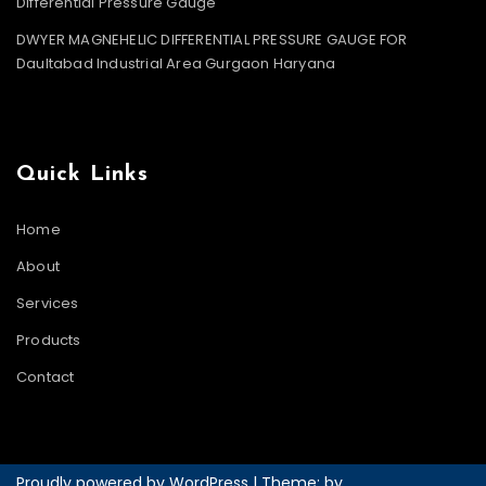
Differential Pressure Gauge
DWYER MAGNEHELIC DIFFERENTIAL PRESSURE GAUGE FOR
Daultabad Industrial Area Gurgaon Haryana
Quick Links
Home
About
Services
Products
Contact
Proudly powered by WordPress
|
Theme: by