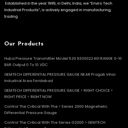
Established in the year 1995, in Delhi, India, we “Enviro Tech
Industrial Products”, is actively engaged in manufacturing,
trading
Our Products
Huba Pressure Transmitter Model 520.930S022401 RANGE 0-10
BAR Output 0 To 10 VDC
GEMTECH DIFFERENTIAL PRESSURE GAUGE NEAR Pragati Vihar
Industrial Area Faridabad
GEMTECH DIFFERENTIAL PRESSURE GAUGE > RIGHT CHOICE <
RIGHT PRICE < RIGHT NOW
Control The Critical With The > Series 2000 Magnehelic
Differential Pressure Gauge
Control The Critical With The Series G2000 > GEMTECH