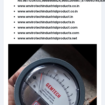
No.9871034100,9868958924,9650264867,9716640145,83
www.envirotechindustrialproducts.co.in
www.envirotechindustrialproduct.co.in
www.envirotechindustrialproduct.in
www.envirotechindustrialproducts.in
www.envirotechindustrialproduct.com
www.envirotechindustrialproducts.com
www.envirotechindustrialproducts.net