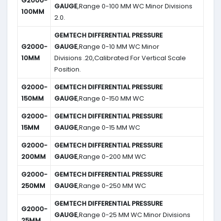
G2000-
GAUGE
,Range 0-100 MM WC Minor Divisions
100MM
2.0.
GEMTECH DIFFERENTIAL PRESSURE
G2000-
GAUGE
,Range 0-10 MM WC Minor
10MM
Divisions .20,Calibrated For Vertical Scale
Position.
G2000-
GEMTECH DIFFERENTIAL PRESSURE
150MM
GAUGE
,Range 0-150 MM WC
G2000-
GEMTECH DIFFERENTIAL PRESSURE
15MM
GAUGE
,Range 0-15 MM WC
G2000-
GEMTECH DIFFERENTIAL PRESSURE
200MM
GAUGE
,Range 0-200 MM WC
G2000-
GEMTECH DIFFERENTIAL PRESSURE
250MM
GAUGE
,Range 0-250 MM WC
GEMTECH DIFFERENTIAL PRESSURE
G2000-
GAUGE
,Range 0-25 MM WC Minor Divisions
25MM