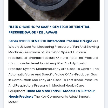
FILTER CHOKE HO YA SAAF < GEMTECH DIFFERENTIAL
PRESSURE GAUGE < DE JAWAAB
Series G2000
GEMTECH
Differential Pressure Gauges
are
Widely Utilized For Measuring Pressure of Fan And Blowing
Machine,Resistance of Filter,Wind Speed, Furnace
Pressure, Differential Pressure Of Pore Plate,The Pressure
of drum water level, Liquid Amplifier And Hydraulic
Pressure System. Meantime,They Are Used To Control The
Automatic Valve And Specific Value Of Air-Producer Gas
In Combustion And They Are Used To Test Blood Pressure
And Respiratory Pressure In Medical Health Care
Equipment.
There Are More Than 81 Models To Suit Your
Needs Precisely.
The Key Components Adopt Import
Materi