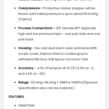
Overpressure –
Protective rubber stopper will be
blown out if rated pressure is up to about 50.8 inHg
(172KPa)
Process Connections –
1/8″ female NPT duplicate
high and low pressure taps – one pair side and one
pair back
Housing
– Die cast aluminum case and bezel,With
acrylic cover, Exterior finish is coated gray to
withstand 168 Hour Salt Spray Corrosion Test
Accuracy
– ±2% of full span at 70 (21 (±3% on -0,
and ±4% on -00)
Range
-20 inHg~38 inHg (-68KPa~130KPa)(Special
Specification also can be ordered.)
FEATURES
OEM/ODM