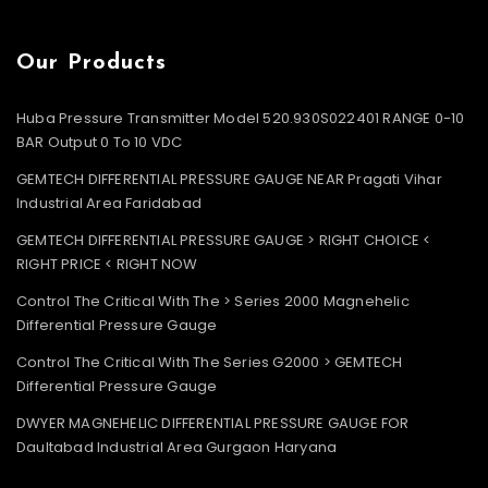
Our Products
Huba Pressure Transmitter Model 520.930S022401 RANGE 0-10
BAR Output 0 To 10 VDC
GEMTECH DIFFERENTIAL PRESSURE GAUGE NEAR Pragati Vihar
Industrial Area Faridabad
GEMTECH DIFFERENTIAL PRESSURE GAUGE > RIGHT CHOICE <
RIGHT PRICE < RIGHT NOW
Control The Critical With The > Series 2000 Magnehelic
Differential Pressure Gauge
Control The Critical With The Series G2000 > GEMTECH
Differential Pressure Gauge
DWYER MAGNEHELIC DIFFERENTIAL PRESSURE GAUGE FOR
Daultabad Industrial Area Gurgaon Haryana