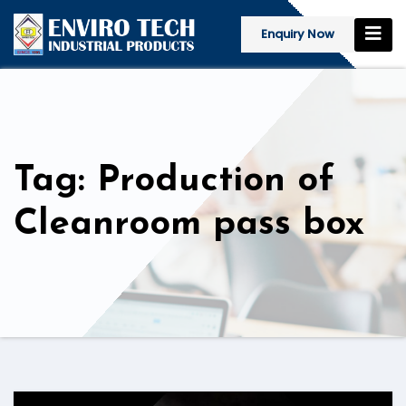
Enquiry Now
Tag: Production of
Cleanroom pass box