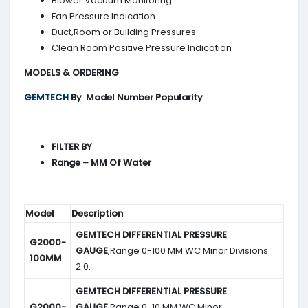
Blower Vacuum Monitoring
Fan Pressure Indication
Duct,Room or Building Pressures
Clean Room Positive Pressure Indication
MODELS & ORDERING
GEMTECH
By
Model Number Popularity
FILTER BY
Range – MM Of Water
Model
Description
GEMTECH DIFFERENTIAL PRESSURE
G2000-
GAUGE
,Range 0-100 MM WC Minor Divisions
100MM
2.0.
GEMTECH DIFFERENTIAL PRESSURE
G2000-
GAUGE
,Range 0-10 MM WC Minor