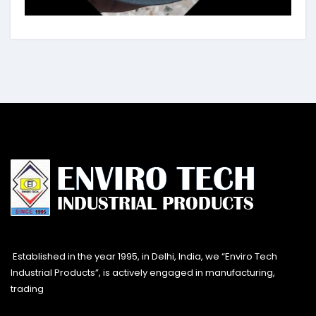
Established in the year 1995, in Delhi, India, we “Enviro Tech
Industrial Products”, is actively engaged in manufacturing,
trading