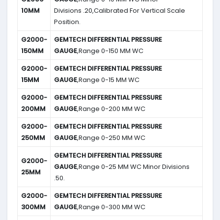
10MM
Divisions .20,Calibrated For Vertical Scale
Position.
G2000-
GEMTECH DIFFERENTIAL PRESSURE
150MM
GAUGE
,Range 0-150 MM WC
G2000-
GEMTECH DIFFERENTIAL PRESSURE
15MM
GAUGE
,Range 0-15 MM WC
G2000-
GEMTECH DIFFERENTIAL PRESSURE
200MM
GAUGE
,Range 0-200 MM WC
G2000-
GEMTECH DIFFERENTIAL PRESSURE
250MM
GAUGE
,Range 0-250 MM WC
GEMTECH DIFFERENTIAL PRESSURE
G2000-
GAUGE
,Range 0-25 MM WC Minor Divisions
25MM
.50.
G2000-
GEMTECH DIFFERENTIAL PRESSURE
300MM
GAUGE
,Range 0-300 MM WC