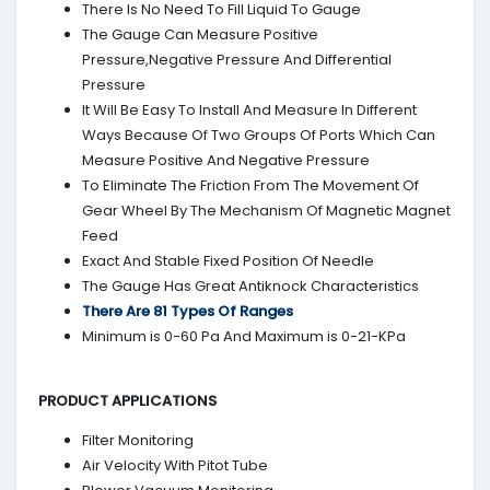
There Is No Need To Fill Liquid To Gauge
The Gauge Can Measure Positive
Pressure,Negative Pressure And Differential
Pressure
It Will Be Easy To Install And Measure In Different
Ways Because Of Two Groups Of Ports Which Can
Measure Positive And Negative Pressure
To Eliminate The Friction From The Movement Of
Gear Wheel By The Mechanism Of Magnetic Magnet
Feed
Exact And Stable Fixed Position Of Needle
The Gauge Has Great Antiknock Characteristics
There Are 81 Types Of Ranges
Minimum is 0-60 Pa And Maximum is 0-21-KPa
PRODUCT APPLICATIONS
Filter Monitoring
Air Velocity With Pitot Tube