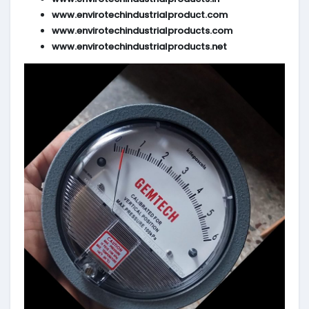
www.envirotechindustrialproduct.com
www.envirotechindustrialproducts.com
www.envirotechindustrialproducts.net