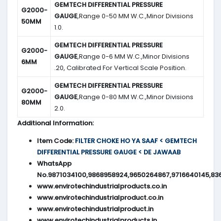
GEMTECH DIFFERENTIAL PRESSURE
G2000-
GAUGE
,Range 0-50 MM W.C.,Minor Divisions
50MM
1.0.
GEMTECH DIFFERENTIAL PRESSURE
G2000-
GAUGE
,Range 0-6 MM W.C.,Minor Divisions
6MM
.20, Calibrated For Vertical Scale Position.
GEMTECH DIFFERENTIAL PRESSURE
G2000-
GAUGE
,Range 0-80 MM W.C.,Minor Divisions
80MM
2.0.
Additional Information:
Item Code:
FILTER CHOKE HO YA SAAF < GEMTECH
DIFFERENTIAL PRESSURE GAUGE < DE JAWAAB
WhatsApp
No.9871034100,9868958924,9650264867,9716640145,83
www.envirotechindustrialproducts.co.in
www.envirotechindustrialproduct.co.in
www.envirotechindustrialproduct.in
www.envirotechindustrialproducts.in