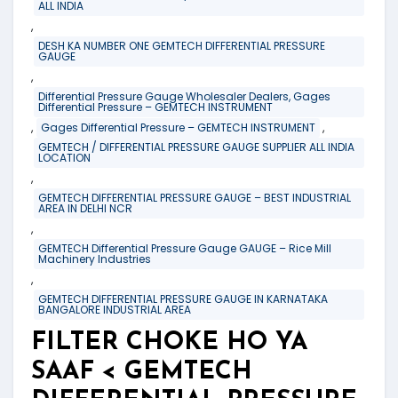
ALL INDIA
,
DESH KA NUMBER ONE GEMTECH DIFFERENTIAL PRESSURE
GAUGE
,
Differential Pressure Gauge Wholesaler Dealers, Gages
Differential Pressure – GEMTECH INSTRUMENT
,
,
Gages Differential Pressure – GEMTECH INSTRUMENT
GEMTECH / DIFFERENTIAL PRESSURE GAUGE SUPPLIER ALL INDIA
LOCATION
,
GEMTECH DIFFERENTIAL PRESSURE GAUGE – BEST INDUSTRIAL
AREA IN DELHI NCR
,
GEMTECH Differential Pressure Gauge GAUGE – Rice Mill
Machinery Industries
,
GEMTECH DIFFERENTIAL PRESSURE GAUGE IN KARNATAKA
BANGALORE INDUSTRIAL AREA
FILTER CHOKE HO YA
SAAF < GEMTECH