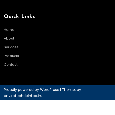
Quick Links
Home
About
Services
Products
Contact
Proudly powered by WordPress
|
Theme: by
envirotechdelhi.co.in
.