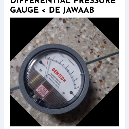
DIFFERENTIAL PRESSURE
GAUGE < DE JAWAAB