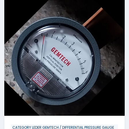
CATEGORY LEDER GEMTECH / DIFFERENTIAL PRESSURE GAUGE