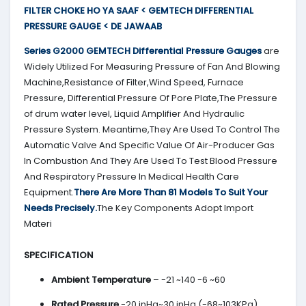
FILTER CHOKE HO YA SAAF < GEMTECH DIFFERENTIAL
PRESSURE GAUGE < DE JAWAAB
Series G2000
GEMTECH
Differential Pressure Gauges
are
Widely Utilized For Measuring Pressure of Fan And Blowing
Machine,Resistance of Filter,Wind Speed, Furnace
Pressure, Differential Pressure Of Pore Plate,The Pressure
of drum water level, Liquid Amplifier And Hydraulic
Pressure System. Meantime,They Are Used To Control The
Automatic Valve And Specific Value Of Air-Producer Gas
In Combustion And They Are Used To Test Blood Pressure
And Respiratory Pressure In Medical Health Care
Equipment.
There Are More Than 81 Models To Suit Your
Needs Precisely.
The Key Components Adopt Import
Materi
SPECIFICATION
Ambient Temperature
– -21 ~140 -6 ~60
Rated Pressure
-20 inHg~30 inHg (-68~103KPa)