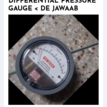
DIFFERENTIAL PRESSURE
GAUGE < DE JAWAAB