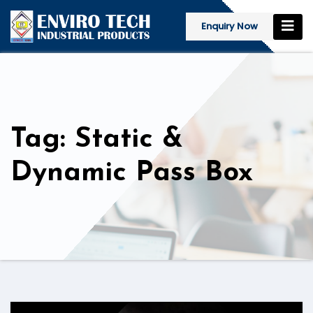
Enquiry Now
Tag: Static &
Dynamic Pass Box