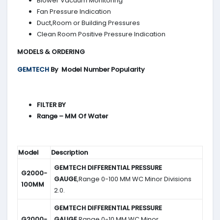
Blower Vacuum Monitoring
Fan Pressure Indication
Duct,Room or Building Pressures
Clean Room Positive Pressure Indication
MODELS & ORDERING
GEMTECH
By
Model Number Popularity
FILTER BY
Range – MM Of Water
Model
Description
GEMTECH DIFFERENTIAL PRESSURE
G2000-
GAUGE
,Range 0-100 MM WC Minor Divisions
100MM
2.0.
GEMTECH DIFFERENTIAL PRESSURE
G2000-
GAUGE
,Range 0-10 MM WC Minor