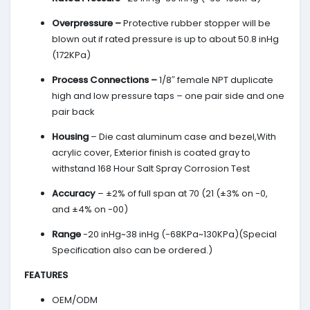
Overpressure –
Protective rubber stopper will be
blown out if rated pressure is up to about 50.8 inHg
(172KPa)
Process Connections –
1/8″ female NPT duplicate
high and low pressure taps – one pair side and one
pair back
Housing
– Die cast aluminum case and bezel,With
acrylic cover, Exterior finish is coated gray to
withstand 168 Hour Salt Spray Corrosion Test
Accuracy
– ±2% of full span at 70 (21 (±3% on -0,
and ±4% on -00)
Range
-20 inHg~38 inHg (-68KPa~130KPa)(Special
Specification also can be ordered.)
FEATURES
OEM/ODM