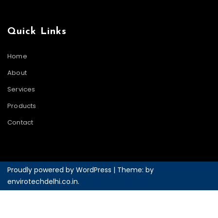
Quick Links
Home
About
Services
Products
Contact
Proudly powered by WordPress
|
Theme: by
envirotechdelhi.co.in
.