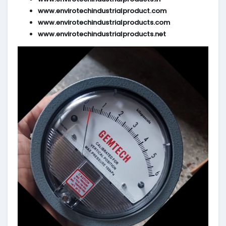
www.envirotechindustrialproduct.com
www.envirotechindustrialproducts.com
www.envirotechindustrialproducts.net