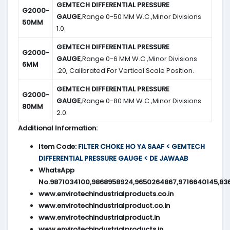
GEMTECH DIFFERENTIAL PRESSURE
G2000-
GAUGE
,Range 0-50 MM W.C.,Minor Divisions
50MM
1.0.
GEMTECH DIFFERENTIAL PRESSURE
G2000-
GAUGE
,Range 0-6 MM W.C.,Minor Divisions
6MM
.20, Calibrated For Vertical Scale Position.
GEMTECH DIFFERENTIAL PRESSURE
G2000-
GAUGE
,Range 0-80 MM W.C.,Minor Divisions
80MM
2.0.
Additional Information:
Item Code:
FILTER CHOKE HO YA SAAF < GEMTECH
DIFFERENTIAL PRESSURE GAUGE < DE JAWAAB
WhatsApp
No.9871034100,9868958924,9650264867,9716640145,83
www.envirotechindustrialproducts.co.in
www.envirotechindustrialproduct.co.in
www.envirotechindustrialproduct.in
www.envirotechindustrialproducts.in