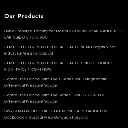
Our Products
Huba Pressure Transmitter Model 520.930S022401 RANGE 0-10
BAR Output 0 To 10 VDC
GEMTECH DIFFERENTIAL PRESSURE GAUGE NEAR Pragati Vihar
Industrial Area Faridabad
GEMTECH DIFFERENTIAL PRESSURE GAUGE > RIGHT CHOICE <
RIGHT PRICE < RIGHT NOW
Control The Critical With The > Series 2000 Magnehelic
Differential Pressure Gauge
Control The Critical With The Series G2000 > GEMTECH
Differential Pressure Gauge
DWYER MAGNEHELIC DIFFERENTIAL PRESSURE GAUGE FOR
Daultabad Industrial Area Gurgaon Haryana