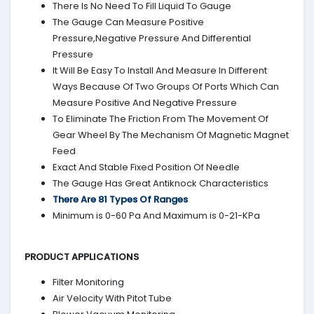
There Is No Need To Fill Liquid To Gauge
The Gauge Can Measure Positive
Pressure,Negative Pressure And Differential
Pressure
It Will Be Easy To Install And Measure In Different
Ways Because Of Two Groups Of Ports Which Can
Measure Positive And Negative Pressure
To Eliminate The Friction From The Movement Of
Gear Wheel By The Mechanism Of Magnetic Magnet
Feed
Exact And Stable Fixed Position Of Needle
The Gauge Has Great Antiknock Characteristics
There Are 81 Types Of Ranges
Minimum is 0-60 Pa And Maximum is 0-21-KPa
PRODUCT APPLICATIONS
Filter Monitoring
Air Velocity With Pitot Tube