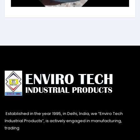
Established in the year 1995, in Delhi, India, we “Enviro Tech
Industrial Products”, is actively engaged in manufacturing,
trading