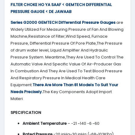
FILTER CHOKE HO YA SAAF < GEMTECH DIFFERENTIAL
PRESSURE GAUGE < DE JAWAAB
Series G2000
GEMTECH
Differential Pressure Gauges
are
Widely Utilized For Measuring Pressure of Fan And Blowing
Machine,Resistance of Filter,Wind Speed, Furnace
Pressure, Differential Pressure Of Pore Plate,The Pressure
of drum water level, Liquid Amplifier And Hydraulic
Pressure System. Meantime,They Are Used To Control The
Automatic Valve And Specific Value Of Air-Producer Gas
In Combustion And They Are Used To Test Blood Pressure
And Respiratory Pressure In Medical Health Care
Equipment.
There Are More Than 81 Models To Suit Your
Needs Precisely.
The Key Components Adopt Import
Materi
SPECIFICATION
Ambient Temperature
– -21 ~140 -6 ~60
Rated Pressure
-20 inHg~30 inHg (-68~103KPa)