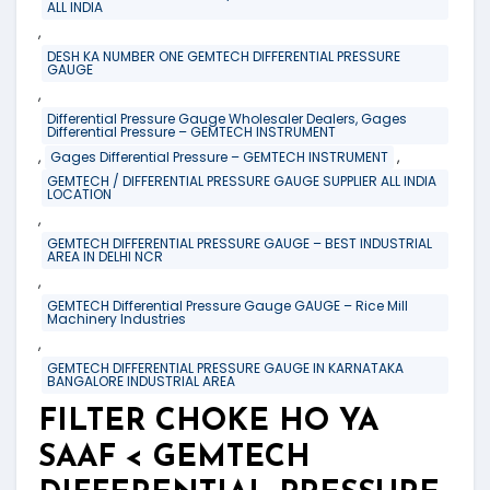
ALL INDIA
,
DESH KA NUMBER ONE GEMTECH DIFFERENTIAL PRESSURE
GAUGE
,
Differential Pressure Gauge Wholesaler Dealers, Gages
Differential Pressure – GEMTECH INSTRUMENT
,
,
Gages Differential Pressure – GEMTECH INSTRUMENT
GEMTECH / DIFFERENTIAL PRESSURE GAUGE SUPPLIER ALL INDIA
LOCATION
,
GEMTECH DIFFERENTIAL PRESSURE GAUGE – BEST INDUSTRIAL
AREA IN DELHI NCR
,
GEMTECH Differential Pressure Gauge GAUGE – Rice Mill
Machinery Industries
,
GEMTECH DIFFERENTIAL PRESSURE GAUGE IN KARNATAKA
BANGALORE INDUSTRIAL AREA
FILTER CHOKE HO YA
SAAF < GEMTECH