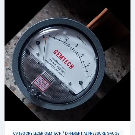
CATEGORY LEDER GEMTECH / DIFFERENTIAL PRESSURE GAUGE