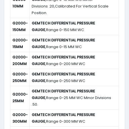
10MM
Divisions .20,Calibrated For Vertical Scale
Position.
G2000-
GEMTECH DIFFERENTIAL PRESSURE
150MM
GAUGE
,Range 0-150 MM WC
G2000-
GEMTECH DIFFERENTIAL PRESSURE
15MM
GAUGE
,Range 0-15 MM WC
G2000-
GEMTECH DIFFERENTIAL PRESSURE
200MM
GAUGE
,Range 0-200 MM WC
G2000-
GEMTECH DIFFERENTIAL PRESSURE
250MM
GAUGE
,Range 0-250 MM WC
GEMTECH DIFFERENTIAL PRESSURE
G2000-
GAUGE
,Range 0-25 MM WC Minor Divisions
25MM
.50.
G2000-
GEMTECH DIFFERENTIAL PRESSURE
300MM
GAUGE
,Range 0-300 MM WC