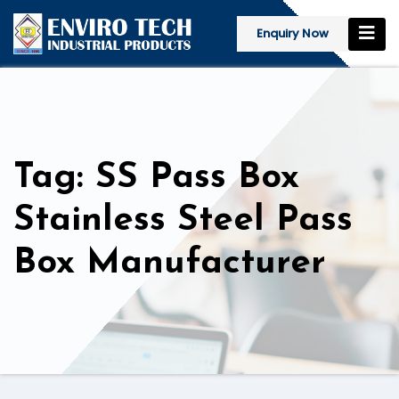
Enquiry Now
Tag: SS Pass Box
Stainless Steel Pass
Box Manufacturer