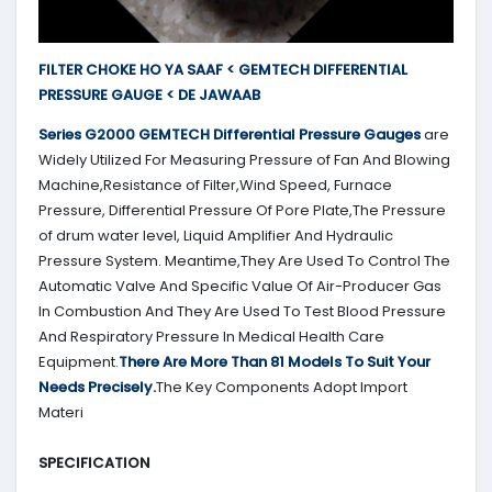
FILTER CHOKE HO YA SAAF < GEMTECH DIFFERENTIAL
PRESSURE GAUGE < DE JAWAAB
Series G2000
GEMTECH
Differential Pressure Gauges
are
Widely Utilized For Measuring Pressure of Fan And Blowing
Machine,Resistance of Filter,Wind Speed, Furnace
Pressure, Differential Pressure Of Pore Plate,The Pressure
of drum water level, Liquid Amplifier And Hydraulic
Pressure System. Meantime,They Are Used To Control The
Automatic Valve And Specific Value Of Air-Producer Gas
In Combustion And They Are Used To Test Blood Pressure
And Respiratory Pressure In Medical Health Care
Equipment.
There Are More Than 81 Models To Suit Your
Needs Precisely.
The Key Components Adopt Import
Materi
SPECIFICATION