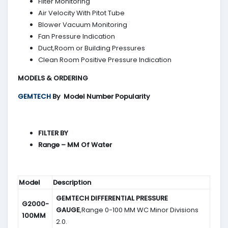
Filter Monitoring
Air Velocity With Pitot Tube
Blower Vacuum Monitoring
Fan Pressure Indication
Duct,Room or Building Pressures
Clean Room Positive Pressure Indication
MODELS & ORDERING
GEMTECH
By
Model Number Popularity
FILTER BY
Range – MM Of Water
Model
Description
GEMTECH DIFFERENTIAL PRESSURE
G2000-
GAUGE
,Range 0-100 MM WC Minor Divisions
100MM
2.0.