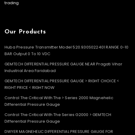
trading
Our Products
Huba Pressure Transmitter Model 520.930S022401 RANGE 0-10
BAR Output 0 To 10 VDC
GEMTECH DIFFERENTIAL PRESSURE GAUGE NEAR Pragati Vihar
Industrial Area Faridabad
GEMTECH DIFFERENTIAL PRESSURE GAUGE > RIGHT CHOICE <
RIGHT PRICE < RIGHT NOW
Control The Critical With The > Series 2000 Magnehelic
Differential Pressure Gauge
Control The Critical With The Series G2000 > GEMTECH
Differential Pressure Gauge
DWYER MAGNEHELIC DIFFERENTIAL PRESSURE GAUGE FOR