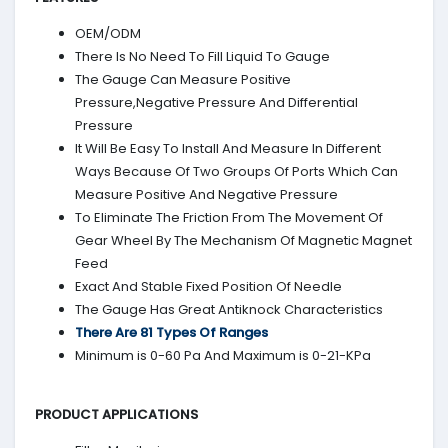
OEM/ODM
There Is No Need To Fill Liquid To Gauge
The Gauge Can Measure Positive
Pressure,Negative Pressure And Differential
Pressure
It Will Be Easy To Install And Measure In Different
Ways Because Of Two Groups Of Ports Which Can
Measure Positive And Negative Pressure
To Eliminate The Friction From The Movement Of
Gear Wheel By The Mechanism Of Magnetic Magnet
Feed
Exact And Stable Fixed Position Of Needle
The Gauge Has Great Antiknock Characteristics
There Are 81 Types Of Ranges
Minimum is 0-60 Pa And Maximum is 0-21-KPa
PRODUCT APPLICATIONS