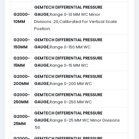
GEMTECH DIFFERENTIAL PRESSURE
G2000-
GAUGE
,Range 0-10 MM WC Minor
10MM
Divisions .20,Calibrated For Vertical Scale
Position.
G2000-
GEMTECH DIFFERENTIAL PRESSURE
150MM
GAUGE
,Range 0-150 MM WC
G2000-
GEMTECH DIFFERENTIAL PRESSURE
15MM
GAUGE
,Range 0-15 MM WC
G2000-
GEMTECH DIFFERENTIAL PRESSURE
200MM
GAUGE
,Range 0-200 MM WC
G2000-
GEMTECH DIFFERENTIAL PRESSURE
250MM
GAUGE
,Range 0-250 MM WC
GEMTECH DIFFERENTIAL PRESSURE
G2000-
GAUGE
,Range 0-25 MM WC Minor Divisions
25MM
.50.
G2000-
GEMTECH DIFFERENTIAL PRESSURE