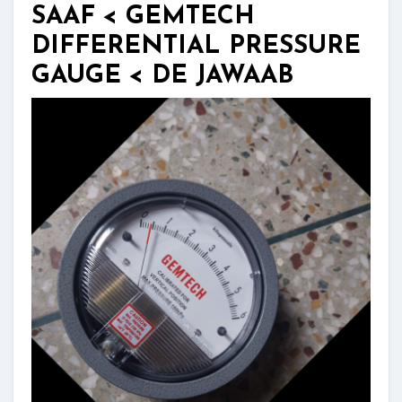
SAAF < GEMTECH
DIFFERENTIAL PRESSURE
GAUGE < DE JAWAAB