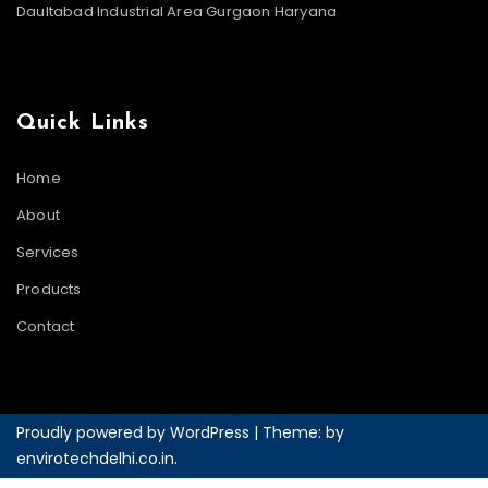
Daultabad Industrial Area Gurgaon Haryana
Quick Links
Home
About
Services
Products
Contact
Proudly powered by WordPress
|
Theme: by
envirotechdelhi.co.in
.