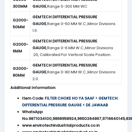
300MM
GAUGE
,Range 0-300 MM WC
GEMTECH DIFFERENTIAL PRESSURE
G2000-
GAUGE
,Range 0-50 MM W.C.,Minor Divisions
50MM
1.0.
GEMTECH DIFFERENTIAL PRESSURE
G2000-
GAUGE
,Range 0-6 MM W.C.,Minor Divisions
6MM
.20, Calibrated For Vertical Scale Position.
GEMTECH DIFFERENTIAL PRESSURE
G2000-
GAUGE
,Range 0-80 MM W.C.,Minor Divisions
80MM
2.0.
Additional Information:
Item Code:
FILTER CHOKE HO YA SAAF < GEMTECH
DIFFERENTIAL PRESSURE GAUGE < DE JAWAAB
WhatsApp
No.9871034100,9868958924,9650264867,9716640145,83
www.envirotechindustrialproducts.co.in