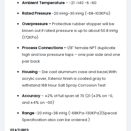
Ambient Temperature
– -21 ~140 -6 ~60
Rated Pressure
-20 inHg~30 inHg (-68~103KPa)
Overpressure –
Protective rubber stopper will be
blown out if rated pressure is up to about 50.8 inHg
(172KPa)
Process Connections –
1/8″ female NPT duplicate
high and low pressure taps – one pair side and one
pair back
Housing
– Die cast aluminum case and bezel,With
acrylic cover, Exterior finish is coated gray to
withstand 168 Hour Salt Spray Corrosion Test
Accuracy
– ±2% of full span at 70 (21 (±3% on -0,
and ±4% on -00)
Range
-20 inHg~38 inHg (-68KPa~130KPa)(Special
Specification also can be ordered.)
FEATURES