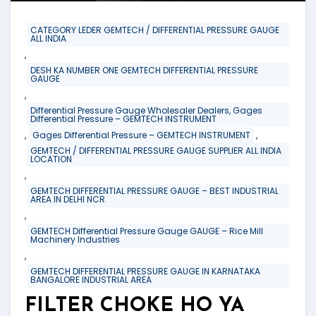
CATEGORY LEDER GEMTECH / DIFFERENTIAL PRESSURE GAUGE
ALL INDIA
,
DESH KA NUMBER ONE GEMTECH DIFFERENTIAL PRESSURE
GAUGE
,
Differential Pressure Gauge Wholesaler Dealers, Gages
Differential Pressure – GEMTECH INSTRUMENT
,
,
Gages Differential Pressure – GEMTECH INSTRUMENT
GEMTECH / DIFFERENTIAL PRESSURE GAUGE SUPPLIER ALL INDIA
LOCATION
,
GEMTECH DIFFERENTIAL PRESSURE GAUGE – BEST INDUSTRIAL
AREA IN DELHI NCR
,
GEMTECH Differential Pressure Gauge GAUGE – Rice Mill
Machinery Industries
,
GEMTECH DIFFERENTIAL PRESSURE GAUGE IN KARNATAKA
BANGALORE INDUSTRIAL AREA
FILTER CHOKE HO YA