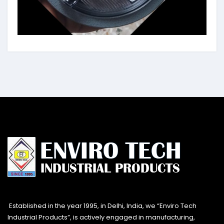
Established in the year 1995, in Delhi, India, we “Enviro Tech
Industrial Products”, is actively engaged in manufacturing,