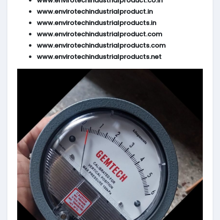
www.envirotechindustrialproduct.co.in
www.envirotechindustrialproduct.in
www.envirotechindustrialproducts.in
www.envirotechindustrialproduct.com
www.envirotechindustrialproducts.com
www.envirotechindustrialproducts.net