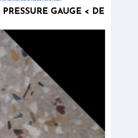
 PRESSURE GAUGE < DE