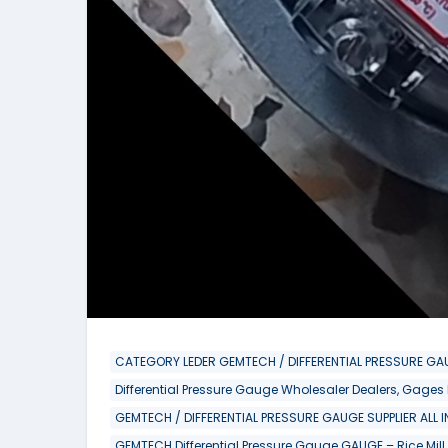
CATEGORY LEDER GEMTECH / DIFFERENTIAL PRESSURE GAU
Differential Pressure Gauge Wholesaler Dealers, Gages
GEMTECH / DIFFERENTIAL PRESSURE GAUGE SUPPLIER ALL 
GEMTECH Differential Pressure Gauge GAUGE – Rice Mill