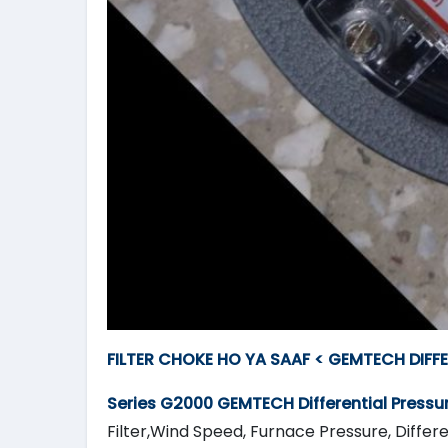
FILTER CHOKE HO YA SAAF < GEMTECH DIFF
Series G2000
GEMTECH
Differential Press
Filter,Wind Speed, Furnace Pressure, Differe