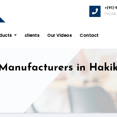
+(91)-
PHONE
oducts
clients
Our Videos
Contact
 Manufacturers in Haki