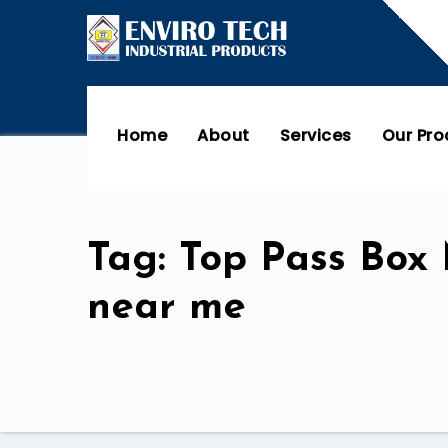
Home
About
Services
Our Pr
Tag: Top Pass Box
near me