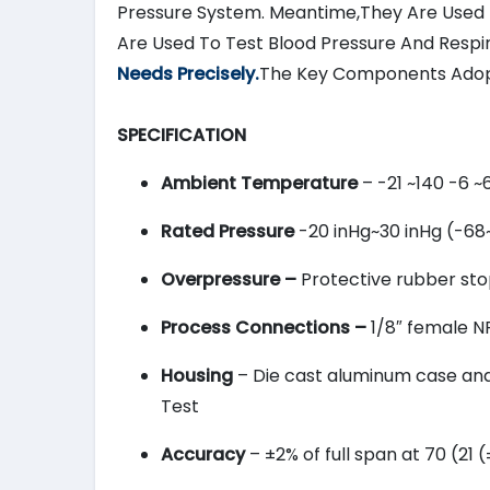
Pressure System. Meantime,They Are Used 
Are Used To Test Blood Pressure And Respi
Needs Precisely.
The Key Components Adop
SPECIFICATION
Ambient Temperature
– -21 ~140 -6 ~
Rated Pressure
-20 inHg~30 inHg (-68
Overpressure –
Protective rubber stop
Process Connections –
1/8″ female NP
Housing
– Die cast aluminum case and b
Test
Accuracy
– ±2% of full span at 70 (21