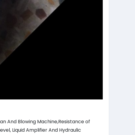
 Fan And Blowing Machine,Resistance of
vel, Liquid Amplifier And Hydraulic