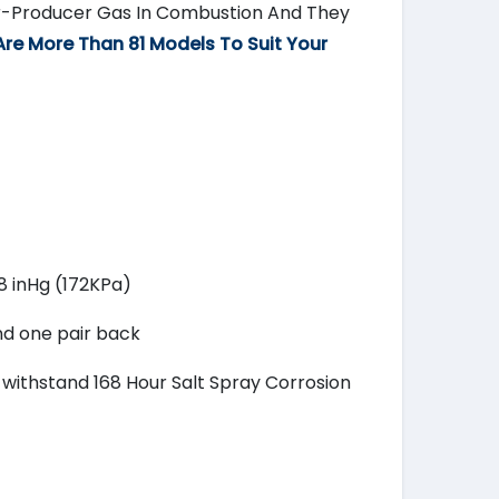
ir-Producer Gas In Combustion And They
Are More Than 81 Models To Suit Your
.8 inHg (172KPa)
nd one pair back
o withstand 168 Hour Salt Spray Corrosion