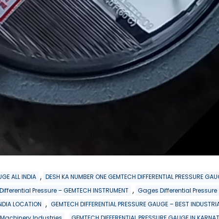
,
GE ALL INDIA
DESH KA NUMBER ONE GEMTECH DIFFERENTIAL PRESSURE GAU
,
 Differential Pressure – GEMTECH INSTRUMENT
Gages Differential Pressu
,
INDIA LOCATION
GEMTECH DIFFERENTIAL PRESSURE GAUGE – BEST INDUSTRIA
,
 Machinery Industries
GEMTECH DIFFERENTIAL PRESSURE GAUGE IN KARNA