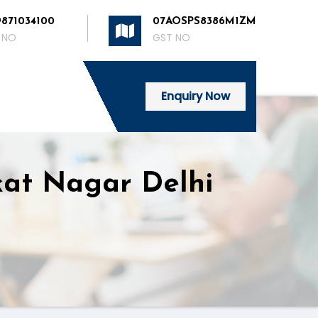
9871034100
07AOSPS8386M1ZM
 NO
GST NO
Enquiry Now
kat Nagar Delhi