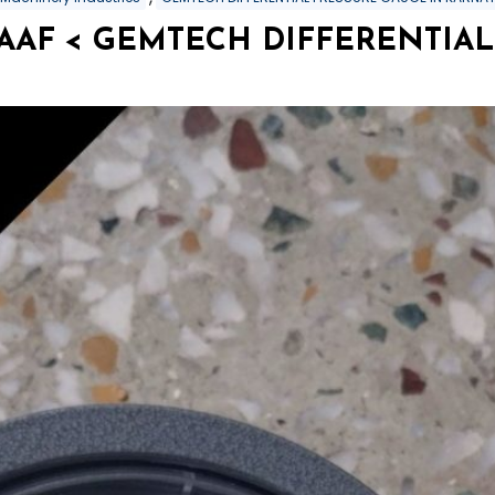
SAAF < GEMTECH DIFFERENTIAL