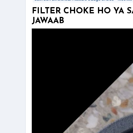
FILTER CHOKE HO YA 
JAWAAB