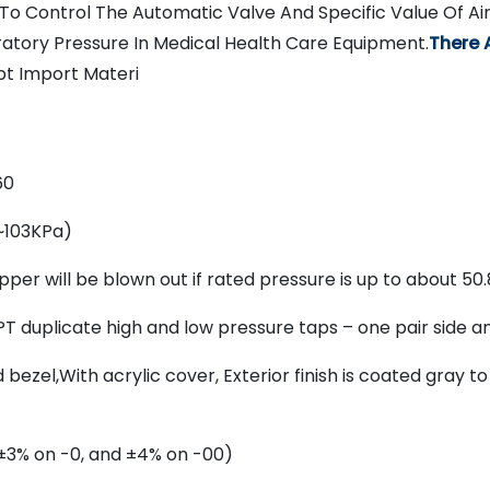
To Control The Automatic Valve And Specific Value Of A
ratory Pressure In Medical Health Care Equipment.
There 
t Import Materi
60
~103KPa)
per will be blown out if rated pressure is up to about 50
T duplicate high and low pressure taps – one pair side a
ezel,With acrylic cover, Exterior finish is coated gray t
 (±3% on -0, and ±4% on -00)