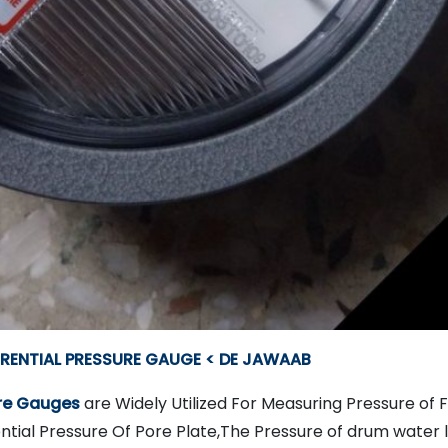
ERENTIAL PRESSURE GAUGE < DE JAWAAB
ure Gauges
are Widely Utilized For Measuring Pressure of
ntial Pressure Of Pore Plate,The Pressure of drum water le