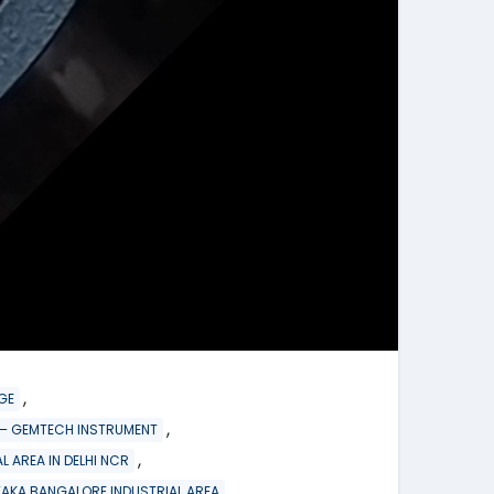
,
GE
,
re – GEMTECH INSTRUMENT
,
L AREA IN DELHI NCR
TAKA BANGALORE INDUSTRIAL AREA