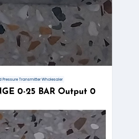
 Pressure Transmitter Wholesaler
NGE 0-25 BAR Output 0