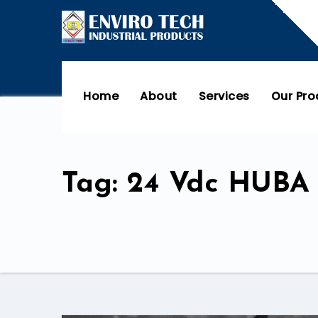
Home
About
Services
Our Pr
Tag: 24 Vdc HUBA 