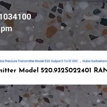
,
ba Pressure Transmitter Model 520 Output 0 To 10 VDC
Huba Switzerland
mitter Model 520.932S022401 RA