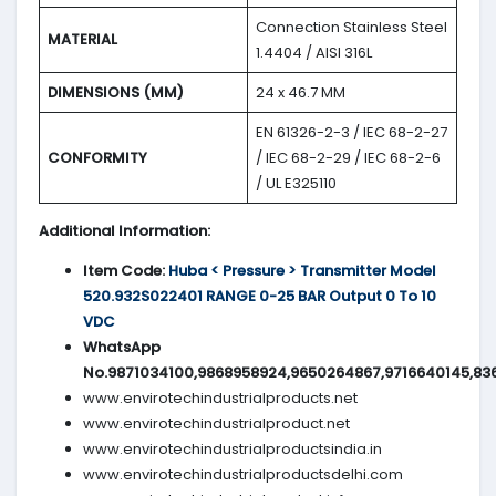
Connection Stainless Steel
MATERIAL
1.4404 / AISI 316L
DIMENSIONS (MM)
24 x 46.7 MM
EN 61326-2-3 / IEC 68-2-27
CONFORMITY
/ IEC 68-2-29 / IEC 68-2-6
/ UL E325110
Additional Information:
Item Code:
Huba < Pressure > Transmitter Model
520.932S022401 RANGE 0-25 BAR Output 0 To 10
VDC
WhatsApp
No.9871034100,9868958924,9650264867,9716640145,83
www.envirotechindustrialproducts.net
www.envirotechindustrialproduct.net
www.envirotechindustrialproductsindia.in
www.envirotechindustrialproductsdelhi.com