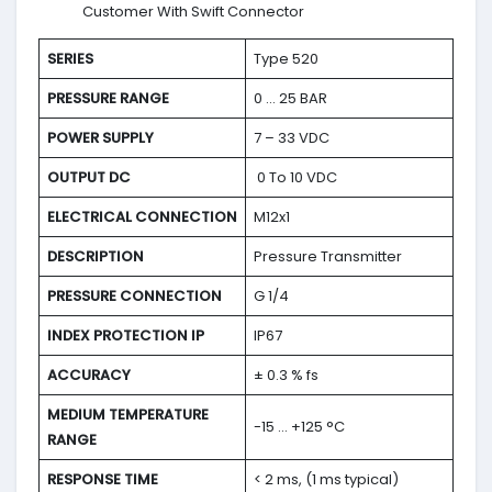
Customer With Swift Connector
SERIES
Type 520
PRESSURE RANGE
0 … 25 BAR
POWER SUPPLY
7 – 33 VDC
OUTPUT DC
0 To 10 VDC
ELECTRICAL CONNECTION
M12x1
DESCRIPTION
Pressure Transmitter
PRESSURE CONNECTION
G 1/4
INDEX PROTECTION IP
IP67
ACCURACY
± 0.3 % fs
MEDIUM TEMPERATURE
-15 … +125 °C
RANGE
RESPONSE TIME
< 2 ms, (1 ms typical)