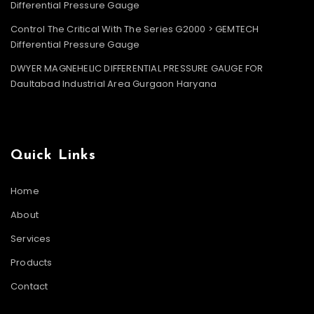
Differential Pressure Gauge
Control The Critical With The Series G2000 > GEMTECH
Differential Pressure Gauge
DWYER MAGNEHELIC DIFFERENTIAL PRESSURE GAUGE FOR
Daultabad Industrial Area Gurgaon Haryana
Quick Links
Home
About
Services
Products
Contact