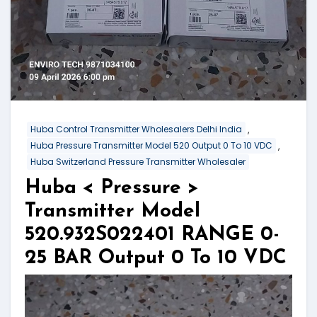
,
Huba Control Transmitter Wholesalers Delhi India
,
Huba Pressure Transmitter Model 520 Output 0 To 10 VDC
Huba Switzerland Pressure Transmitter Wholesaler
Huba < Pressure >
Transmitter Model
520.932S022401 RANGE 0-
25 BAR Output 0 To 10 VDC