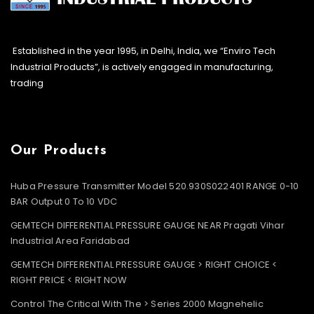
Established in the year 1995, in Delhi, India, we “Enviro Tech
Industrial Products”, is actively engaged in manufacturing,
trading
Our Products
Huba Pressure Transmitter Model 520.930S022401 RANGE 0-10
BAR Output 0 To 10 VDC
GEMTECH DIFFERENTIAL PRESSURE GAUGE NEAR Pragati Vihar
Industrial Area Faridabad
GEMTECH DIFFERENTIAL PRESSURE GAUGE > RIGHT CHOICE <
RIGHT PRICE < RIGHT NOW
Control The Critical With The > Series 2000 Magnehelic