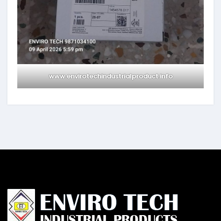
www.envirotechindustrialproduct.info