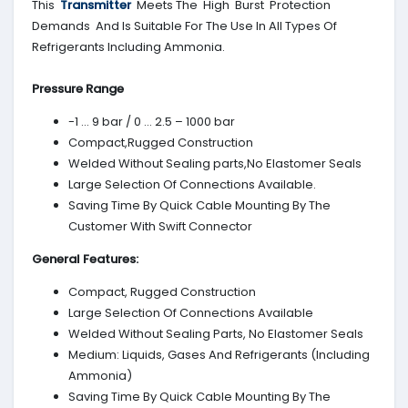
This
Transmitter
Meets The High Burst Protection
Demands And Is Suitable For The Use In All Types Of
Refrigerants Including Ammonia.
Pressure Range
-1 … 9 bar / 0 … 2.5 – 1000 bar
Compact,Rugged Construction
Welded Without Sealing parts,No Elastomer Seals
Large Selection Of Connections Available.
Saving Time By Quick Cable Mounting By The
Customer With Swift Connector
General Features:
Compact, Rugged Construction
Large Selection Of Connections Available
Welded Without Sealing Parts, No Elastomer Seals
Medium: Liquids, Gases And Refrigerants (Including
Ammonia)
Saving Time By Quick Cable Mounting By The