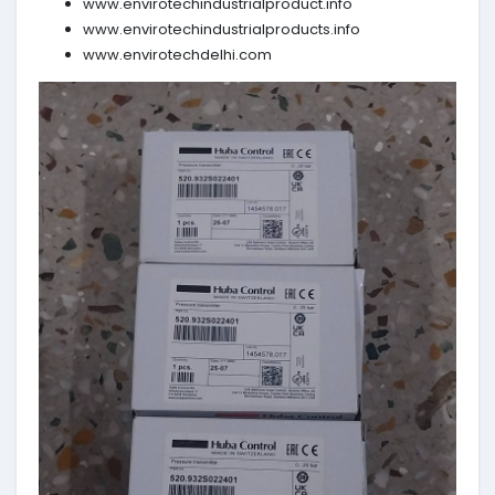
www.envirotechindustrialproduct.info
www.envirotechindustrialproducts.info
www.envirotechdelhi.com