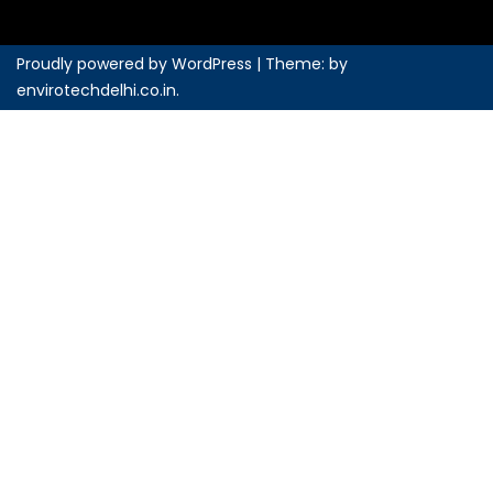
Proudly powered by WordPress
|
Theme: by
envirotechdelhi.co.in
.