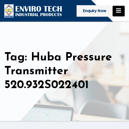
Enquiry Now
Tag: Huba Pressure
Transmitter
520.932S022401