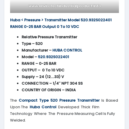
www.envirotechindustrialproduct.info
Huba < Pressure > Transmitter Model 520.932S022401
RANGE 0-25 BAR Output 0 To 10 VDC
Relative Pressure Transmitter
Type – 520
Manufacturer –
HUBA CONTROL
Model –
520.932S022401
RANGE – 0-25 BAR
OUTPUT – 0 To 10 VDC
Supply – 24 (12….33) V
CONNECTION – 1/4″ NPT 304 SS
COUNTRY OF ORIGIN – INDIA
The
Compact Type 520 Pressure Transmitter
Is Based
Upon The
Huba Control
Developed Thick Film
Technology Where The Pressure Measuring Cell Is Fully
Welded.