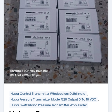
,
Huba Control Transmitter Wholesalers Delhi India
,
Huba Pressure Transmitter Model 520 Output 0 To 10 VDC
Huba Switzerland Pressure Transmitter Wholesaler