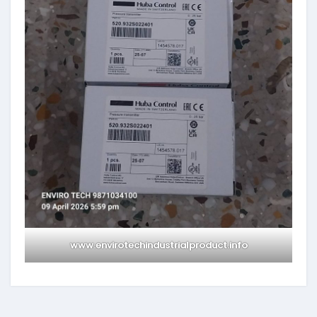
www.envirotechindustrialproduct.info