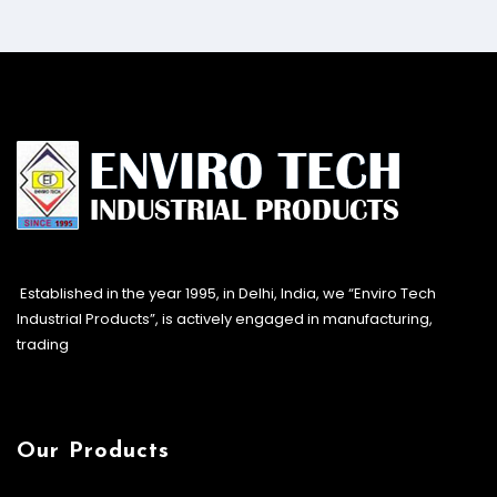
Established in the year 1995, in Delhi, India, we “Enviro Tech
Industrial Products”, is actively engaged in manufacturing,
trading
Our Products