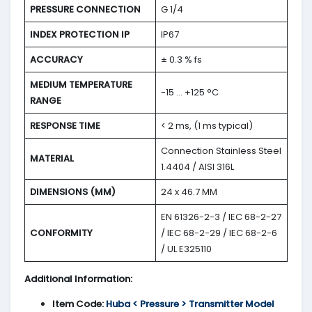
PRESSURE CONNECTION
G 1/4
INDEX PROTECTION IP
IP67
ACCURACY
± 0.3 % fs
MEDIUM TEMPERATURE
-15 … +125 °C
RANGE
RESPONSE TIME
< 2 ms, (1 ms typical)
Connection Stainless Steel
MATERIAL
1.4404 / AISI 316L
DIMENSIONS (MM)
24 x 46.7 MM
EN 61326-2-3 / IEC 68-2-27
CONFORMITY
/ IEC 68-2-29 / IEC 68-2-6
/ UL E325110
Additional Information:
Item Code:
Huba < Pressure > Transmitter Model