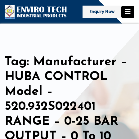
Enquiry Now
Tag: Manufacturer –
HUBA CONTROL
Model –
520.932S022401
RANGE – 0-25 BAR
OUTPUT – 0 To 10