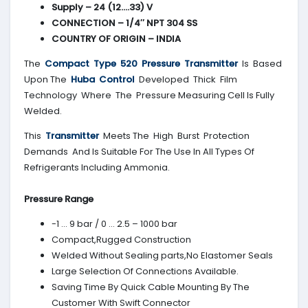
Supply – 24 (12….33) V
CONNECTION – 1/4″ NPT 304 SS
COUNTRY OF ORIGIN – INDIA
The
Compact Type 520 Pressure Transmitter
Is Based
Upon The
Huba Control
Developed Thick Film
Technology Where The Pressure Measuring Cell Is Fully
Welded.
This
Transmitter
Meets The High Burst Protection
Demands And Is Suitable For The Use In All Types Of
Refrigerants Including Ammonia.
Pressure Range
-1 … 9 bar / 0 … 2.5 – 1000 bar
Compact,Rugged Construction
Welded Without Sealing parts,No Elastomer Seals
Large Selection Of Connections Available.
Saving Time By Quick Cable Mounting By The
Customer With Swift Connector