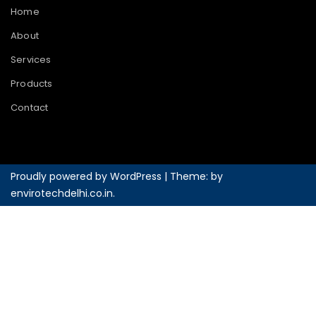
Home
About
Services
Products
Contact
Proudly powered by WordPress
|
Theme: by
envirotechdelhi.co.in
.