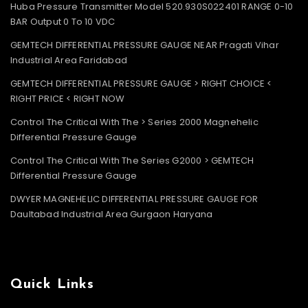
Huba Pressure Transmitter Model 520.930S022401 RANGE 0-10
BAR Output 0 To 10 VDC
GEMTECH DIFFERENTIAL PRESSURE GAUGE NEAR Pragati Vihar
Industrial Area Faridabad
GEMTECH DIFFERENTIAL PRESSURE GAUGE > RIGHT CHOICE <
RIGHT PRICE < RIGHT NOW
Control The Critical With The > Series 2000 Magnehelic
Differential Pressure Gauge
Control The Critical With The Series G2000 > GEMTECH
Differential Pressure Gauge
DWYER MAGNEHELIC DIFFERENTIAL PRESSURE GAUGE FOR
Daultabad Industrial Area Gurgaon Haryana
Quick Links