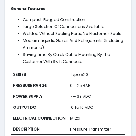
General Features:
Compact, Rugged Construction
Large Selection Of Connections Available
Welded Without Sealing Parts, No Elastomer Seals
Medium: Liquids, Gases And Refrigerants (Including
Ammonia)
Saving Time By Quick Cable Mounting By The
Customer With Swift Connector
SERIES
Type 520
PRESSURE RANGE
0 … 25 BAR
POWER SUPPLY
7 – 33 VDC
OUTPUT DC
0 To 10 VDC
ELECTRICAL CONNECTION
M12x1
DESCRIPTION
Pressure Transmitter