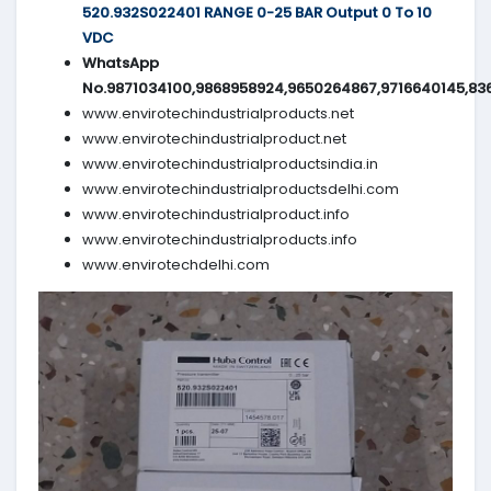
520.932S022401 RANGE 0-25 BAR Output 0 To 10
VDC
WhatsApp
No.9871034100,9868958924,9650264867,9716640145,83
www.envirotechindustrialproducts.net
www.envirotechindustrialproduct.net
www.envirotechindustrialproductsindia.in
www.envirotechindustrialproductsdelhi.com
www.envirotechindustrialproduct.info
www.envirotechindustrialproducts.info
www.envirotechdelhi.com