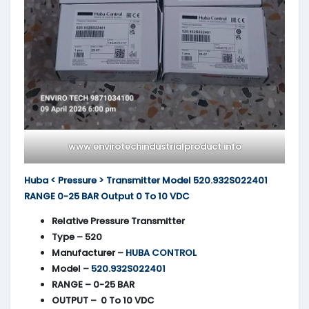
www.envirotechindustrialproduct.info
Huba < Pressure > Transmitter Model 520.932S022401
RANGE 0-25 BAR Output 0 To 10 VDC
Relative Pressure Transmitter
Type – 520
Manufacturer –
HUBA CONTROL
Model –
520.932S022401
RANGE – 0-25 BAR
OUTPUT – 0 To 10 VDC