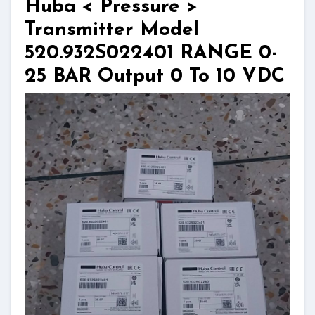
Huba < Pressure >
Transmitter Model
520.932S022401 RANGE 0-
25 BAR Output 0 To 10 VDC