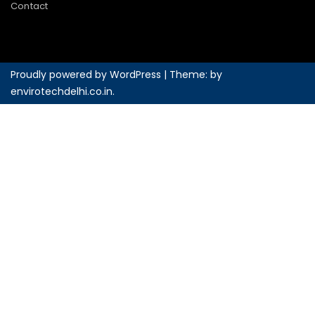
Contact
Proudly powered by WordPress
|
Theme: by
envirotechdelhi.co.in
.