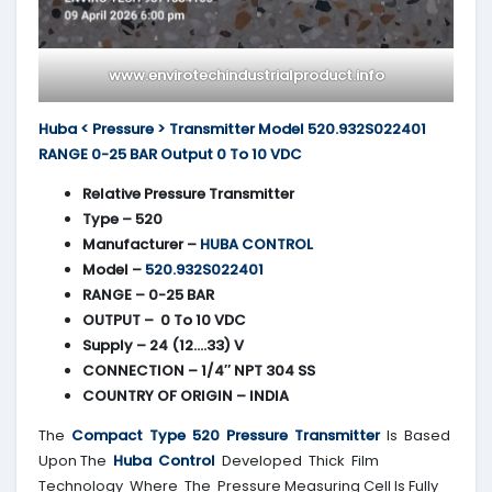
www.envirotechindustrialproduct.info
Huba < Pressure > Transmitter Model 520.932S022401
RANGE 0-25 BAR Output 0 To 10 VDC
Relative Pressure Transmitter
Type – 520
Manufacturer –
HUBA CONTROL
Model –
520.932S022401
RANGE – 0-25 BAR
OUTPUT – 0 To 10 VDC
Supply – 24 (12….33) V
CONNECTION – 1/4″ NPT 304 SS
COUNTRY OF ORIGIN – INDIA
The
Compact Type 520 Pressure Transmitter
Is Based
Upon The
Huba Control
Developed Thick Film
Technology Where The Pressure Measuring Cell Is Fully