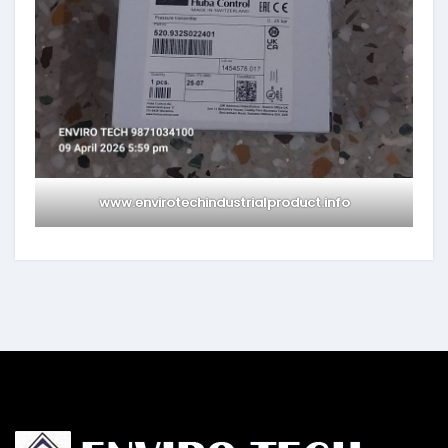
www.envirotechindustrialproduct.info