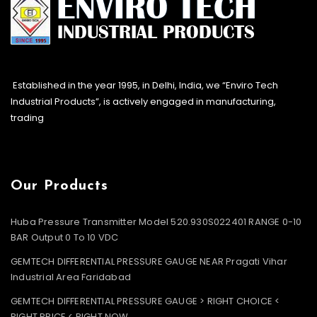
Established in the year 1995, in Delhi, India, we “Enviro Tech
Industrial Products”, is actively engaged in manufacturing,
trading
Our Products
Huba Pressure Transmitter Model 520.930S022401 RANGE 0-10
BAR Output 0 To 10 VDC
GEMTECH DIFFERENTIAL PRESSURE GAUGE NEAR Pragati Vihar
Industrial Area Faridabad
GEMTECH DIFFERENTIAL PRESSURE GAUGE > RIGHT CHOICE <
RIGHT PRICE < RIGHT NOW