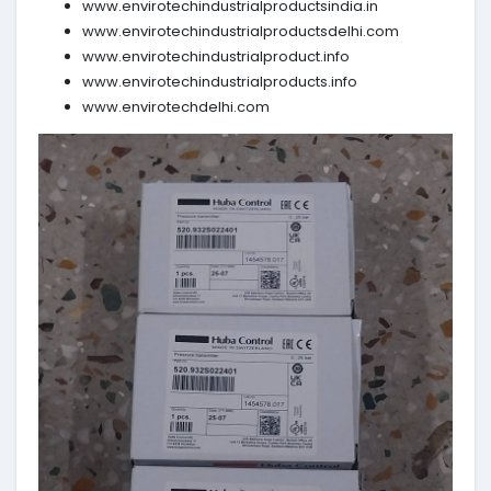
www.envirotechindustrialproductsindia.in
www.envirotechindustrialproductsdelhi.com
www.envirotechindustrialproduct.info
www.envirotechindustrialproducts.info
www.envirotechdelhi.com