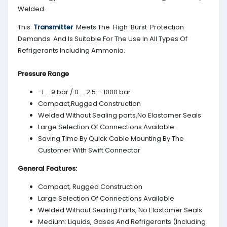
Welded.
This
Transmitter
Meets The High Burst Protection
Demands And Is Suitable For The Use In All Types Of
Refrigerants Including Ammonia.
Pressure Range
-1 … 9 bar / 0 … 2.5 – 1000 bar
Compact,Rugged Construction
Welded Without Sealing parts,No Elastomer Seals
Large Selection Of Connections Available.
Saving Time By Quick Cable Mounting By The
Customer With Swift Connector
General Features:
Compact, Rugged Construction
Large Selection Of Connections Available
Welded Without Sealing Parts, No Elastomer Seals
Medium: Liquids, Gases And Refrigerants (Including