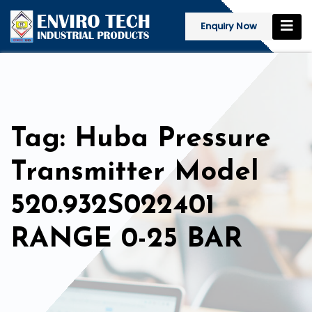
Enquiry Now
Tag: Huba Pressure
Transmitter Model
520.932S022401
RANGE 0-25 BAR