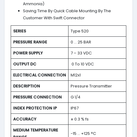
Ammonia)
Saving Time By Quick Cable Mounting By The
Customer With Swift Connector
SERIES
Type 520
PRESSURE RANGE
0 … 25 BAR
POWER SUPPLY
7 – 33 VDC
OUTPUT DC
0 To 10 VDC
ELECTRICAL CONNECTION
M12x1
DESCRIPTION
Pressure Transmitter
PRESSURE CONNECTION
G 1/4
INDEX PROTECTION IP
IP67
ACCURACY
± 0.3 % fs
MEDIUM TEMPERATURE
-15 … +125 °C