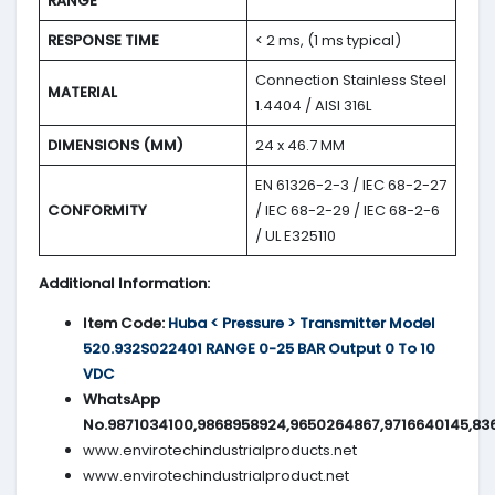
RANGE
RESPONSE TIME
< 2 ms, (1 ms typical)
Connection Stainless Steel
MATERIAL
1.4404 / AISI 316L
DIMENSIONS (MM)
24 x 46.7 MM
EN 61326-2-3 / IEC 68-2-27
CONFORMITY
/ IEC 68-2-29 / IEC 68-2-6
/ UL E325110
Additional Information:
Item Code:
Huba < Pressure > Transmitter Model
520.932S022401 RANGE 0-25 BAR Output 0 To 10
VDC
WhatsApp
No.9871034100,9868958924,9650264867,9716640145,83
www.envirotechindustrialproducts.net
www.envirotechindustrialproduct.net