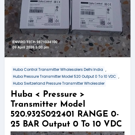
,
Huba Control Transmitter Wholesalers Delhi India
,
Huba Pressure Transmitter Model 520 Output 0 To 10 VDC
Huba Switzerland Pressure Transmitter Wholesaler
Huba < Pressure >
Transmitter Model
520.932S022401 RANGE 0-
25 BAR Output 0 To 10 VDC