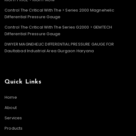
Control The Critical With The > Series 2000 Magnehelic
Differential Pressure Gauge
Control The Critical With The Series G2000 > GEMTECH
Differential Pressure Gauge
DWYER MAGNEHELIC DIFFERENTIAL PRESSURE GAUGE FOR
Daultabad Industrial Area Gurgaon Haryana
Quick Links
Home
About
Services
Products