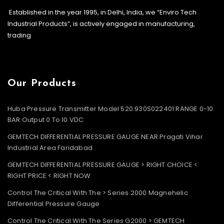
Established in the year 1995, in Delhi, India, we “Enviro Tech
Industrial Products”, is actively engaged in manufacturing,
trading
Our Products
Huba Pressure Transmitter Model 520.930S022401 RANGE 0-10
BAR Output 0 To 10 VDC
GEMTECH DIFFERENTIAL PRESSURE GAUGE NEAR Pragati Vihar
Industrial Area Faridabad
GEMTECH DIFFERENTIAL PRESSURE GAUGE > RIGHT CHOICE <
RIGHT PRICE < RIGHT NOW
Control The Critical With The > Series 2000 Magnehelic
Differential Pressure Gauge
Control The Critical With The Series G2000 > GEMTECH