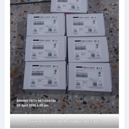
www.envirotechindustrialproduct.info