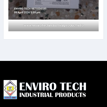
www.envirotechindustrialproduct.info