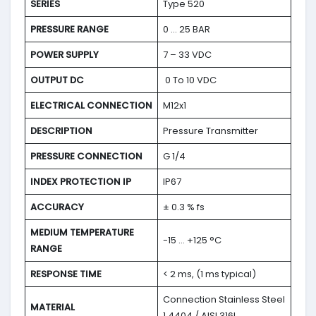
SERIES
Type 520
PRESSURE RANGE
0 … 25 BAR
POWER SUPPLY
7 – 33 VDC
OUTPUT DC
0 To 10 VDC
ELECTRICAL CONNECTION
M12x1
DESCRIPTION
Pressure Transmitter
PRESSURE CONNECTION
G 1/4
INDEX PROTECTION IP
IP67
ACCURACY
± 0.3 % fs
MEDIUM TEMPERATURE
-15 … +125 °C
RANGE
RESPONSE TIME
< 2 ms, (1 ms typical)
Connection Stainless Steel
MATERIAL
1.4404 / AISI 316L