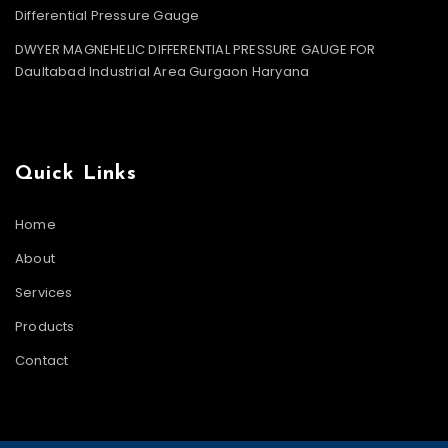
Differential Pressure Gauge
DWYER MAGNEHELIC DIFFERENTIAL PRESSURE GAUGE FOR
Daultabad Industrial Area Gurgaon Haryana
Quick Links
Home
About
Services
Products
Contact