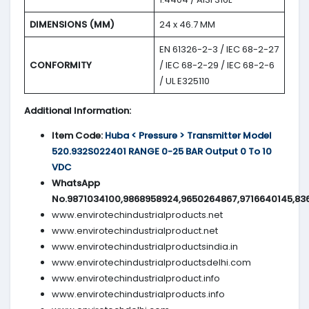
DIMENSIONS (MM)
24 x 46.7 MM
EN 61326-2-3 / IEC 68-2-27
CONFORMITY
/ IEC 68-2-29 / IEC 68-2-6
/ UL E325110
Additional Information:
Item Code:
Huba < Pressure > Transmitter Model
520.932S022401 RANGE 0-25 BAR Output 0 To 10
VDC
WhatsApp
No.9871034100,9868958924,9650264867,9716640145,83
www.envirotechindustrialproducts.net
www.envirotechindustrialproduct.net
www.envirotechindustrialproductsindia.in
www.envirotechindustrialproductsdelhi.com
www.envirotechindustrialproduct.info
www.envirotechindustrialproducts.info