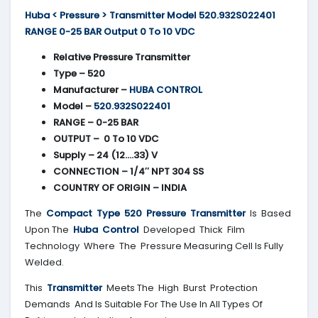
Huba < Pressure > Transmitter Model 520.932S022401
RANGE 0-25 BAR Output 0 To 10 VDC
Relative Pressure Transmitter
Type – 520
Manufacturer –
HUBA CONTROL
Model –
520.932S022401
RANGE – 0-25 BAR
OUTPUT – 0 To 10 VDC
Supply – 24 (12….33) V
CONNECTION – 1/4″ NPT 304 SS
COUNTRY OF ORIGIN – INDIA
The
Compact Type 520 Pressure Transmitter
Is Based
Upon The
Huba Control
Developed Thick Film
Technology Where The Pressure Measuring Cell Is Fully
Welded.
This
Transmitter
Meets The High Burst Protection
Demands And Is Suitable For The Use In All Types Of