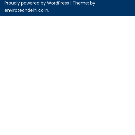
Proudly powered by WordPress
|
Theme: by
envirotechdelhi.co.in
.