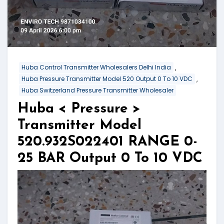
,
Huba Control Transmitter Wholesalers Delhi India
,
Huba Pressure Transmitter Model 520 Output 0 To 10 VDC
Huba Switzerland Pressure Transmitter Wholesaler
Huba < Pressure >
Transmitter Model
520.932S022401 RANGE 0-
25 BAR Output 0 To 10 VDC