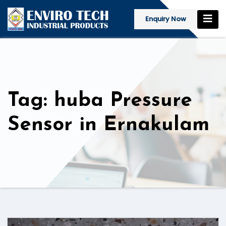
Enquiry Now
Tag: huba Pressure
Sensor in Ernakulam