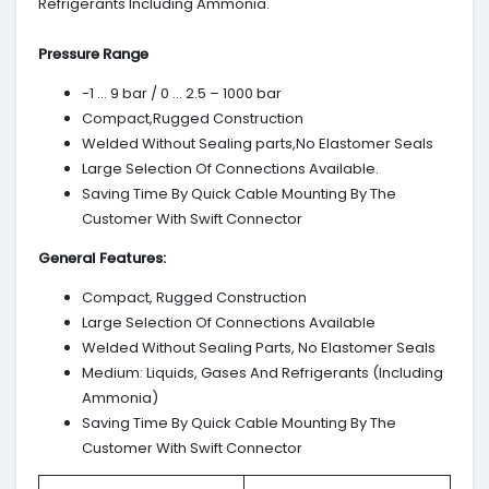
Refrigerants Including Ammonia.
Pressure Range
-1 … 9 bar / 0 … 2.5 – 1000 bar
Compact,Rugged Construction
Welded Without Sealing parts,No Elastomer Seals
Large Selection Of Connections Available.
Saving Time By Quick Cable Mounting By The
Customer With Swift Connector
General Features:
Compact, Rugged Construction
Large Selection Of Connections Available
Welded Without Sealing Parts, No Elastomer Seals
Medium: Liquids, Gases And Refrigerants (Including
Ammonia)
Saving Time By Quick Cable Mounting By The
Customer With Swift Connector