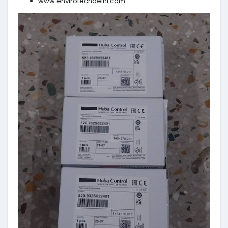
www.envirotechdelhi.com