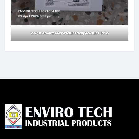
www.envirotechindustrialproduct.info