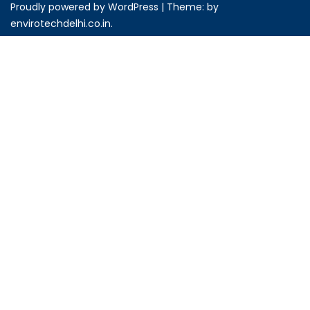
Proudly powered by WordPress
|
Theme: by
envirotechdelhi.co.in
.