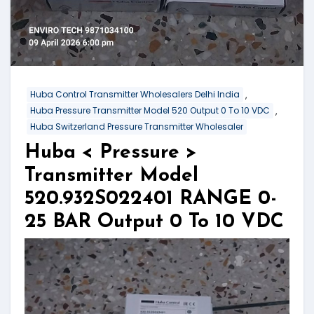
,
Huba Control Transmitter Wholesalers Delhi India
,
Huba Pressure Transmitter Model 520 Output 0 To 10 VDC
Huba Switzerland Pressure Transmitter Wholesaler
Huba < Pressure >
Transmitter Model
520.932S022401 RANGE 0-
25 BAR Output 0 To 10 VDC