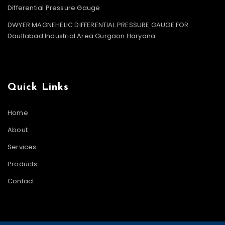
Differential Pressure Gauge
DWYER MAGNEHELIC DIFFERENTIAL PRESSURE GAUGE FOR
Daultabad Industrial Area Gurgaon Haryana
Quick Links
Home
About
Services
Products
Contact