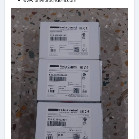
www.envirotechdelhi.com