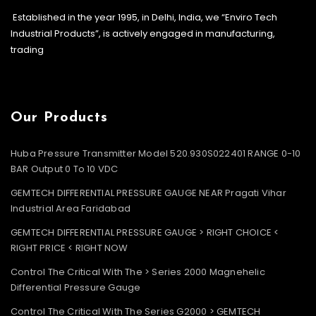
Established in the year 1995, in Delhi, India, we “Enviro Tech
Industrial Products”, is actively engaged in manufacturing,
trading
Our Products
Huba Pressure Transmitter Model 520.930S022401 RANGE 0-10
BAR Output 0 To 10 VDC
GEMTECH DIFFERENTIAL PRESSURE GAUGE NEAR Pragati Vihar
Industrial Area Faridabad
GEMTECH DIFFERENTIAL PRESSURE GAUGE > RIGHT CHOICE <
RIGHT PRICE < RIGHT NOW
Control The Critical With The > Series 2000 Magnehelic
Differential Pressure Gauge
Control The Critical With The Series G2000 > GEMTECH