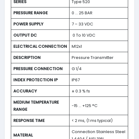
SERIES
Type 520
PRESSURE RANGE
0 … 25 BAR
POWER SUPPLY
7 – 33 VDC
OUTPUT DC
0 To 10 VDC
ELECTRICAL CONNECTION
M12x1
DESCRIPTION
Pressure Transmitter
PRESSURE CONNECTION
G 1/4
INDEX PROTECTION IP
IP67
ACCURACY
± 0.3 % fs
MEDIUM TEMPERATURE
-15 … +125 °C
RANGE
RESPONSE TIME
< 2 ms, (1 ms typical)
Connection Stainless Steel
MATERIAL
1.4404 / AISI 316L