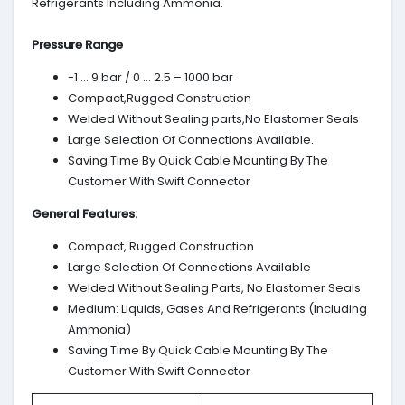
Refrigerants Including Ammonia.
Pressure Range
-1 … 9 bar / 0 … 2.5 – 1000 bar
Compact,Rugged Construction
Welded Without Sealing parts,No Elastomer Seals
Large Selection Of Connections Available.
Saving Time By Quick Cable Mounting By The
Customer With Swift Connector
General Features:
Compact, Rugged Construction
Large Selection Of Connections Available
Welded Without Sealing Parts, No Elastomer Seals
Medium: Liquids, Gases And Refrigerants (Including
Ammonia)
Saving Time By Quick Cable Mounting By The
Customer With Swift Connector