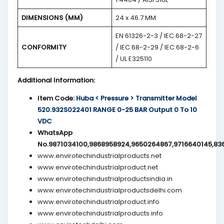
DIMENSIONS (MM)
24 x 46.7 MM
EN 61326-2-3 / IEC 68-2-27
CONFORMITY
/ IEC 68-2-29 / IEC 68-2-6
/ UL E325110
Additional Information:
Item Code:
Huba < Pressure > Transmitter Model
520.932S022401 RANGE 0-25 BAR Output 0 To 10
VDC
WhatsApp
No.9871034100,9868958924,9650264867,9716640145,83
www.envirotechindustrialproducts.net
www.envirotechindustrialproduct.net
www.envirotechindustrialproductsindia.in
www.envirotechindustrialproductsdelhi.com
www.envirotechindustrialproduct.info
www.envirotechindustrialproducts.info