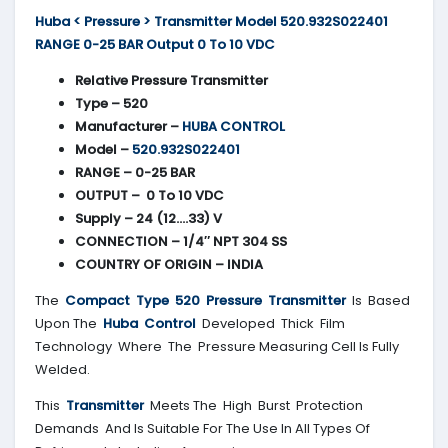
Huba < Pressure > Transmitter Model 520.932S022401
RANGE 0-25 BAR Output 0 To 10 VDC
Relative Pressure Transmitter
Type – 520
Manufacturer –
HUBA CONTROL
Model –
520.932S022401
RANGE – 0-25 BAR
OUTPUT – 0 To 10 VDC
Supply – 24 (12….33) V
CONNECTION – 1/4″ NPT 304 SS
COUNTRY OF ORIGIN – INDIA
The
Compact Type 520 Pressure Transmitter
Is Based
Upon The
Huba Control
Developed Thick Film
Technology Where The Pressure Measuring Cell Is Fully
Welded.
This
Transmitter
Meets The High Burst Protection
Demands And Is Suitable For The Use In All Types Of