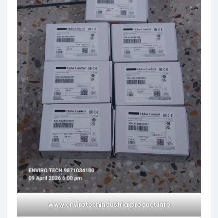
www.envirotechindustrialproduct.info