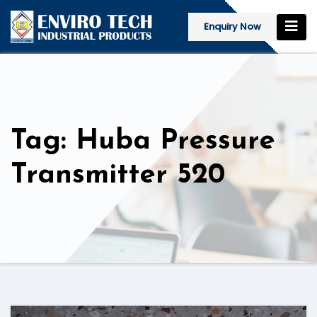
Enquiry Now
Tag: Huba Pressure
Transmitter 520