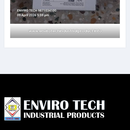
www.envirotechindustrialproduct.info