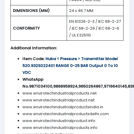
DIMENSIONS (MM)
24 x 46.7 MM
EN 61326-2-3 / IEC 68-2-27
CONFORMITY
/ IEC 68-2-29 / IEC 68-2-6
/ UL E325110
Additional Information:
Item Code:
Huba < Pressure > Transmitter Model
520.932S022401 RANGE 0-25 BAR Output 0 To 10
VDC
WhatsApp
No.9871034100,9868958924,9650264867,9716640145,83
www.envirotechindustrialproducts.net
www.envirotechindustrialproduct.net
www.envirotechindustrialproductsindia.in
www.envirotechindustrialproductsdelhi.com
www.envirotechindustrialproduct.info
www.envirotechindustrialproducts.info