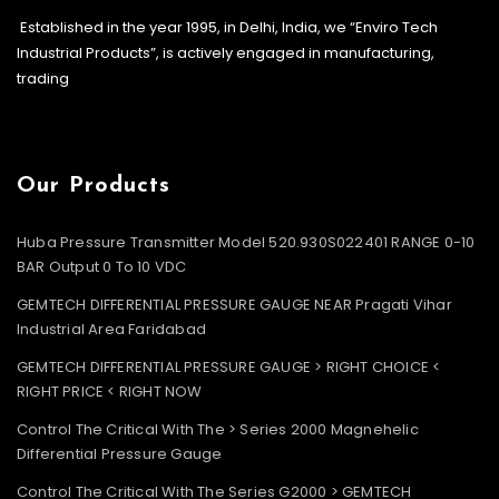
Established in the year 1995, in Delhi, India, we “Enviro Tech
Industrial Products”, is actively engaged in manufacturing,
trading
Our Products
Huba Pressure Transmitter Model 520.930S022401 RANGE 0-10
BAR Output 0 To 10 VDC
GEMTECH DIFFERENTIAL PRESSURE GAUGE NEAR Pragati Vihar
Industrial Area Faridabad
GEMTECH DIFFERENTIAL PRESSURE GAUGE > RIGHT CHOICE <
RIGHT PRICE < RIGHT NOW
Control The Critical With The > Series 2000 Magnehelic
Differential Pressure Gauge
Control The Critical With The Series G2000 > GEMTECH