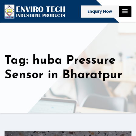
Enquiry Now
Tag: huba Pressure
Sensor in Bharatpur