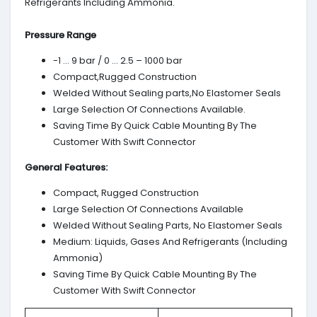
Refrigerants Including Ammonia.
Pressure Range
-1 … 9 bar / 0 … 2.5 – 1000 bar
Compact,Rugged Construction
Welded Without Sealing parts,No Elastomer Seals
Large Selection Of Connections Available.
Saving Time By Quick Cable Mounting By The
Customer With Swift Connector
General Features:
Compact, Rugged Construction
Large Selection Of Connections Available
Welded Without Sealing Parts, No Elastomer Seals
Medium: Liquids, Gases And Refrigerants (Including
Ammonia)
Saving Time By Quick Cable Mounting By The
Customer With Swift Connector