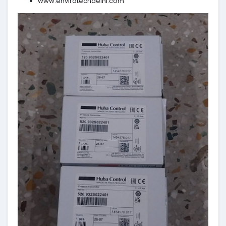
www.envirotechdelhi.com