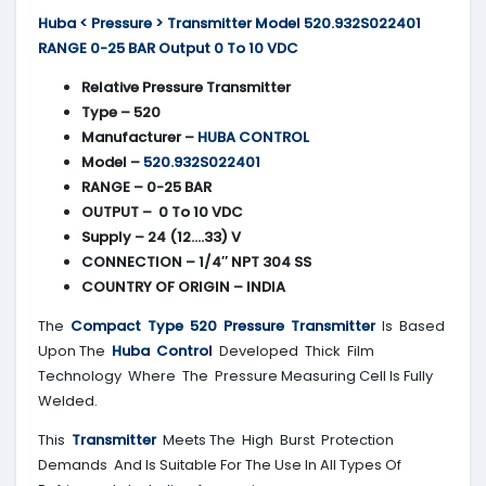
Huba < Pressure > Transmitter Model 520.932S022401
RANGE 0-25 BAR Output 0 To 10 VDC
Relative Pressure Transmitter
Type – 520
Manufacturer –
HUBA CONTROL
Model –
520.932S022401
RANGE – 0-25 BAR
OUTPUT – 0 To 10 VDC
Supply – 24 (12….33) V
CONNECTION – 1/4″ NPT 304 SS
COUNTRY OF ORIGIN – INDIA
The
Compact Type 520 Pressure Transmitter
Is Based
Upon The
Huba Control
Developed Thick Film
Technology Where The Pressure Measuring Cell Is Fully
Welded.
This
Transmitter
Meets The High Burst Protection
Demands And Is Suitable For The Use In All Types Of