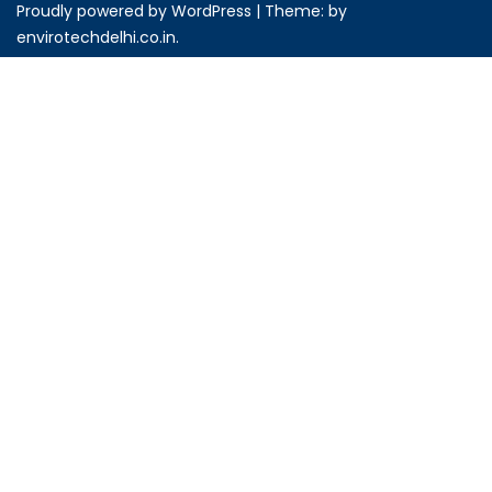
Proudly powered by WordPress
|
Theme: by
envirotechdelhi.co.in
.