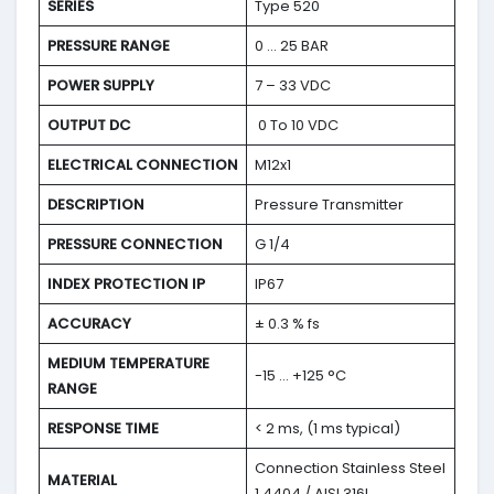
SERIES
Type 520
PRESSURE RANGE
0 … 25 BAR
POWER SUPPLY
7 – 33 VDC
OUTPUT DC
0 To 10 VDC
ELECTRICAL CONNECTION
M12x1
DESCRIPTION
Pressure Transmitter
PRESSURE CONNECTION
G 1/4
INDEX PROTECTION IP
IP67
ACCURACY
± 0.3 % fs
MEDIUM TEMPERATURE
-15 … +125 °C
RANGE
RESPONSE TIME
< 2 ms, (1 ms typical)
Connection Stainless Steel
MATERIAL
1.4404 / AISI 316L