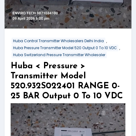
,
Huba Control Transmitter Wholesalers Delhi India
,
Huba Pressure Transmitter Model 520 Output 0 To 10 VDC
Huba Switzerland Pressure Transmitter Wholesaler
Huba < Pressure >
Transmitter Model
520.932S022401 RANGE 0-
25 BAR Output 0 To 10 VDC