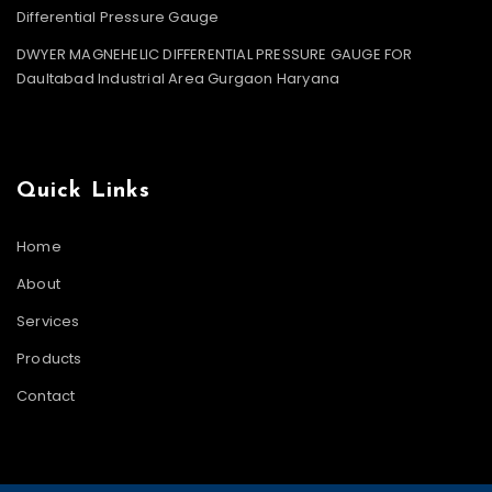
Differential Pressure Gauge
DWYER MAGNEHELIC DIFFERENTIAL PRESSURE GAUGE FOR
Daultabad Industrial Area Gurgaon Haryana
Quick Links
Home
About
Services
Products
Contact