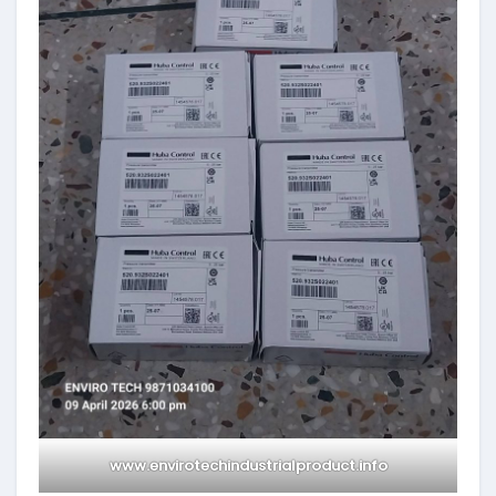
www.envirotechindustrialproduct.info